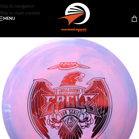
Skip to navigation
Skip to main content
MENU