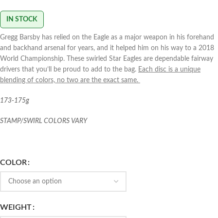
IN STOCK
Gregg Barsby has relied on the Eagle as a major weapon in his forehand
and backhand arsenal for years, and it helped him on his way to a 2018
World Championship. These swirled Star Eagles are dependable fairway
drivers that you’ll be proud to add to the bag.
Each disc is a unique
blending of colors, no two are the exact same.
173-175g
STAMP/SWIRL COLORS VARY
COLOR
WEIGHT