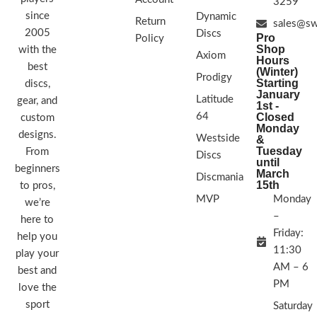
3259
since
Dynamic
Return
sales@sw
2005
Discs
Pro
Policy
Shop
with the
Axiom
Hours
best
(Winter)
Prodigy
Starting
discs,
January
Latitude
gear, and
1st -
64
Closed
custom
Monday
designs.
Westside
&
Tuesday
From
Discs
until
beginners
March
Discmania
15th
to pros,
MVP
Monday
we’re
–
here to
Friday:
help you
11:30
play your
AM – 6
best and
PM
love the
sport
Saturday