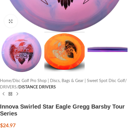
Click to enlarge
Home
Disc Golf Pro Shop | Discs, Bags & Gear | Sweet Spot Disc Golf
DRIVERS
DISTANCE DRIVERS
Innova Swirled Star Eagle Gregg Barsby Tour
Series
$
24.97