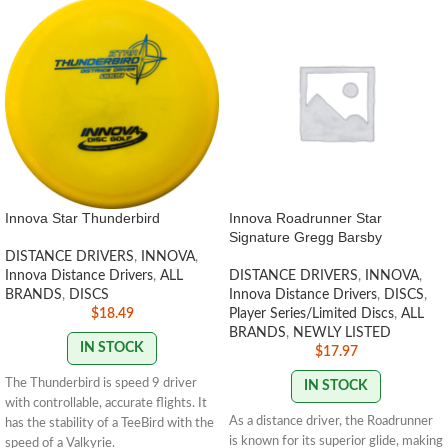
Innova Star Thunderbird
Innova Roadrunner Star
Signature Gregg Barsby
DISTANCE DRIVERS
,
INNOVA
,
Innova Distance Drivers
,
ALL
DISTANCE DRIVERS
,
INNOVA
,
BRANDS
,
DISCS
Innova Distance Drivers
,
DISCS
,
$
18.49
Player Series/Limited Discs
,
ALL
BRANDS
,
NEWLY LISTED
IN STOCK
$
17.97
The Thunderbird is speed 9 driver
IN STOCK
with controllable, accurate flights. It
As a distance driver, the Roadrunner
has the stability of a TeeBird with the
is known for its superior glide, making
speed of a Valkyrie.