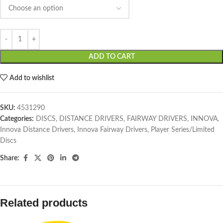
ADD TO CART
Add to wishlist
SKU:
4531290
Categories:
DISCS
,
DISTANCE DRIVERS
,
FAIRWAY DRIVERS
,
INNOVA
,
Innova Distance Drivers
,
Innova Fairway Drivers
,
Player Series/Limited
Discs
Share:
Related products