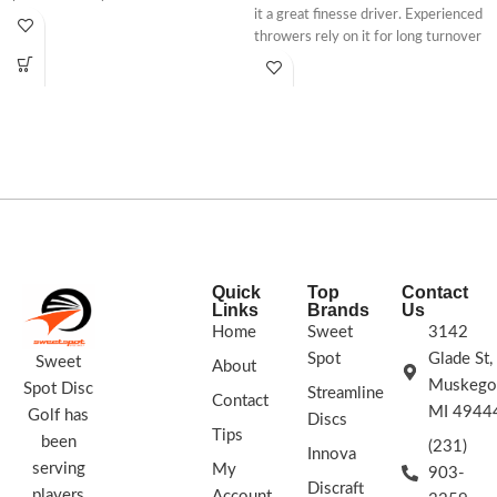
it a great finesse driver. Experienced
throwers rely on it for long turnover
STAMP COLORS VARY
shots and rollers. The Star
Roadrunner is the signature disc of
2018 PDGA World Champion, Gregg
Barsby. 170g+
Speed: 9 Glide: 5 Turn: -4
Fade: 1
STAMP COLORS VARY
Quick
Top
Contact
Links
Brands
Us
Home
Sweet
3142
Spot
Glade St,
Sweet
About
Muskego
Spot Disc
Streamline
Contact
MI 4944
Golf has
Discs
Tips
been
(231)
Innova
serving
My
903-
Discraft
players
Account