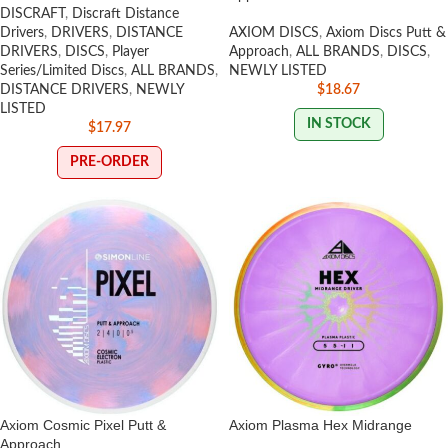
DISCRAFT
,
Discraft Distance
Drivers
,
DRIVERS
,
DISTANCE
AXIOM DISCS
,
Axiom Discs Putt &
DRIVERS
,
DISCS
,
Player
Approach
,
ALL BRANDS
,
DISCS
,
Series/Limited Discs
,
ALL BRANDS
,
NEWLY LISTED
DISTANCE DRIVERS
,
NEWLY
$
18.67
LISTED
IN STOCK
$
17.97
PRE-ORDER
Axiom Cosmic Pixel Putt &
Axiom Plasma Hex Midrange
Approach