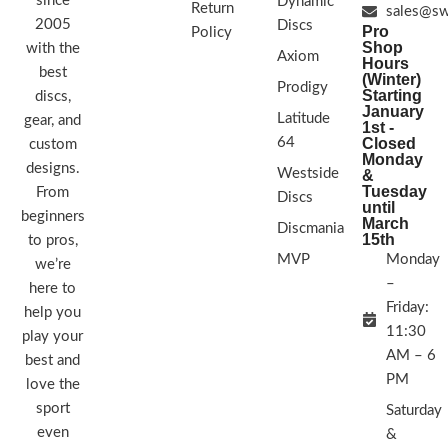
since
Dynamic
Return
sales@sw
2005
Discs
Pro
Policy
Shop
with the
Axiom
Hours
best
(Winter)
Prodigy
Starting
discs,
January
Latitude
gear, and
1st -
64
Closed
custom
Monday
designs.
Westside
&
Tuesday
From
Discs
until
beginners
March
Discmania
15th
to pros,
MVP
Monday
we’re
–
here to
Friday:
help you
11:30
play your
AM – 6
best and
PM
love the
sport
Saturday
even
&