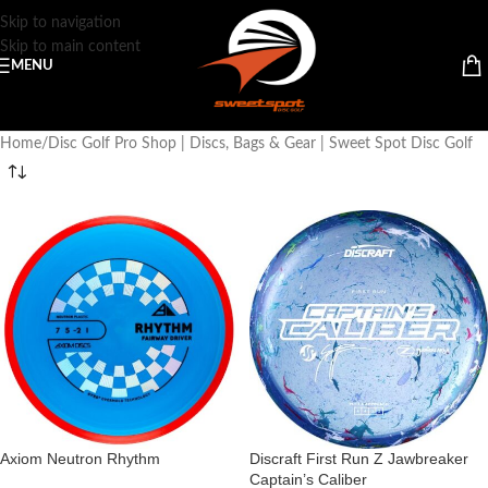
Skip to navigation
Skip to main content
MENU
Home
Disc Golf Pro Shop | Discs, Bags & Gear | Sweet Spot Disc Golf
Axiom Neutron Rhythm
Discraft First Run Z Jawbreaker
Captain’s Caliber