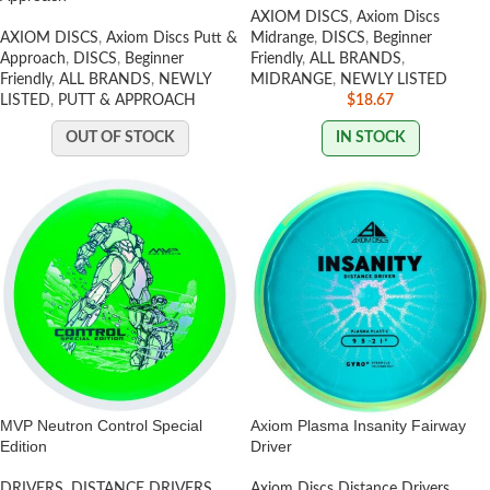
AXIOM DISCS
,
Axiom Discs
AXIOM DISCS
,
Axiom Discs Putt &
Midrange
,
DISCS
,
Beginner
Approach
,
DISCS
,
Beginner
Friendly
,
ALL BRANDS
,
Friendly
,
ALL BRANDS
,
NEWLY
MIDRANGE
,
NEWLY LISTED
LISTED
,
PUTT & APPROACH
$
18.67
OUT OF STOCK
IN STOCK
MVP Neutron Control Special
Axiom Plasma Insanity Fairway
Edition
Driver
DRIVERS
,
DISTANCE DRIVERS
,
Axiom Discs Distance Drivers
,