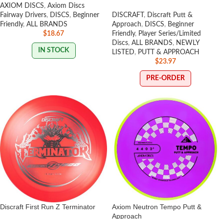
AXIOM DISCS
,
Axiom Discs
Fairway Drivers
,
DISCS
,
Beginner
DISCRAFT
,
Discraft Putt &
Friendly
,
ALL BRANDS
Approach
,
DISCS
,
Beginner
$
18.67
Friendly
,
Player Series/Limited
Discs
,
ALL BRANDS
,
NEWLY
IN STOCK
LISTED
,
PUTT & APPROACH
$
23.97
PRE-ORDER
Discraft First Run Z Terminator
Axiom Neutron Tempo Putt &
Approach