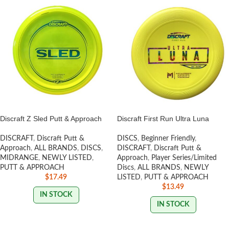
Discraft Z Sled Putt & Approach
Discraft First Run Ultra Luna
DISCRAFT
,
Discraft Putt &
DISCS
,
Beginner Friendly
,
Approach
,
ALL BRANDS
,
DISCS
,
DISCRAFT
,
Discraft Putt &
MIDRANGE
,
NEWLY LISTED
,
Approach
,
Player Series/Limited
PUTT & APPROACH
Discs
,
ALL BRANDS
,
NEWLY
$
17.49
LISTED
,
PUTT & APPROACH
$
13.49
IN STOCK
IN STOCK