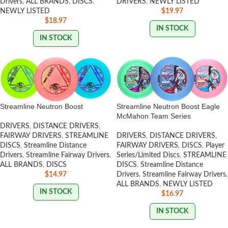
Drivers
,
ALL BRANDS
,
DISCS
,
DRIVERS
,
NEWLY LISTED
NEWLY LISTED
$
19.97
$
18.97
IN STOCK
IN STOCK
Streamline Neutron Boost
Streamline Neutron Boost Eagle
McMahon Team Series
DRIVERS
,
DISTANCE DRIVERS
,
FAIRWAY DRIVERS
,
STREAMLINE
DRIVERS
,
DISTANCE DRIVERS
,
DISCS
,
Streamline Distance
FAIRWAY DRIVERS
,
DISCS
,
Player
Drivers
,
Streamline Fairway Drivers
,
Series/Limited Discs
,
STREAMLINE
ALL BRANDS
,
DISCS
DISCS
,
Streamline Distance
$
14.97
Drivers
,
Streamline Fairway Drivers
,
ALL BRANDS
,
NEWLY LISTED
IN STOCK
$
16.97
IN STOCK