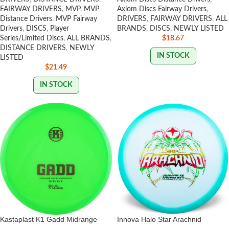
FAIRWAY DRIVERS
,
MVP
,
MVP
Axiom Discs Fairway Drivers
,
Distance Drivers
,
MVP Fairway
DRIVERS
,
FAIRWAY DRIVERS
,
ALL
Drivers
,
DISCS
,
Player
BRANDS
,
DISCS
,
NEWLY LISTED
Series/Limited Discs
,
ALL BRANDS
,
$
18.67
DISTANCE DRIVERS
,
NEWLY
IN STOCK
LISTED
$
21.49
IN STOCK
Kastaplast K1 Gadd Midrange
Innova Halo Star Arachnid