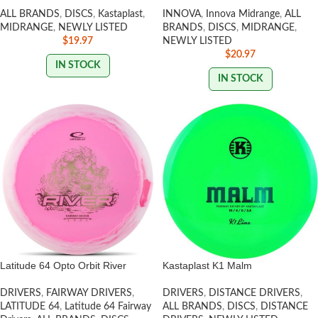
ALL BRANDS
,
DISCS
,
Kastaplast
,
INNOVA
,
Innova Midrange
,
ALL
MIDRANGE
,
NEWLY LISTED
BRANDS
,
DISCS
,
MIDRANGE
,
$
19.97
NEWLY LISTED
$
20.97
IN STOCK
IN STOCK
Latitude 64 Opto Orbit River
Kastaplast K1 Malm
DRIVERS
,
FAIRWAY DRIVERS
,
DRIVERS
,
DISTANCE DRIVERS
,
LATITUDE 64
,
Latitude 64 Fairway
ALL BRANDS
,
DISCS
,
DISTANCE