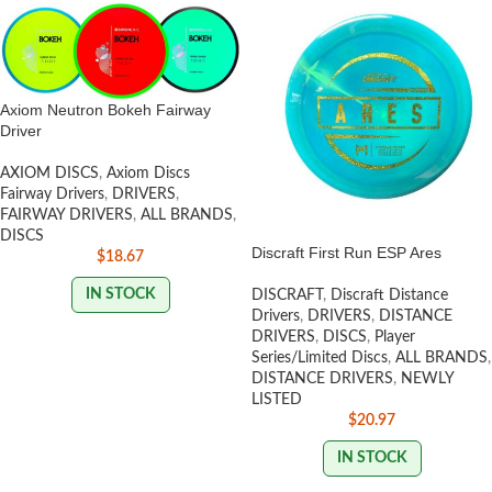
Axiom Neutron Bokeh Fairway
Driver
AXIOM DISCS
,
Axiom Discs
Fairway Drivers
,
DRIVERS
,
FAIRWAY DRIVERS
,
ALL BRANDS
,
DISCS
Discraft First Run ESP Ares
$
18.67
IN STOCK
DISCRAFT
,
Discraft Distance
Drivers
,
DRIVERS
,
DISTANCE
DRIVERS
,
DISCS
,
Player
Series/Limited Discs
,
ALL BRANDS
,
DISTANCE DRIVERS
,
NEWLY
LISTED
$
20.97
IN STOCK