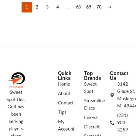
1
2
3
4
…
68
69
70
→
Quick
Top
Contact
Links
Brands
Us
Home
Sweet
3142
Spot
Glade St,
Sweet
About
Muskego
Spot Disc
Streamline
Contact
MI 4944
Golf has
Discs
Tips
been
(231)
Innova
serving
My
903-
Discraft
players
Account
3259