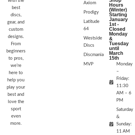
Shop
with the
Axiom
Hours
best
(Winter)
Prodigy
Starting
discs,
January
Latitude
gear, and
1st -
64
Closed
custom
Monday
designs.
Westside
&
Tuesday
From
Discs
until
beginners
March
Discmania
15th
to pros,
MVP
Monday
we’re
–
here to
Friday:
help you
11:30
play your
AM – 6
best and
PM
love the
sport
Saturday
even
&
more.
Sunday:
11 AM