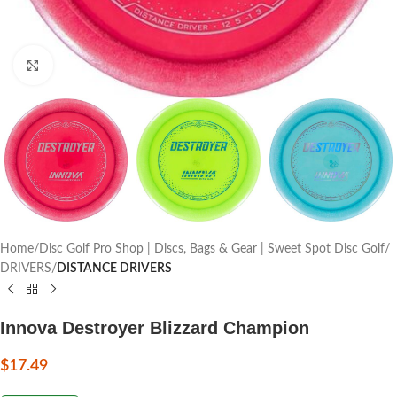
Click to enlarge
Home
Disc Golf Pro Shop | Discs, Bags & Gear | Sweet Spot Disc Golf
DRIVERS
DISTANCE DRIVERS
Innova Destroyer Blizzard Champion
$
17.49