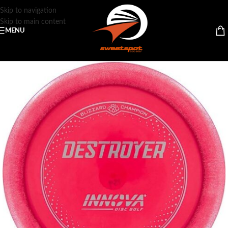
Skip to navigation
Skip to main content
MENU