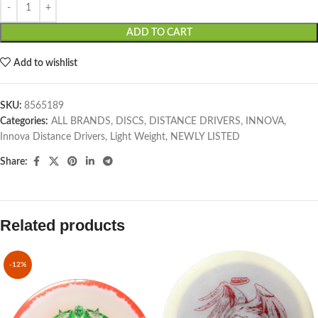
ADD TO CART
Add to wishlist
SKU:
8565189
Categories:
ALL BRANDS
,
DISCS
,
DISTANCE DRIVERS
,
INNOVA
,
Innova Distance Drivers
,
Light Weight
,
NEWLY LISTED
Share:
Related products
-12%