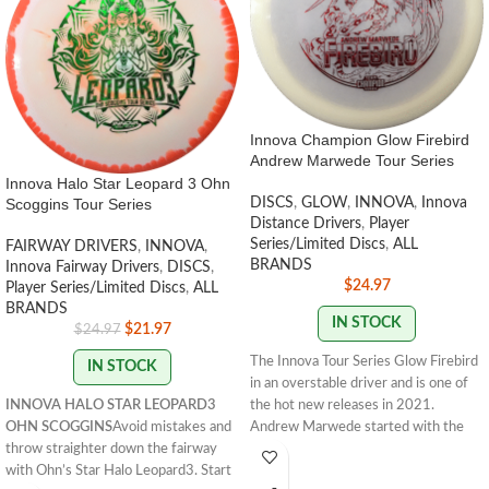
Innova Champion Glow Firebird
Andrew Marwede Tour Series
Innova Halo Star Leopard 3 Ohn
Scoggins Tour Series
DISCS
,
GLOW
,
INNOVA
,
Innova
Distance Drivers
,
Player
Series/Limited Discs
,
ALL
FAIRWAY DRIVERS
,
INNOVA
,
BRANDS
Innova Fairway Drivers
,
DISCS
,
$
24.97
Player Series/Limited Discs
,
ALL
BRANDS
IN STOCK
$
21.97
$
24.97
The Innova Tour Series Glow Firebird
IN STOCK
in an overstable driver and is one of
INNOVA HALO STAR LEOPARD3
the hot new releases in 2021.
OHN SCOGGINS
Avoid mistakes and
Andrew Marwede started with the
throw straighter down the fairway
understable Sindewinder in 2020. In
with Ohn’s Star Halo Leopard3. Start
2021 he opted for the Glow Firebird