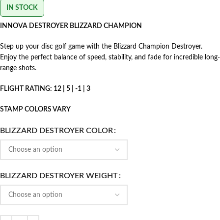
IN STOCK
INNOVA DESTROYER BLIZZARD CHAMPION
Step up your disc golf game with the Blizzard Champion Destroyer.
Enjoy the perfect balance of speed, stability, and fade for incredible long-
range shots.
FLIGHT RATING: 12 | 5 | -1 | 3
STAMP COLORS VARY
BLIZZARD DESTROYER COLOR
BLIZZARD DESTROYER WEIGHT