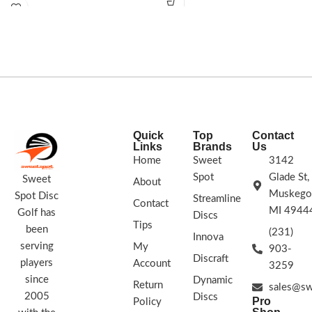
lowering your score now!
173 -
for a truly overstable flight. Andrew
175g
STAMP COLORS VARY
FLIGHT
has a strong forehand, making the
RATING: 7/5/-2/1
Innova Firebird a natural choice for his
signature Tour Series disc. The
Firebird is a must-bag disc for every
player. Flick it forehand or thrust it
into a headwind backhand, these
Glow Firebirds are what you want.
STAMP COLORS VARY
Quick
Top
Contact
Links
Brands
Us
Home
Sweet
3142
Spot
Glade St,
Sweet
About
Muskego
Spot Disc
Streamline
Contact
MI 4944
Golf has
Discs
Tips
been
(231)
Innova
serving
My
903-
Discraft
players
Account
3259
since
Dynamic
Return
sales@sw
2005
Discs
Pro
Policy