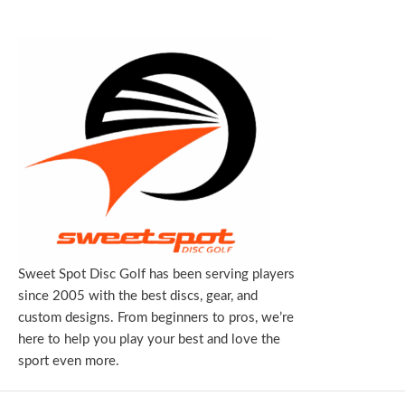
Sweet Spot Disc Golf has been serving players
since 2005 with the best discs, gear, and
custom designs. From beginners to pros, we’re
here to help you play your best and love the
sport even more.