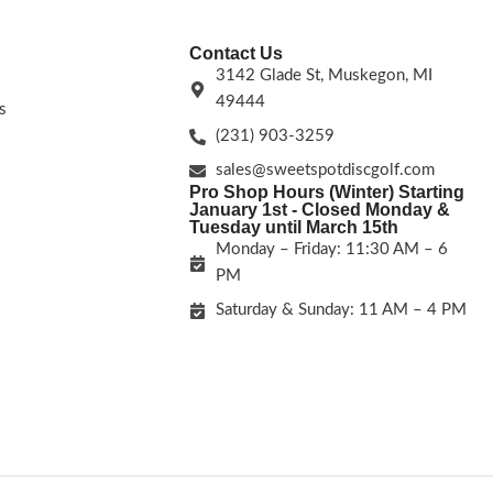
Contact Us
3142 Glade St, Muskegon, MI
49444
s
(231) 903-3259
sales@sweetspotdiscgolf.com
Pro Shop Hours (Winter) Starting
January 1st - Closed Monday &
Tuesday until March 15th
Monday – Friday: 11:30 AM – 6
PM
Saturday & Sunday: 11 AM – 4 PM