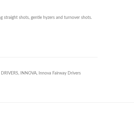
ong straight shots, gentle hyzers and turnover shots.
 DRIVERS
,
INNOVA
,
Innova Fairway Drivers