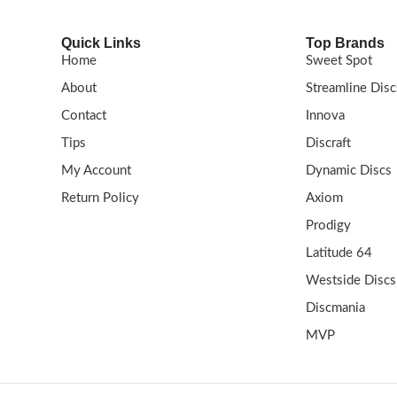
Quick Links
Top Brands
Home
Sweet Spot
About
Streamline Disc
Contact
Innova
Tips
Discraft
My Account
Dynamic Discs
Return Policy
Axiom
Prodigy
Latitude 64
Westside Discs
Discmania
MVP