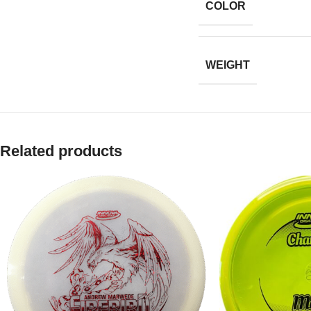
COLOR
WEIGHT
Related products