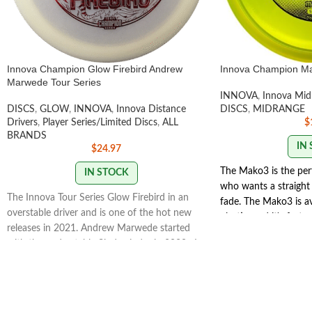
Innova Champion Glow Firebird Andrew
Innova Champion M
Marwede Tour Series
INNOVA
,
Innova Mid
DISCS
,
GLOW
,
INNOVA
,
Innova Distance
DISCS
,
MIDRANGE
Drivers
,
Player Series/Limited Discs
,
ALL
$
BRANDS
IN
$
24.97
The Mako3 is the per
IN STOCK
who wants a straight 
The Innova Tour Series Glow Firebird in an
fade. The Mako3 is a
overstable driver and is one of the hot new
plastic, and it's faste
releases in 2021. Andrew Marwede started
Players will like the 
with the understable Sindewinder in 2020. In
distance. The easy to
2021 he opted for the Glow Firebird for a
offers clean consiste
truly overstable flight. Andrew has a strong
a great disc for one d
forehand, making the Innova Firebird a
STAMP COLORS VAR
natural choice for his signature Tour Series