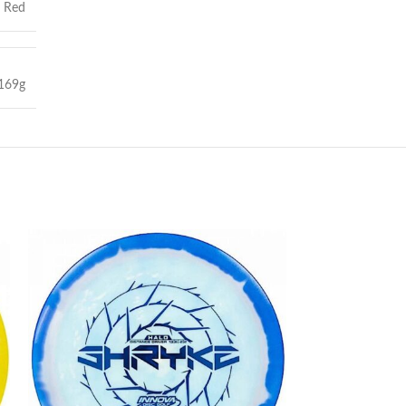
,
Red
169g