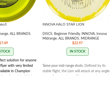
ako3
INNOVA HALO STAR LION
range
,
ALL BRANDS
,
DISCS
,
Beginner Friendly
,
INNOVA
,
Innova
Midrange
,
ALL BRANDS
,
MIDRANGE
17.49
$
22.97
 STOCK
IN STOCK
fect solution for anyone
flyer with very limited
Tame your mid-range shots.
Defined by its
vailable in Champion
stable flight, the Lion will attack at any angl
r than the original Mako.
hyzer, flat, or anhyzer. The convex rim, small
Mako3's glide for added
bead and flat flight plate give the Lion a
 grip and release rim
comfortable grip and create a neutral flight.
nt releases. The Mako3 is
Thrown hard and flat, it’ll finish with a touch
isc rounds.
more glide than a Roc3 and enough fade to
Y
keep it on track. Trust that anhyzer throws wi
hold a long, consistent line throughout the