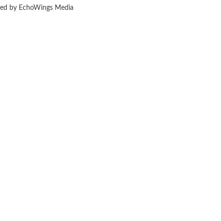
ered by EchoWings Media