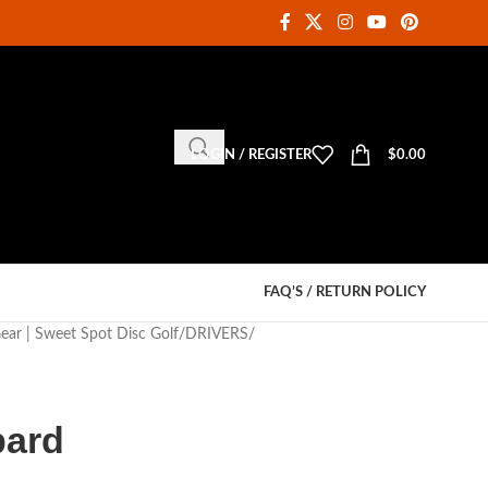
LOGIN / REGISTER
$
0.00
FAQ’S / RETURN POLICY
Gear | Sweet Spot Disc Golf
DRIVERS
pard