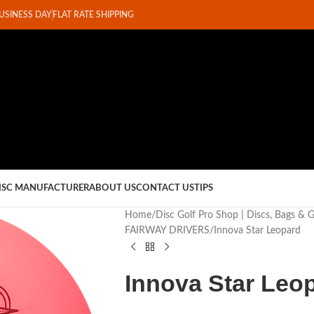
BUSINESS DAY
FLAT RATE SHIPPING
ISC MANUFACTURER
ABOUT US
CONTACT US
TIPS
Home
Disc Golf Pro Shop | Discs, Bags & 
FAIRWAY DRIVERS
Innova Star Leopard
Innova Star Leo