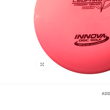
Click to enlarge
ADD