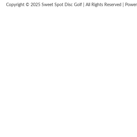
Copyright © 2025 Sweet Spot Disc Golf | All Rights Reserved | Pow