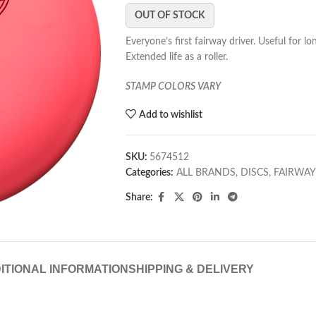
OUT OF STOCK
Everyone’s first fairway driver. Useful for l
Extended life as a roller.
STAMP COLORS VARY
Add to wishlist
SKU:
5674512
Categories:
ALL BRANDS
,
DISCS
,
FAIRWAY
Share:
ITIONAL INFORMATION
SHIPPING & DELIVERY