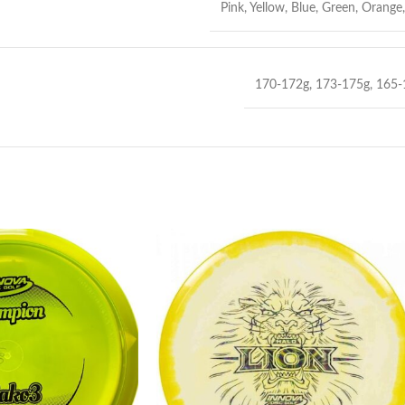
Pink
,
Yellow
,
Blue
,
Green
,
Orange
170-172g
,
173-175g
,
165-