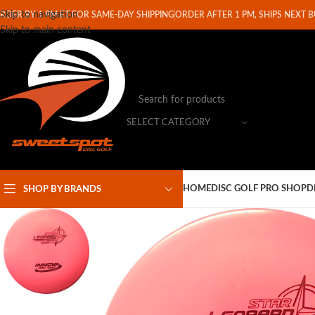
Skip to navigation
RDER BY 1 PM ET FOR SAME-DAY SHIPPING
ORDER AFTER 1 PM, SHIPS NEXT 
Skip to main content
SELECT CATEGORY
HOME
DISC GOLF PRO SHOP
D
SHOP BY BRANDS