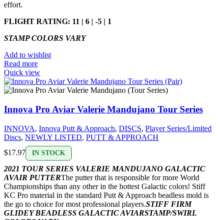
effort.
FLIGHT RATING: 11 | 6 | -5 | 1
STAMP COLORS VARY
Add to wishlist
Read more
Quick view
Innova Pro Aviar Valerie Mandujano Tour Series
INNOVA
,
Innova Putt & Approach
,
DISCS
,
Player Series/Limited
Discs
,
NEWLY LISTED
,
PUTT & APPROACH
$
17.97
IN STOCK
2021 TOUR SERIES VALERIE MANDUJANO GALACTIC
AVAIR PUTTER
The putter that is responsible for more World
Championships than any other in the hottest Galactic colors! Stiff
KC Pro material in the standard Putt & Approach beadless mold is
the go to choice for most professional players.
STIFF FIRM
GLIDEY BEADLESS GALACTIC AVIAR
STAMP/SWIRL