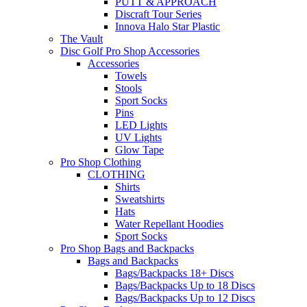
PUTT & APPROACH
Discraft Tour Series
Innova Halo Star Plastic
The Vault
Disc Golf Pro Shop Accessories
Accessories
Towels
Stools
Sport Socks
Pins
LED Lights
UV Lights
Glow Tape
Pro Shop Clothing
CLOTHING
Shirts
Sweatshirts
Hats
Water Repellant Hoodies
Sport Socks
Pro Shop Bags and Backpacks
Bags and Backpacks
Bags/Backpacks 18+ Discs
Bags/Backpacks Up to 18 Discs
Bags/Backpacks Up to 12 Discs