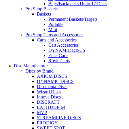
Bags/Backpacks Up to 12 Discs
Pro Shop Baskets
Baskets
Permanent Baskets/Targets
Portable
Mini
Pro Shop Carts and Accessories
Carts and Accessories
Cart Accessories
DYNAMIC DISCS
Zuca Carts
Rovic Carts
Disc Manufacturer
Discs by Brand
AXIOM DISCS
DYNAMIC DISCS
Discmania Discs
Wizard Discs
Innova Discs
DISCRAFT
LATITUDE 64
MVP
STREAMLINE DISCS
PRODIGY
SWEET SPOT