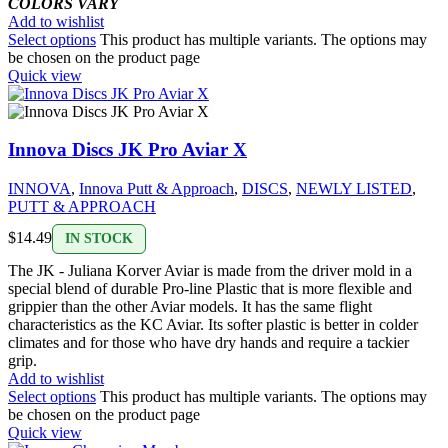
COLORS VARY
Add to wishlist
Select options
This product has multiple variants. The options may
be chosen on the product page
Quick view
Innova Discs JK Pro Aviar X
INNOVA
,
Innova Putt & Approach
,
DISCS
,
NEWLY LISTED
,
PUTT & APPROACH
$
14.49
IN STOCK
The JK - Juliana Korver Aviar is made from the driver mold in a
special blend of durable Pro-line Plastic that is more flexible and
grippier than the other Aviar models. It has the same flight
characteristics as the KC Aviar. Its softer plastic is better in colder
climates and for those who have dry hands and require a tackier
grip.
Add to wishlist
Select options
This product has multiple variants. The options may
be chosen on the product page
Quick view