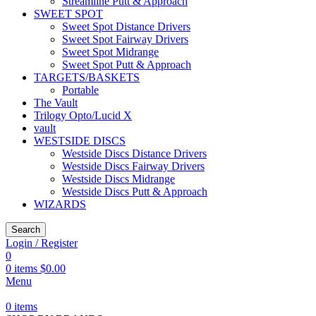
Streamline Putt & Approach
SWEET SPOT
Sweet Spot Distance Drivers
Sweet Spot Fairway Drivers
Sweet Spot Midrange
Sweet Spot Putt & Approach
TARGETS/BASKETS
Portable
The Vault
Trilogy Opto/Lucid X
vault
WESTSIDE DISCS
Westside Discs Distance Drivers
Westside Discs Fairway Drivers
Westside Discs Midrange
Westside Discs Putt & Approach
WIZARDS
Search
Login / Register
0
0
items
$
0.00
Menu
0
items