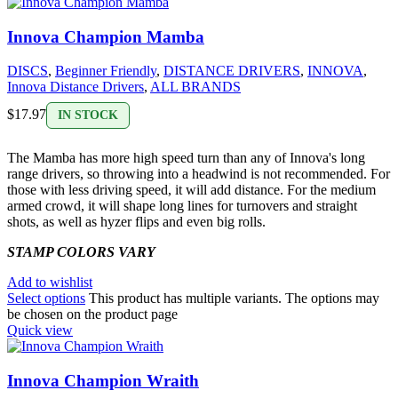
Innova Champion Mamba
DISCS
,
Beginner Friendly
,
DISTANCE DRIVERS
,
INNOVA
,
Innova Distance Drivers
,
ALL BRANDS
$
17.97
IN STOCK
The Mamba has more high speed turn than any of Innova's long
range drivers, so throwing into a headwind is not recommended. For
those with less driving speed, it will add distance. For the medium
armed crowd, it will shape long lines for turnovers and straight
shots, as well as hyzer flips and even big rolls.
STAMP COLORS VARY
Add to wishlist
Select options
This product has multiple variants. The options may
be chosen on the product page
Quick view
Innova Champion Wraith