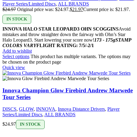
Player Series/Limited Discs
,
ALL BRANDS
$
24.97
Original price was: $24.97.
$
21.97
Current price is: $21.97.
IN STOCK
INNOVA HALO STAR LEOPARD3 OHN SCOGGINS
Avoid
mistakes and throw straighter down the fairway with Ohn’s Star
Halo Leopard3. Start lowering your score now!
173 - 175g
STAMP
COLORS VARY
FLIGHT RATING: 7/5/-2/1
Add to wishlist
Select options
This product has multiple variants. The options may
be chosen on the product page
Quick view
Innova Champion Glow Firebird Andrew Marwede
Tour Series
DISCS
,
GLOW
,
INNOVA
,
Innova Distance Drivers
,
Player
Series/Limited Discs
,
ALL BRANDS
$
24.97
IN STOCK