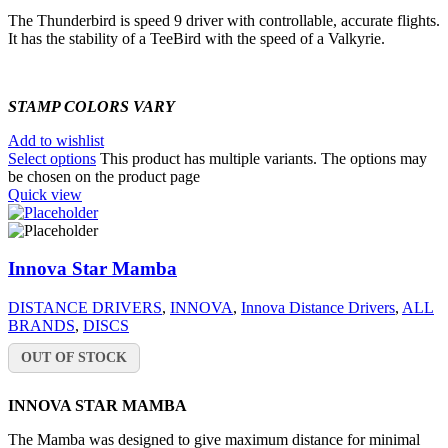
The Thunderbird is speed 9 driver with controllable, accurate flights.
It has the stability of a TeeBird with the speed of a Valkyrie.
STAMP COLORS VARY
Add to wishlist
Select options
This product has multiple variants. The options may
be chosen on the product page
Quick view
Innova Star Mamba
DISTANCE DRIVERS
,
INNOVA
,
Innova Distance Drivers
,
ALL
BRANDS
,
DISCS
OUT OF STOCK
INNOVA STAR MAMBA
The Mamba was designed to give maximum distance for minimal