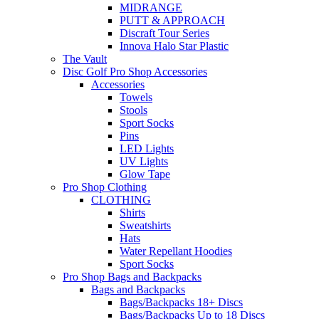
MIDRANGE
PUTT & APPROACH
Discraft Tour Series
Innova Halo Star Plastic
The Vault
Disc Golf Pro Shop Accessories
Accessories
Towels
Stools
Sport Socks
Pins
LED Lights
UV Lights
Glow Tape
Pro Shop Clothing
CLOTHING
Shirts
Sweatshirts
Hats
Water Repellant Hoodies
Sport Socks
Pro Shop Bags and Backpacks
Bags and Backpacks
Bags/Backpacks 18+ Discs
Bags/Backpacks Up to 18 Discs