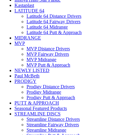
Kastaplast
LATITUDE 64
Latitude 64 Distance Drivers
Latitude 64 Fairway Drivers
Latitude 64 Midrange
Latitude 64 Putt & Approach
MIDRANGE
MVP
MVP Distance Drivers
MVP Fairway Drivers
MVP Midrange
MVP Putt & Approach
NEWLY LISTED
Paul McBeth
PRODIGY
Prodigy Distance Drivers
Prodigy Midrange
Prodigy Putt & Approach
PUTT & APPROACH
Seasonal Featured Products
STREAMLINE DISCS
Streamline Distance Drivers
Streamline Fairway Drivers
Streamline Midrange