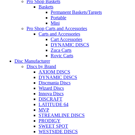
Pro Shop Baskets
Baskets
Permanent Baskets/Targets
Portable
Mini
Pro Shop Carts and Accessories
Carts and Accessories
Cart Accessories
DYNAMIC DISCS
Zuca Carts
Rovic Carts
Disc Manufacturer
Discs by Brand
AXIOM DISCS
DYNAMIC DISCS
Discmania Discs
Wizard Discs
Innova Discs
DISCRAFT
LATITUDE 64
MVP
STREAMLINE DISCS
PRODIGY
SWEET SPOT
WESTSIDE DISCS