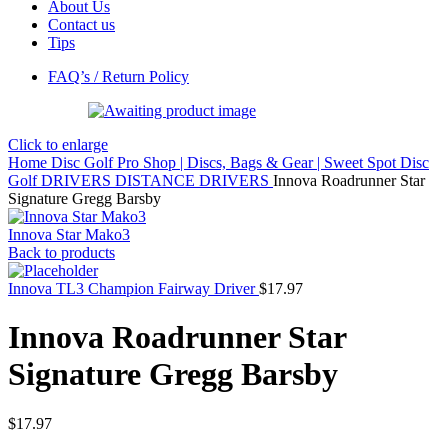
About Us
Contact us
Tips
FAQ’s / Return Policy
Click to enlarge
Home
Disc Golf Pro Shop | Discs, Bags & Gear | Sweet Spot Disc
Golf
DRIVERS
DISTANCE DRIVERS
Innova Roadrunner Star
Signature Gregg Barsby
Innova Star Mako3
Back to products
Innova TL3 Champion Fairway Driver
$
17.97
Innova Roadrunner Star
Signature Gregg Barsby
$
17.97