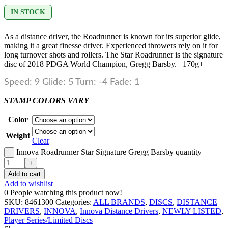
IN STOCK
As a distance driver, the Roadrunner is known for its superior glide,
making it a great finesse driver. Experienced throwers rely on it for
long turnover shots and rollers. The Star Roadrunner is the signature
disc of 2018 PDGA World Champion, Gregg Barsby. 170g+
Speed: 9 Glide: 5 Turn: -4 Fade: 1
STAMP COLORS VARY
Color
Weight
Clear
Innova Roadrunner Star Signature Gregg Barsby quantity
Add to cart
Add to wishlist
0
People watching this product now!
SKU:
8461300
Categories:
ALL BRANDS
,
DISCS
,
DISTANCE
DRIVERS
,
INNOVA
,
Innova Distance Drivers
,
NEWLY LISTED
,
Player Series/Limited Discs