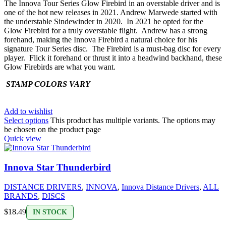
The Innova Tour Series Glow Firebird in an overstable driver and is
one of the hot new releases in 2021. Andrew Marwede started with
the understable Sindewinder in 2020. In 2021 he opted for the
Glow Firebird for a truly overstable flight. Andrew has a strong
forehand, making the Innova Firebird a natural choice for his
signature Tour Series disc. The Firebird is a must-bag disc for every
player. Flick it forehand or thrust it into a headwind backhand, these
Glow Firebirds are what you want.
STAMP COLORS VARY
Add to wishlist
Select options
This product has multiple variants. The options may
be chosen on the product page
Quick view
Innova Star Thunderbird
DISTANCE DRIVERS
,
INNOVA
,
Innova Distance Drivers
,
ALL
BRANDS
,
DISCS
$
18.49
IN STOCK