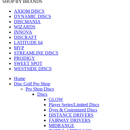
SHOP BY BRANDS
AXIOM DISCS
DYNAMIC DISCS
DISCMANIA
WIZARDS
INNOVA
DISCRAFT
LATITUDE 64
MVP
STREAMLINE DISCS
PRODIGY
SWEET SPOT
WESTSIDE DISCS
Home
Disc Golf Pro Shop
Pro Shop Discs
Discs
GLOW
Player Series/Limited Discs
Dyes & Customized Discs
DISTANCE DRIVERS
FAIRWAY DRIVERS
MIDRANGE