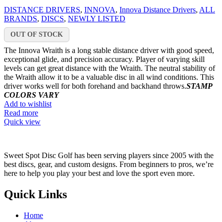
DISTANCE DRIVERS
,
INNOVA
,
Innova Distance Drivers
,
ALL
BRANDS
,
DISCS
,
NEWLY LISTED
OUT OF STOCK
The Innova Wraith is a long stable distance driver with good speed,
exceptional glide, and precision accuracy. Player of varying skill
levels can get great distance with the Wraith. The neutral stability of
the Wraith allow it to be a valuable disc in all wind conditions. This
driver works well for both forehand and backhand throws.
STAMP
COLORS VARY
Add to wishlist
Read more
Quick view
Sweet Spot Disc Golf has been serving players since 2005 with the
best discs, gear, and custom designs. From beginners to pros, we’re
here to help you play your best and love the sport even more.
Quick Links
Home