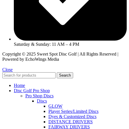
Saturday & Sunday: 11 AM – 4 PM
Copyright © 2025 Sweet Spot Disc Golf | All Rights Reserved |
Powered by EchoWings Media
Close
Search
Home
Disc Golf Pro Shop
Pro Shop Discs
Discs
GLOW
Player Series/Limited Discs
Dyes & Customized Discs
DISTANCE DRIVERS
FAIRWAY DRIVERS