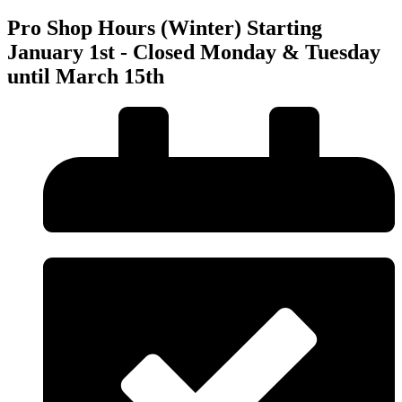
Pro Shop Hours (Winter) Starting
January 1st - Closed Monday & Tuesday
until March 15th