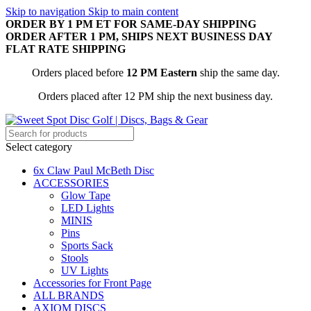
Skip to navigation
Skip to main content
ORDER BY 1 PM ET FOR SAME-DAY SHIPPING
ORDER AFTER 1 PM, SHIPS NEXT BUSINESS DAY
FLAT RATE SHIPPING
Orders placed before
12 PM Eastern
ship the same day.
Orders placed after 12 PM ship the next business day.
Select category
6x Claw Paul McBeth Disc
ACCESSORIES
Glow Tape
LED Lights
MINIS
Pins
Sports Sack
Stools
UV Lights
Accessories for Front Page
ALL BRANDS
AXIOM DISCS