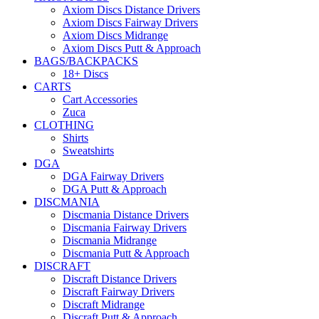
Axiom Discs Distance Drivers
Axiom Discs Fairway Drivers
Axiom Discs Midrange
Axiom Discs Putt & Approach
BAGS/BACKPACKS
18+ Discs
CARTS
Cart Accessories
Zuca
CLOTHING
Shirts
Sweatshirts
DGA
DGA Fairway Drivers
DGA Putt & Approach
DISCMANIA
Discmania Distance Drivers
Discmania Fairway Drivers
Discmania Midrange
Discmania Putt & Approach
DISCRAFT
Discraft Distance Drivers
Discraft Fairway Drivers
Discraft Midrange
Discraft Putt & Approach