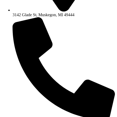
3142 Glade St, Muskegon, MI 49444