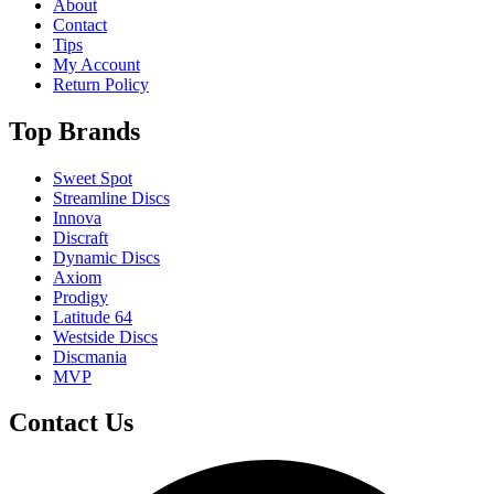
About
Contact
Tips
My Account
Return Policy
Top Brands
Sweet Spot
Streamline Discs
Innova
Discraft
Dynamic Discs
Axiom
Prodigy
Latitude 64
Westside Discs
Discmania
MVP
Contact Us