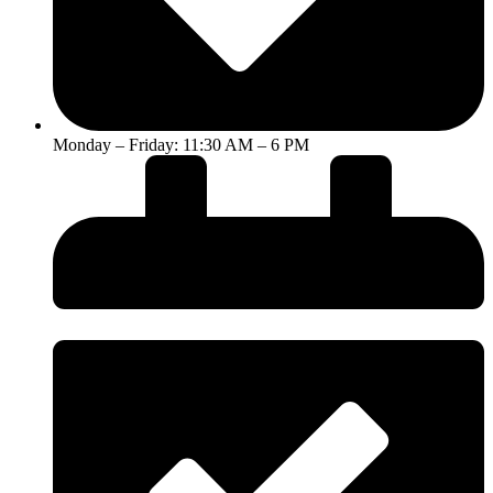
Monday – Friday: 11:30 AM – 6 PM