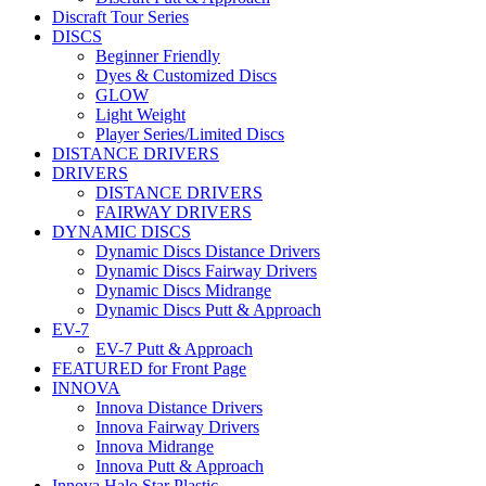
Discraft Tour Series
DISCS
Beginner Friendly
Dyes & Customized Discs
GLOW
Light Weight
Player Series/Limited Discs
DISTANCE DRIVERS
DRIVERS
DISTANCE DRIVERS
FAIRWAY DRIVERS
DYNAMIC DISCS
Dynamic Discs Distance Drivers
Dynamic Discs Fairway Drivers
Dynamic Discs Midrange
Dynamic Discs Putt & Approach
EV-7
EV-7 Putt & Approach
FEATURED for Front Page
INNOVA
Innova Distance Drivers
Innova Fairway Drivers
Innova Midrange
Innova Putt & Approach
Innova Halo Star Plastic