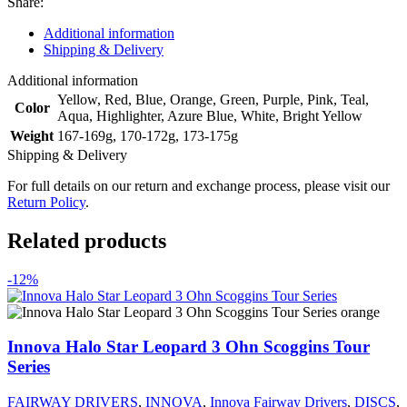
Share:
Additional information
Shipping & Delivery
Additional information
Yellow
,
Red
,
Blue
,
Orange
,
Green
,
Purple
,
Pink
,
Teal
,
Color
Aqua
,
Highlighter
,
Azure Blue
,
White
,
Bright Yellow
Weight
167-169g
,
170-172g
,
173-175g
Shipping & Delivery
For full details on our return and exchange process, please visit our
Return Policy
.
Related products
-12%
Innova Halo Star Leopard 3 Ohn Scoggins Tour
Series
FAIRWAY DRIVERS
,
INNOVA
,
Innova Fairway Drivers
,
DISCS
,