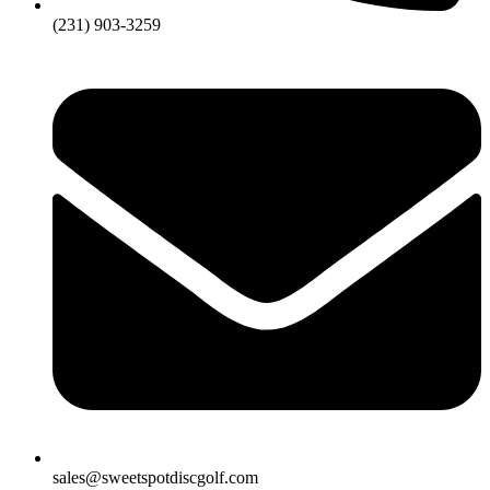
(231) 903-3259
sales@sweetspotdiscgolf.com