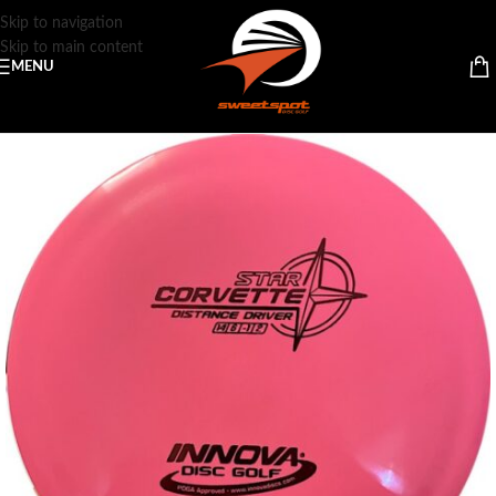
Skip to navigation
Skip to main content
MENU