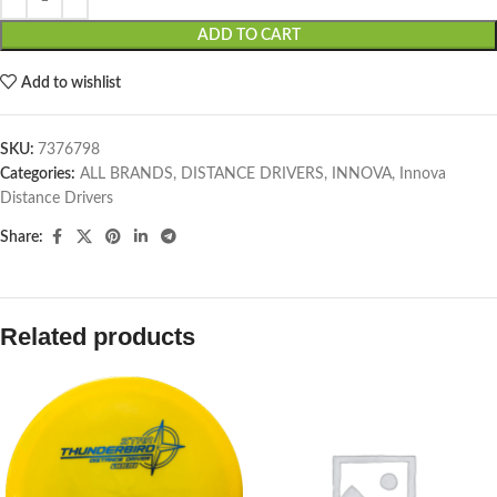
ADD TO CART
Add to wishlist
SKU:
7376798
Categories:
ALL BRANDS
,
DISTANCE DRIVERS
,
INNOVA
,
Innova
Distance Drivers
Share:
Related products