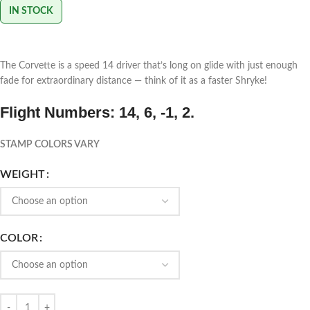
IN STOCK
The Corvette is a speed 14 driver that’s long on glide with just enough
fade for extraordinary distance — think of it as a faster Shryke!
Flight Numbers: 14, 6, -1, 2.
STAMP COLORS VARY
WEIGHT
COLOR