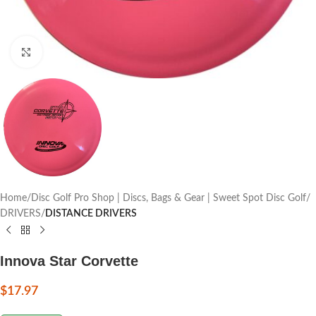
Click to enlarge
Home
Disc Golf Pro Shop | Discs, Bags & Gear | Sweet Spot Disc Golf
DRIVERS
DISTANCE DRIVERS
Innova Star Corvette
$
17.97