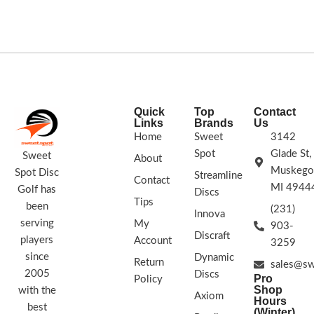
Speed: 8 Glide: 4 Turn: 0
Fade: 1
STAMP COLORS VARY
170g+
Quick
Top
Contact
Links
Brands
Us
Home
Sweet
3142
Spot
Glade St,
Sweet
About
Muskego
Spot Disc
Streamline
Contact
MI 4944
Golf has
Discs
Tips
been
(231)
Innova
serving
My
903-
Discraft
players
Account
3259
since
Dynamic
Return
sales@sw
2005
Discs
Pro
Policy
Shop
with the
Axiom
Hours
best
(Winter)