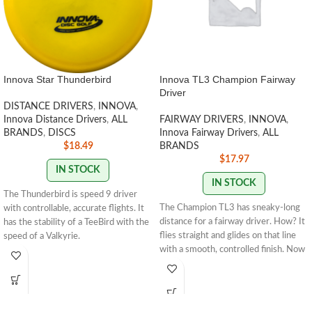
Innova Star Thunderbird
Innova TL3 Champion Fairway
Driver
DISTANCE DRIVERS
,
INNOVA
,
Innova Distance Drivers
,
ALL
FAIRWAY DRIVERS
,
INNOVA
,
BRANDS
,
DISCS
Innova Fairway Drivers
,
ALL
$
18.49
BRANDS
$
17.97
IN STOCK
IN STOCK
The Thunderbird is speed 9 driver
The Champion TL3 has sneaky-long
with controllable, accurate flights. It
distance for a fairway driver. How? It
has the stability of a TeeBird with the
flies straight and glides on that line
speed of a Valkyrie.
with a smooth, controlled finish. Now
available in our premium Champion
STAMP COLORS VARY
plastic, the TL3 is primed to thread
narrow fairways with precision, round
after round.