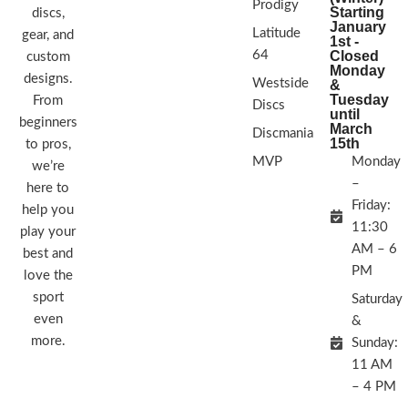
Prodigy
Starting
discs,
January
Latitude
gear, and
1st -
64
Closed
custom
Monday
designs.
Westside
&
Tuesday
From
Discs
until
beginners
March
Discmania
15th
to pros,
MVP
Monday
we’re
–
here to
Friday:
help you
11:30
play your
AM – 6
best and
PM
love the
sport
Saturday
even
&
more.
Sunday:
11 AM
– 4 PM