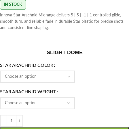
IN STOCK
Innova Star Arachnid Midrange delivers 5 | 5 | -1 | 1 controlled glide,
smooth turn, and reliable fade in durable Star plastic for precise shots
and consistent line shaping.
SLIGHT DOME
STAR ARACHNID COLOR
STAR ARACHNID WEIGHT