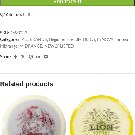
ADD TO CART
Add to wishlist
SKU:
4490033
Categories:
ALL BRANDS
,
Beginner Friendly
,
DISCS
,
INNOVA
,
Innova
Midrange
,
MIDRANGE
,
NEWLY LISTED
Share:
Related products