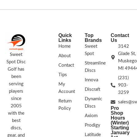
Innova Firebird a natural choice for his
Trust that anhyzer throws will hold a
signature Tour Series disc. The
long, consistent line throughout the
Firebird is a must-bag disc for every
flight. The Lion stands out from the
player. Flick it forehand or thrust it
pack!
into a headwind backhand, these
Halo discs are so gorgeous you could
Glow Firebirds are what you want.
Quick
Top
Contact
say they're heavenly. Halo discs
Links
Brands
Us
STAMP COLORS VARY
feature a vibrant, pearly colored edge
Home
Sweet
3142
that blends into a brighter center and
Spot
Glade St,
are molded in premium Star plastic.
Sweet
About
Halo disc shave slightly more stability
Muskego
Spot Disc
Streamline
Contact
and glide.
MI 4944
Golf has
Discs
Tips
FLIGHT PLATE COLORS VARY
been
(231)
Innova
serving
My
Flight Numbers: 5 | 4 | 0 | 2
903-
Discraft
players
Account
3259
FLIGHT PLATE /STAMP COLORS
since
Dynamic
VARY
Return
sales@sw
2005
Discs
Pro
Policy
Shop
with the
Axiom
Hours
best
(Winter)
Prodigy
Starting
discs,
January
Latitude
gear, and