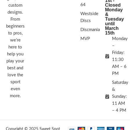
1st -
64
Closed
custom
Monday
designs.
Westside
&
Tuesday
From
Discs
until
beginners
March
Discmania
15th
to pros,
MVP
Monday
we’re
–
here to
Friday:
help you
11:30
play your
AM – 6
best and
PM
love the
sport
Saturday
even
&
more.
Sunday:
11 AM
– 4 PM
Copyright © 2025 Sweet Spot