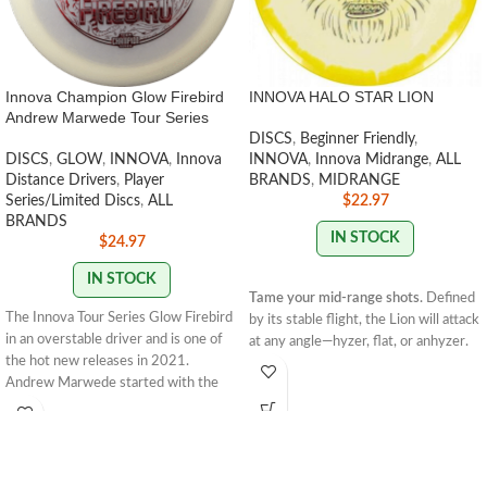
Innova Champion Glow Firebird
INNOVA HALO STAR LION
Andrew Marwede Tour Series
DISCS
,
Beginner Friendly
,
DISCS
,
GLOW
,
INNOVA
,
Innova
INNOVA
,
Innova Midrange
,
ALL
Distance Drivers
,
Player
BRANDS
,
MIDRANGE
Series/Limited Discs
,
ALL
$
22.97
BRANDS
IN STOCK
$
24.97
IN STOCK
Tame your mid-range shots.
Defined
The Innova Tour Series Glow Firebird
by its stable flight, the Lion will attack
in an overstable driver and is one of
at any angle—hyzer, flat, or anhyzer.
the hot new releases in 2021.
The convex rim, small bead and flat
Andrew Marwede started with the
flight plate give the Lion a
understable Sindewinder in 2020. In
comfortable grip and create a neutral
2021 he opted for the Glow Firebird
flight. Thrown hard and flat, it’ll finish
for a truly overstable flight. Andrew
with a touch more glide than a Roc3
has a strong forehand, making the
and enough fade to keep it on track.