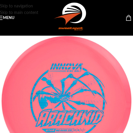
Skip to navigation
Skip to main content
MENU