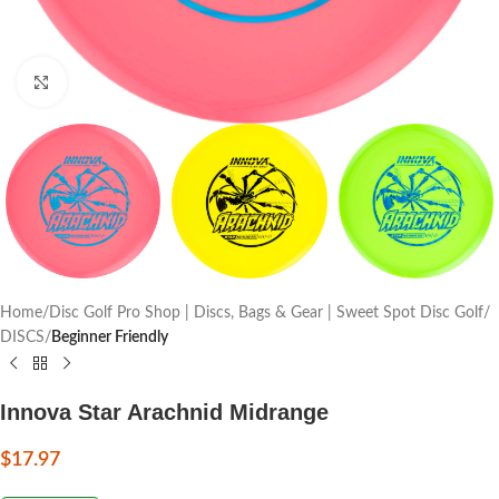
Click to enlarge
Home
Disc Golf Pro Shop | Discs, Bags & Gear | Sweet Spot Disc Golf
DISCS
Beginner Friendly
Innova Star Arachnid Midrange
$
17.97