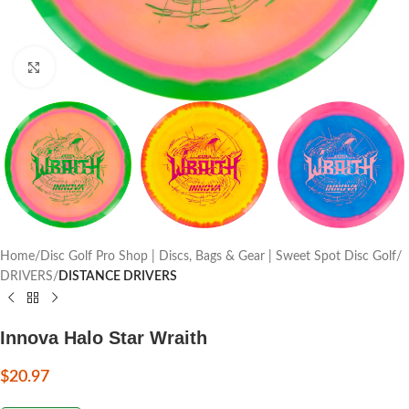
Click to enlarge
Home
Disc Golf Pro Shop | Discs, Bags & Gear | Sweet Spot Disc Golf
DRIVERS
DISTANCE DRIVERS
Innova Halo Star Wraith
$
20.97