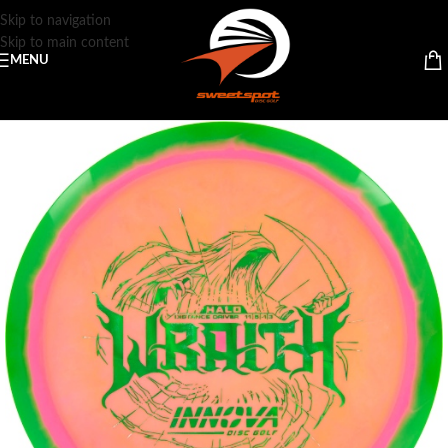
Skip to navigation
Skip to main content
MENU