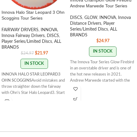
Innova Champion Glow Firebird
Andrew Marwede Tour Series
Innova Halo Star Leopard 3 Ohn
Scoggins Tour Series
DISCS
,
GLOW
,
INNOVA
,
Innova
Distance Drivers
,
Player
Series/Limited Discs
,
ALL
FAIRWAY DRIVERS
,
INNOVA
,
BRANDS
Innova Fairway Drivers
,
DISCS
,
$
24.97
Player Series/Limited Discs
,
ALL
BRANDS
IN STOCK
$
21.97
$
24.97
The Innova Tour Series Glow Firebird
IN STOCK
in an overstable driver and is one of
INNOVA HALO STAR LEOPARD3
the hot new releases in 2021.
OHN SCOGGINS
Avoid mistakes and
Andrew Marwede started with the
throw straighter down the fairway
understable Sindewinder in 2020. In
with Ohn’s Star Halo Leopard3. Start
2021 he opted for the Glow Firebird
lowering your score now!
173 -
for a truly overstable flight. Andrew
175g
STAMP COLORS VARY
FLIGHT
has a strong forehand, making the
RATING: 7/5/-2/1
Innova Firebird a natural choice for his
signature Tour Series disc. The
Firebird is a must-bag disc for every
player. Flick it forehand or thrust it
into a headwind backhand, these