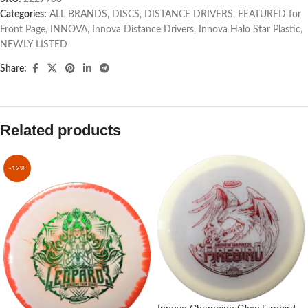
Categories:
ALL BRANDS
,
DISCS
,
DISTANCE DRIVERS
,
FEATURED for
Front Page
,
INNOVA
,
Innova Distance Drivers
,
Innova Halo Star Plastic
,
NEWLY LISTED
Share:
Related products
-12%