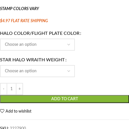
STAMP COLORS VARY
$4.97 FLAT
RATE SHIPPING
HALO COLOR/FLIGHT PLATE COLOR
STAR HALO WRAITH WEIGHT
ADD TO CART
Add to wishlist
SKU:
2227900