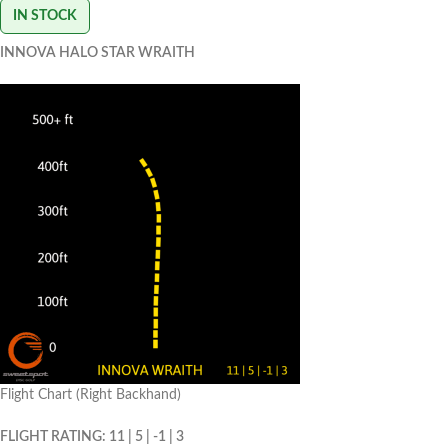
IN STOCK
INNOVA HALO STAR WRAITH
Flight Chart (Right Backhand)
FLIGHT RATING: 11 | 5 | -1 | 3