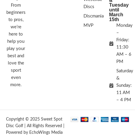
&
Tuesday
From
Discs
until
beginners
March
Discmania
15th
to pros,
MVP
Monday
we’re
–
here to
Friday:
help you
11:30
play your
AM – 6
best and
PM
love the
sport
Saturday
even
&
more.
Sunday:
11 AM
– 4 PM
Copyright © 2025 Sweet Spot
Disc Golf | All Rights Reserved |
Powered by EchoWings Media