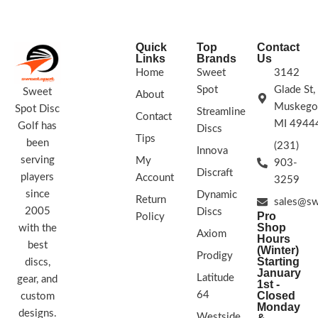
Glow Firebirds are what you want.
STAMP COLORS VARY
Quick
Top
Contact
Links
Brands
Us
Home
Sweet
3142
Spot
Glade St,
Sweet
About
Muskego
Spot Disc
Streamline
Contact
MI 4944
Golf has
Discs
Tips
been
(231)
Innova
serving
My
903-
Discraft
players
Account
3259
since
Dynamic
Return
sales@sw
2005
Discs
Pro
Policy
Shop
with the
Axiom
Hours
best
(Winter)
Prodigy
Starting
discs,
January
Latitude
gear, and
1st -
64
Closed
custom
Monday
designs.
Westside