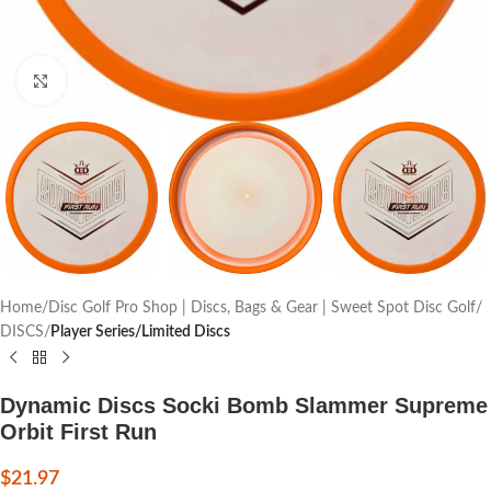
Click to enlarge
Home
Disc Golf Pro Shop | Discs, Bags & Gear | Sweet Spot Disc Golf
DISCS
Player Series/Limited Discs
Dynamic Discs Socki Bomb Slammer Supreme
Orbit First Run
$
21.97