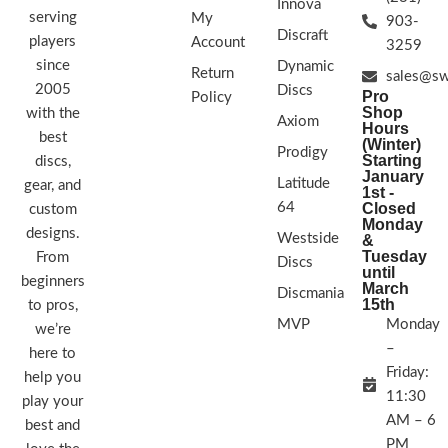
Innova
serving
My
903-
Discraft
players
Account
3259
since
Dynamic
Return
sales@sw
2005
Discs
Pro
Policy
Shop
with the
Axiom
Hours
best
(Winter)
Prodigy
Starting
discs,
January
Latitude
gear, and
1st -
64
Closed
custom
Monday
designs.
Westside
&
Tuesday
From
Discs
until
beginners
March
Discmania
15th
to pros,
MVP
Monday
we’re
–
here to
Friday:
help you
11:30
play your
AM – 6
best and
PM