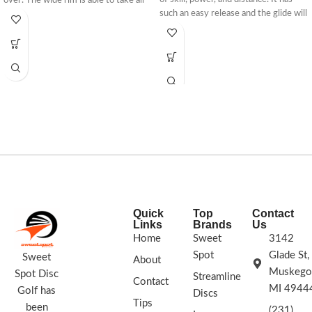
over. The wide rim is able to take all
such an easy release and the glide will
the power that you can throw at it
keep this disc going even when less
and just keep gliding to new
power is applied. It can fly on all
distances. The Trespass will allow you
angles and is even extremely useful
to break through all obstacles and
as a roller. Break away from your
explore new territory in your distance
expectations and escape your high
drives.
scores of the past. Throw with
confidence. Throw the Escape.
Stamp Colors Vary
Quick
Top
Contact
Links
Brands
Us
Home
Sweet
3142
Spot
Glade St,
Sweet
About
Muskego
Spot Disc
Streamline
Contact
MI 4944
Golf has
Discs
Tips
been
(231)