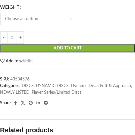
WEIGHT
ADD TO CART
Add to wishlist
SKU:
43534576
Categories:
DISCS
,
DYNAMIC DISCS
,
Dynamic Discs Putt & Approach
,
NEWLY LISTED
,
Player Series/Limited Discs
Share:
Related products