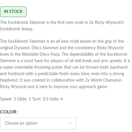
IN STOCK
The Sockibomb Slammer is the first new mold in 2x Ricky Wysocki’s
Sockibomb lineup.
The Sockibomb Slammer is an all new mold based on the grip of the
original Dynamic Discs Slammer and the consistency Ricky Wysocki
loves in the Westside Discs Harp. The dependability of the Sockibomb
Slammer is a must have for players of all skill levels and arm speeds. It is
a super overstable throwing putter that can be thrown both backhand
and forehand with a predictable finish every time, even into a strong
headwind. It was created in collaboration with 2x World Champion
Ricky Wysocki and is here to improve your approach game.
Speed: 3 Glide: 1 Turn: 0.5 Fade: 4
COLOR