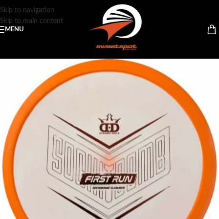
Skip to navigation
Skip to main content
MENU