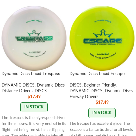
Dynamic Discs Lucid Trespass
Dynamic Discs Lucid Escape
DYNAMIC DISCS
,
Dynamic Discs
DISCS
,
Beginner Friendly
,
Distance Drivers
,
DISCS
DYNAMIC DISCS
,
Dynamic Discs
$
17.49
Fairway Drivers
$
17.49
IN STOCK
IN STOCK
The Trespass is the high-speed driver
The Escape has excellent glide. The
for the masses. It is very neutral in its
Escape is a fantastic disc for all levels
flight, not being too stable or flipping
of skill, power, and distance. It has