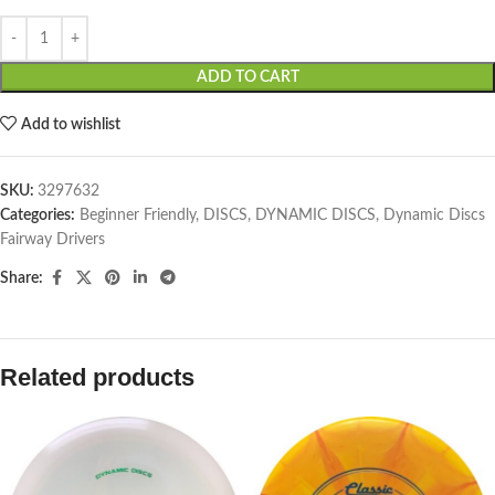
ADD TO CART
Add to wishlist
SKU:
3297632
Categories:
Beginner Friendly
,
DISCS
,
DYNAMIC DISCS
,
Dynamic Discs
Fairway Drivers
Share:
Related products