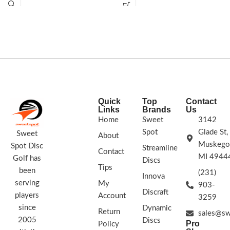
upshots. With a deeper profile and
explore new territory in your distance
beadless rim, the
Guard
will help you
drives.
protect against those dreaded low
putts!Speed: 2 Glide: 5 Turn: 0 Fade:
0.5
STAMP COLORS VARY
Quick
Top
Contact
Links
Brands
Us
Home
Sweet
3142
Spot
Glade St,
Sweet
About
Muskego
Spot Disc
Streamline
Contact
MI 4944
Golf has
Discs
Tips
been
(231)
Innova
serving
My
903-
Discraft
players
Account
3259
since
Dynamic
Return
sales@sw
2005
Discs
Pro
Policy