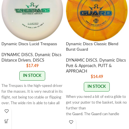
Dynamic Discs Lucid Trespass
Dynamic Discs Classic Blend
Burst Guard
DYNAMIC DISCS
,
Dynamic Discs
Distance Drivers
,
DISCS
DYNAMIC DISCS
,
Dynamic Discs
$
17.49
Putt & Approach
,
PUTT &
APPROACH
IN STOCK
$
14.49
The Trespass is the high-speed driver
IN STOCK
for the masses. It is very neutral in its
When you need a bit of extra glide to
flight, not being too stable or flipping
get your putter to the basket, look no
over. The wide rim is able to take all
further than
the power that you can throw at it
the
Guard.
The
Guard
can handle
and just keep gliding to new
some power, and it excels as a neutral
distances. The Trespass will allow you
flyer when used off the tee or for
to break through all obstacles and