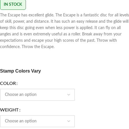
IN STOCK
The Escape has excellent glide. The Escape is a fantastic disc for all levels
of skill, power, and distance. It has such an easy release and the glide will
keep this disc going even when less power is applied. It can fly on all
angles and is even extremely useful as a roller. Break away from your
expectations and escape your high scores of the past. Throw with
confidence. Throw the Escape.
Stamp Colors Vary
COLOR
WEIGHT