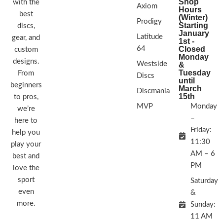
Shop
with the
Axiom
Hours
best
(Winter)
Prodigy
Starting
discs,
January
Latitude
gear, and
1st -
64
Closed
custom
Monday
designs.
Westside
&
Tuesday
From
Discs
until
beginners
March
Discmania
15th
to pros,
MVP
Monday
we’re
–
here to
Friday:
help you
11:30
play your
AM – 6
best and
PM
love the
sport
Saturday
even
&
more.
Sunday:
11 AM