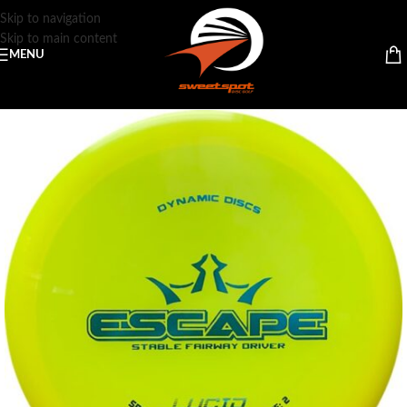
Skip to navigation
Skip to main content
MENU