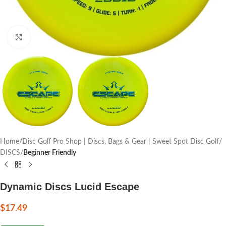
Click to enlarge
Home
Disc Golf Pro Shop | Discs, Bags & Gear | Sweet Spot Disc Golf
DISCS
Beginner Friendly
Dynamic Discs Lucid Escape
$
17.49