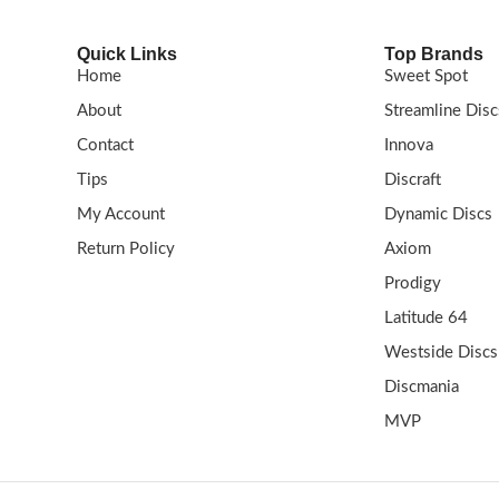
Quick Links
Top Brands
Home
Sweet Spot
About
Streamline Disc
Contact
Innova
Tips
Discraft
My Account
Dynamic Discs
Return Policy
Axiom
Prodigy
Latitude 64
Westside Discs
Discmania
MVP