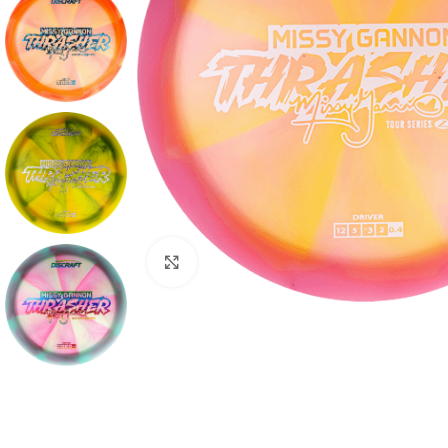
Click to enlarge