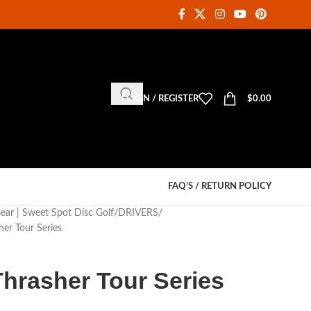
LOGIN / REGISTER
$
0.00
FAQ’S / RETURN POLICY
Gear | Sweet Spot Disc Golf
DRIVERS
her Tour Series
 Thrasher Tour Series