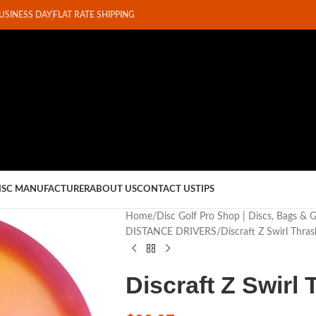
BUSINESS DAY
FLAT RATE SHIPPING
ISC MANUFACTURER
ABOUT US
CONTACT US
TIPS
Home
Disc Golf Pro Shop | Discs, Bags & 
DISTANCE DRIVERS
Discraft Z Swirl Thras
Discraft Z Swirl