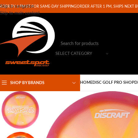
Skip to navigation
RDER BY 1 PM ET FOR SAME-DAY SHIPPING
ORDER AFTER 1 PM, SHIPS NEXT 
Skip to main content
SELECT CATEGORY
HOME
DISC GOLF PRO SHOP
D
SHOP BY BRANDS