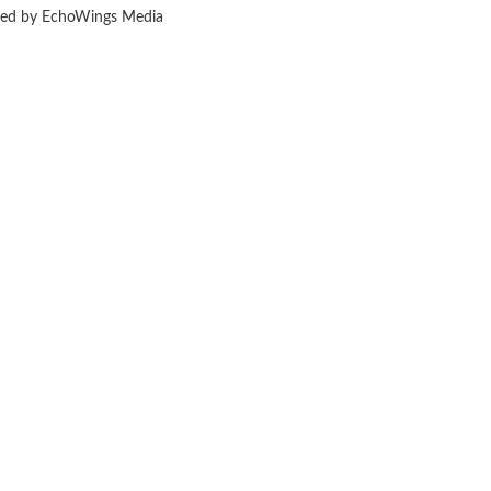
ered by EchoWings Media