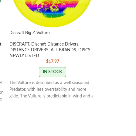
Discraft Big Z Vulture
Discraft ESP Zeu
t
DISCRAFT
,
Discraft Distance Drivers
,
DISCRAFT
,
Discra
DISTANCE DRIVERS
,
ALL BRANDS
,
DISCS
,
DISTANCE DRIV
NEWLY LISTED
NEWLY LISTED
,
$
17.97
IN STOCK
H
The Vulture is described as a well seasoned
Speed 12 | Glide 5 
Predator, with less overstability and more
1.9.
or
glide. The Vulture is predictable in wind and a
e
The Zeus is Paul M
great long range
STAMP COLORS VARY
173-
e
in his lineup. The 
174g
ed
overstable driver 
distance drives fo
STAMP/SWIRL CO