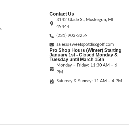
Contact Us
3142 Glade St, Muskegon, MI
49444
s
(231) 903-3259
sales@sweetspotdiscgolf.com
Pro Shop Hours (Winter) Starting
January 1st - Closed Monday &
Tuesday until March 15th
Monday – Friday: 11:30 AM – 6
PM
Saturday & Sunday: 11 AM – 4 PM