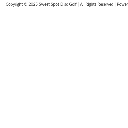
Copyright © 2025 Sweet Spot Disc Golf | All Rights Reserved | Pow