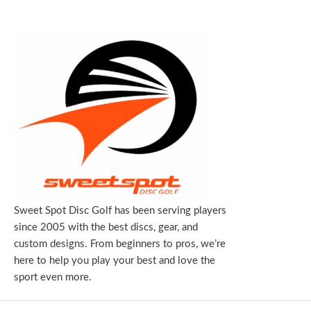
Sweet Spot Disc Golf has been serving players
since 2005 with the best discs, gear, and
custom designs. From beginners to pros, we’re
here to help you play your best and love the
sport even more.