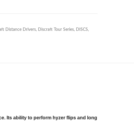
aft Distance Drivers
,
Discraft Tour Series
,
DISCS
,
 Its ability to perform hyzer flips and long