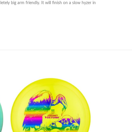
ly big arm friendly. It will finish on a slow hyzer in