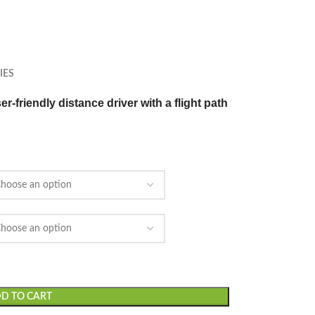
IES
r-friendly distance driver with a flight path
D TO CART