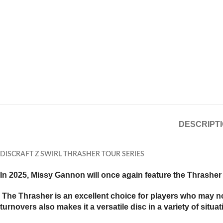
DESCRIPT
DISCRAFT Z SWIRL THRASHER TOUR SERIES
In 2025, Missy Gannon will once again feature the Thrasher 
The Thrasher is an excellent choice for players who may not 
turnovers also makes it a versatile disc in a variety of situat