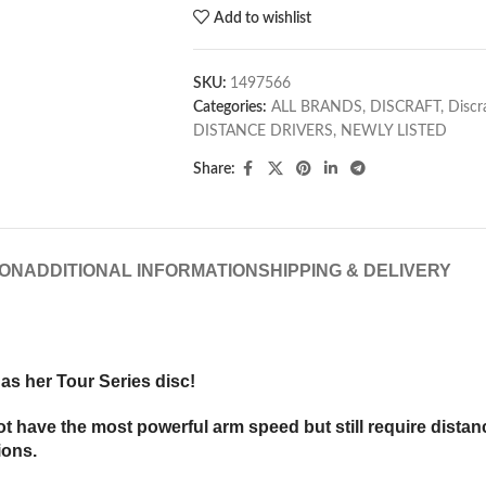
Add to wishlist
SKU:
1497566
Categories:
ALL BRANDS
,
DISCRAFT
,
Discr
DISTANCE DRIVERS
,
NEWLY LISTED
Share:
ION
ADDITIONAL INFORMATION
SHIPPING & DELIVERY
as her Tour Series disc!
have the most powerful arm speed but still require distance.
ions.