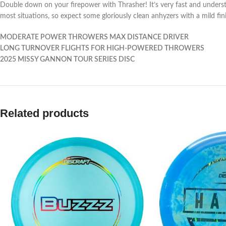
Double down on your firepower with Thrasher! It’s very fast and understabl
most situations, so expect some gloriously clean anhyzers with a mild fin
MODERATE POWER THROWERS MAX DISTANCE DRIVER
LONG TURNOVER FLIGHTS FOR HIGH-POWERED THROWERS
2025 MISSY GANNON TOUR SERIES DISC
Related products