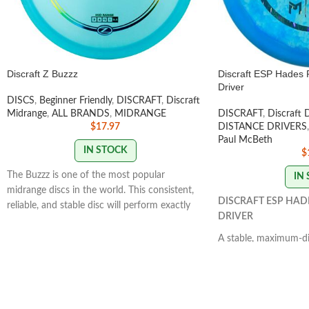
Discraft Z Buzzz
Discraft ESP Hades 
Driver
DISCS
,
Beginner Friendly
,
DISCRAFT
,
Discraft
Midrange
,
ALL BRANDS
,
MIDRANGE
DISCRAFT
,
Discraft 
$
17.97
DISTANCE DRIVERS
,
Paul McBeth
IN STOCK
$
The Buzzz is one of the most popular
IN
midrange discs in the world. This consistent,
DISCRAFT ESP HAD
reliable, and stable disc will perform exactly
DRIVER
how you want it to. With powerful throws
the Buzzz will hold any line you put on it.
A stable, maximum-dis
With light, level throws it will fade
Controllable power th
slightly.
STAMP COLORS VARY
skill levels. It has a 
that provides a straig
flight path.