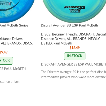
Paul McBeth Series
Discraft Avenger SS ESP Paul McBeth
DISCS
,
Beginner Friendly
,
DISCRAFT
,
Discraf
Distance Drivers
,
Distance Drivers
,
ALL BRANDS
,
NEWLY
ALL BRANDS
,
DISCS
,
LISTED
,
Paul McBeth
$
18.49
19.49
IN STOCK
 STOCK
DISCRAFT AVENGER SS ESP PAUL MCBET
ES PAUL McBETH
The Discraft Avenger SS is the perfect disc f
intermediate players who want more distanc
tance driver.
with their backhand throws. This understabl
at's manageable by all
disc is fast, but doesn’t require so much spe
massive amount of glide
that it prematurely fades before achieving
ht to slightly understable
max distance.
FLIGHT RATING: 10 | 5 | -3 | 1