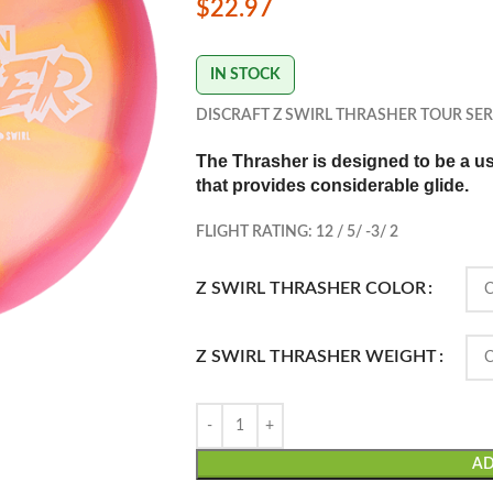
$
22.97
IN STOCK
DISCRAFT Z SWIRL THRASHER TOUR SER
The Thrasher is d
esigned to be a use
that provides considerable glide.
FLIGHT RATING: 12 / 5/ -3/ 2
Z SWIRL THRASHER COLOR
Z SWIRL THRASHER WEIGHT
AD