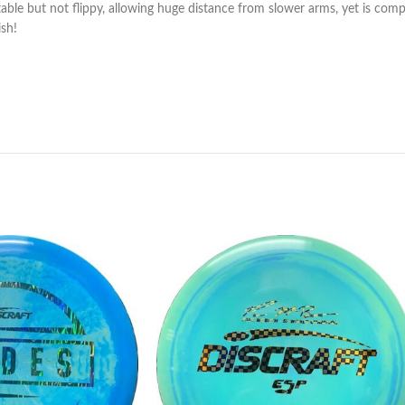
e but not flippy, allowing huge distance from slower arms, yet is complete
ish!