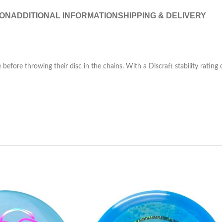
ION
ADDITIONAL INFORMATION
SHIPPING & DELIVERY
before throwing their disc in the chains. With a Discraft stability rating of