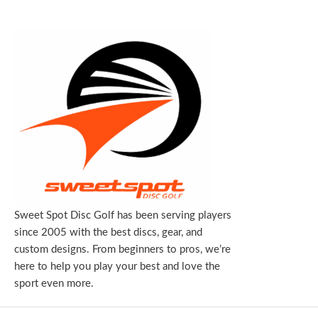
Sweet Spot Disc Golf has been serving players
since 2005 with the best discs, gear, and
custom designs. From beginners to pros, we’re
here to help you play your best and love the
sport even more.