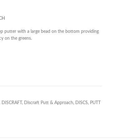
CH
eep putter with a large bead on the bottom providing
cy on the greens.
,
DISCRAFT
,
Discraft Putt & Approach
,
DISCS
,
PUTT