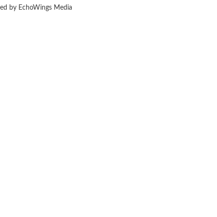
ered by EchoWings Media