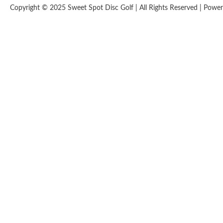
Copyright © 2025 Sweet Spot Disc Golf | All Rights Reserved | Pow