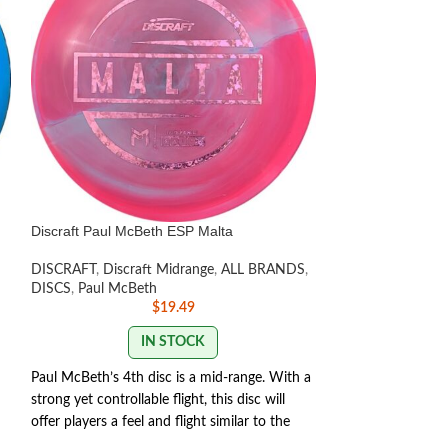
Discraft Paul McBeth ESP Malta
Discraft Avenger
DISCRAFT
,
Discraft Midrange
,
ALL BRANDS
,
DISCS
,
Beginner F
DISCS
,
Paul McBeth
Distance Drivers
,
$
19.49
LISTED
,
Paul McB
IN STOCK
Paul McBeth’s 4th disc is a mid-range. With a
DISCRAFT AVEN
strong yet controllable flight, this disc will
offer players a feel and flight similar to the
The Discraft Aveng
Zone but with the trust and distance of a