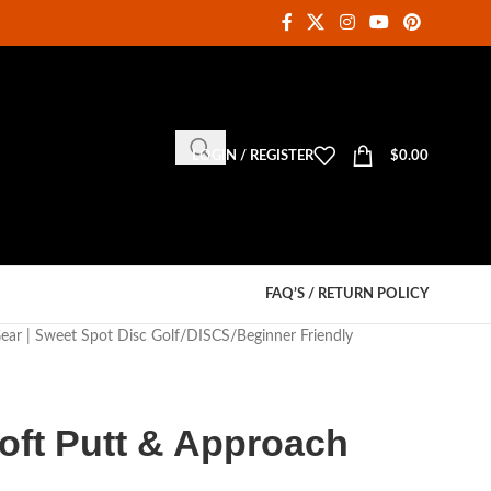
LOGIN / REGISTER
$
0.00
FAQ’S / RETURN POLICY
Gear | Sweet Spot Disc Golf
DISCS
Beginner Friendly
oft Putt & Approach