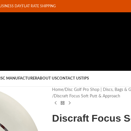
BUSINESS DAY
FLAT RATE SHIPPING
ISC MANUFACTURER
ABOUT US
CONTACT US
TIPS
Home
Disc Golf Pro Shop | Discs, Bags & 
Discraft Focus Soft Putt & Approach
Discraft Focus S