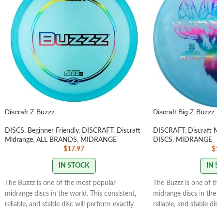
Discraft Z Buzzz
Discraft Big Z Buzzz
DISCS
,
Beginner Friendly
,
DISCRAFT
,
Discraft
DISCRAFT
,
Discraft 
Midrange
,
ALL BRANDS
,
MIDRANGE
DISCS
,
MIDRANGE
$
17.97
$
IN STOCK
IN
The Buzzz is one of the most popular
The Buzzz is one of 
midrange discs in the world. This consistent,
midrange discs in the 
reliable, and stable disc will perform exactly
reliable, and stable d
how you want it to. With powerful throws
how you want it to. 