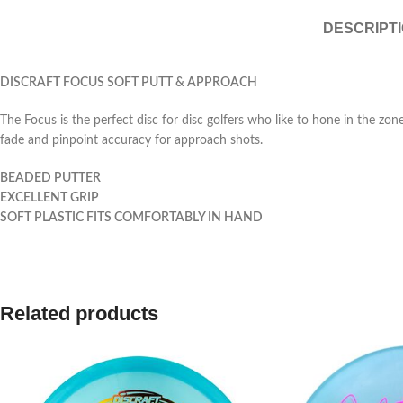
DESCRIPT
DISCRAFT FOCUS SOFT PUTT & APPROACH
The Focus is the perfect disc for disc golfers who like to hone in the zone 
fade and pinpoint accuracy for approach shots.
BEADED PUTTER
EXCELLENT GRIP
SOFT PLASTIC FITS COMFORTABLY IN HAND
Related products