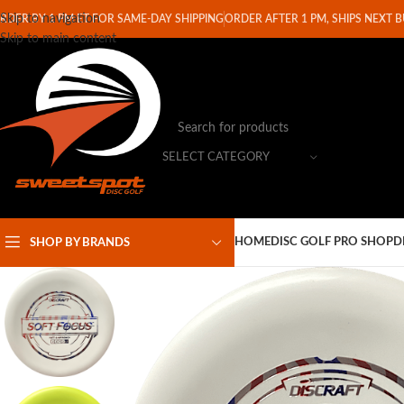
Skip to navigation
RDER BY 1 PM ET FOR SAME-DAY SHIPPING
ORDER AFTER 1 PM, SHIPS NEXT 
Skip to main content
SELECT CATEGORY
HOME
DISC GOLF PRO SHOP
D
SHOP BY BRANDS