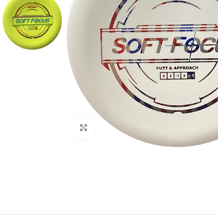
Click to enlarge