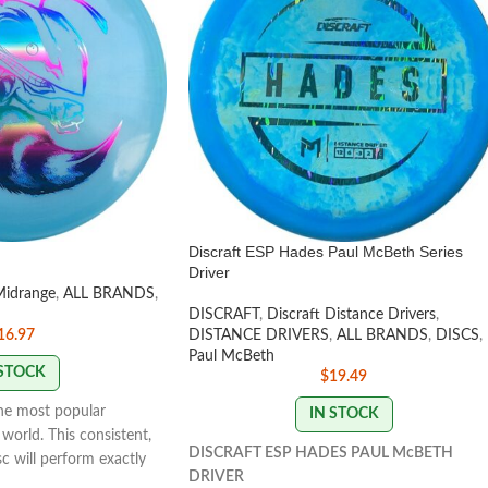
Discraft ESP Hades Paul McBeth Series
Driver
Midrange
,
ALL BRANDS
,
DISCRAFT
,
Discraft Distance Drivers
,
16.97
DISTANCE DRIVERS
,
ALL BRANDS
,
DISCS
,
Paul McBeth
 STOCK
$
19.49
the most popular
IN STOCK
world. This consistent,
DISCRAFT ESP HADES PAUL McBETH
isc will perform exactly
DRIVER
With powerful throws