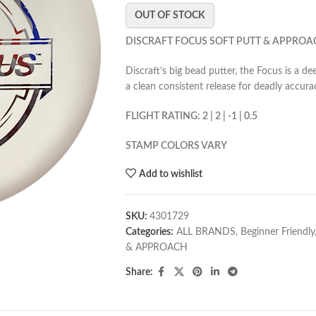
OUT OF STOCK
DISCRAFT FOCUS SOFT PUTT & APPROA
Discraft’s big bead putter, the Focus is a d
a clean consistent release for deadly accura
FLIGHT RATING: 2 | 2 | -1 | 0.5
STAMP COLORS VARY
Add to wishlist
SKU:
4301729
Categories:
ALL BRANDS
,
Beginner Friendly
& APPROACH
Share: