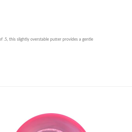
 .5, this slightly overstable putter provides a gentle