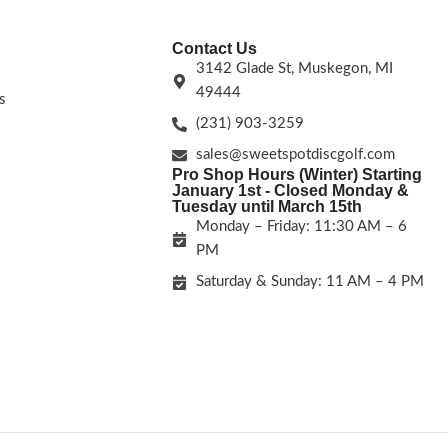
Contact Us
3142 Glade St, Muskegon, MI
49444
s
(231) 903-3259
sales@sweetspotdiscgolf.com
Pro Shop Hours (Winter) Starting
January 1st - Closed Monday &
Tuesday until March 15th
Monday – Friday: 11:30 AM – 6
PM
Saturday & Sunday: 11 AM – 4 PM