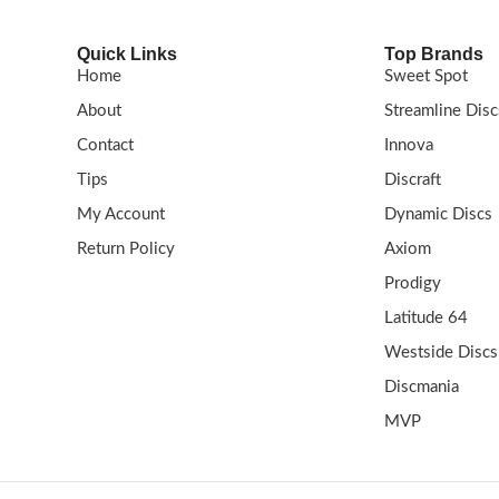
Quick Links
Top Brands
Home
Sweet Spot
About
Streamline Disc
Contact
Innova
Tips
Discraft
My Account
Dynamic Discs
Return Policy
Axiom
Prodigy
Latitude 64
Westside Discs
Discmania
MVP