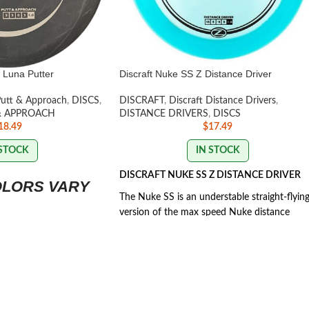
 Luna Putter
Discraft Nuke SS Z Distance Driver
Putt & Approach
,
DISCS
,
DISCRAFT
,
Discraft Distance Drivers
,
& APPROACH
DISTANCE DRIVERS
,
DISCS
18.49
$
17.49
 STOCK
IN STOCK
DISCRAFT NUKE SS Z DISTANCE DRIVER
OLORS VARY
The Nuke SS is an understable straight-flyin
version of the max speed Nuke distance
driver, designed to be easier to turn for lowe
arm speeds.