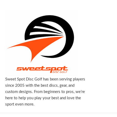
Sweet Spot Disc Golf has been serving players
since 2005 with the best discs, gear, and
custom designs. From beginners to pros, we’re
here to help you play your best and love the
sport even more.