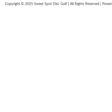
Copyright © 2025 Sweet Spot Disc Golf | All Rights Reserved | Pow