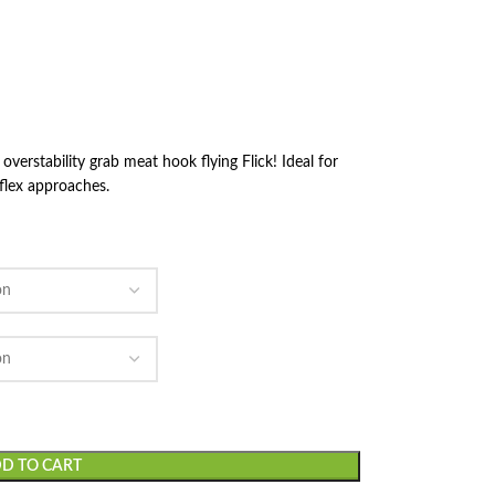
rstability grab meat hook flying Flick! Ideal for
 flex approaches.
D TO CART