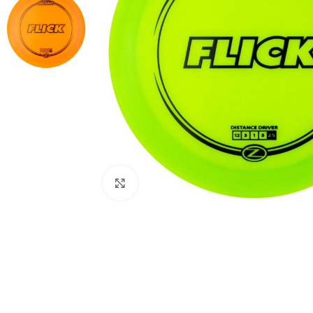
Click to enlarge