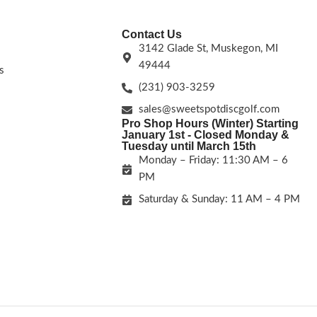
Contact Us
3142 Glade St, Muskegon, MI
49444
s
(231) 903-3259
sales@sweetspotdiscgolf.com
Pro Shop Hours (Winter) Starting
January 1st - Closed Monday &
Tuesday until March 15th
Monday – Friday: 11:30 AM – 6
PM
Saturday & Sunday: 11 AM – 4 PM