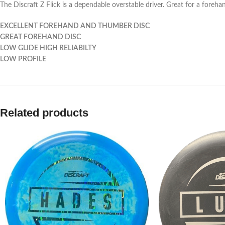
The Discraft Z Flick is a dependable overstable driver. Great for a forehan
EXCELLENT FOREHAND AND THUMBER DISC
GREAT FOREHAND DISC
LOW GLIDE HIGH RELIABILTY
LOW PROFILE
Related products