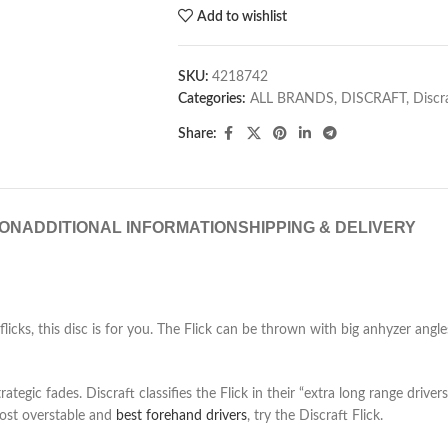
Add to wishlist
SKU:
4218742
Categories:
ALL BRANDS
,
DISCRAFT
,
Discr
Share:
ION
ADDITIONAL INFORMATION
SHIPPING & DELIVERY
icks, this disc is for you. The Flick can be thrown with big anhyzer angles,
tegic fades. Discraft classifies the Flick in their “extra long range driver
 most overstable and
best forehand drivers
, try the Discraft Flick.