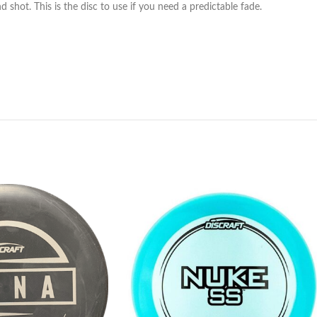
d shot. This is the disc to use if you need a predictable fade.