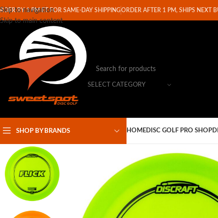
Skip to navigation
RDER BY 1 PM ET FOR SAME-DAY SHIPPING
ORDER AFTER 1 PM, SHIPS NEXT 
Skip to main content
SELECT CATEGORY
HOME
DISC GOLF PRO SHOP
D
SHOP BY BRANDS