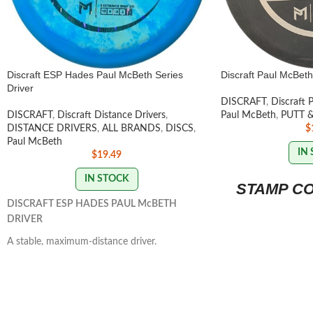
Discraft ESP Hades Paul McBeth Series
Discraft Paul McBeth
Driver
DISCRAFT
,
Discraft 
DISCRAFT
,
Discraft Distance Drivers
,
Paul McBeth
,
PUTT 
DISTANCE DRIVERS
,
ALL BRANDS
,
DISCS
,
$
Paul McBeth
IN
$
19.49
IN STOCK
STAMP C
DISCRAFT ESP HADES PAUL McBETH
DRIVER
A stable, maximum-distance driver.
Controllable power that's manageable by all
skill levels. It has a massive amount of glide
that provides a straight to slightly understable
flight path.