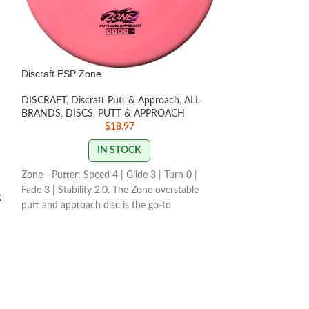
Discraft ESP Zone
Discraft Z Heat
DISCRAFT
,
Discraft Putt & Approach
,
ALL
DISCS
,
Beginner F
BRANDS
,
DISCS
,
PUTT & APPROACH
Distance Drivers
,
$
18.97
BRANDS
,
NEWLY
IN STOCK
Zone - Putter: Speed 4 | Glide 3 | Turn 0 |
Discraft's Heat™ 
Fade 3 | Stability 2.0. The Zone overstable
g
Race proto and qu
putt and approach disc is the go-to
players for its con
workhorse putter for dependable overstability
r
slower arm speeds.
in any conditions. Often used for technical
easier grip, and is
approaches or for powerful up shots for both
breakthrough in d
forehand and and backhand throwers.
for new and devel
STAMP / SWIRL COLORS
VARY
Speed 9 | Glide 6 