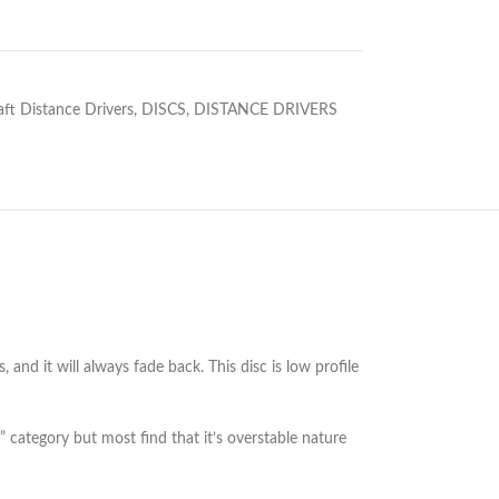
aft Distance Drivers
,
DISCS
,
DISTANCE DRIVERS
 and it will always fade back. This disc is low profile
s” category but most find that it’s overstable nature