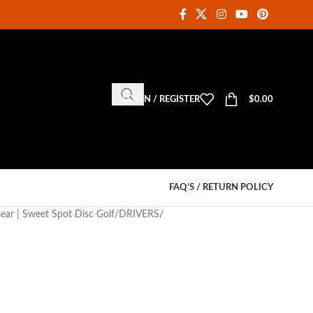
LOGIN / REGISTER
$
0.00
FAQ’S / RETURN POLICY
Gear | Sweet Spot Disc Golf
DRIVERS