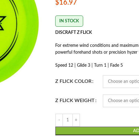
$
16.97
IN STOCK
DISCRAFT Z FLICK
For extreme wind conditions and maximum ove
powerful forehand shots or precision hyzer
Speed 12 | Glide 3 | Turn 1 | Fade 5
Z FLICK COLOR
Z FLICK WEIGHT
AD