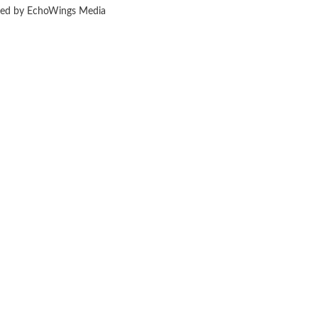
ered by EchoWings Media