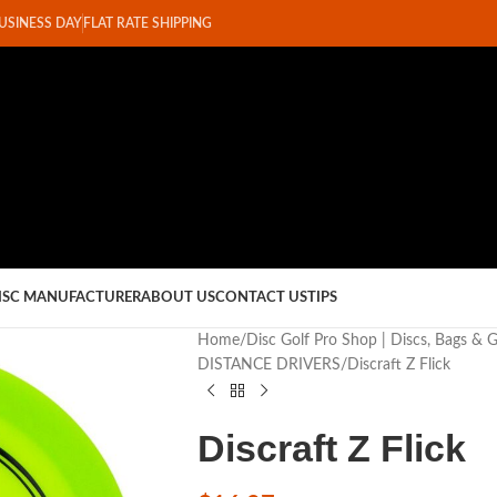
BUSINESS DAY
FLAT RATE SHIPPING
ISC MANUFACTURER
ABOUT US
CONTACT US
TIPS
Home
Disc Golf Pro Shop | Discs, Bags & 
DISTANCE DRIVERS
Discraft Z Flick
Discraft Z Flick