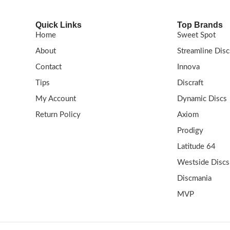
Quick Links
Top Brands
Home
Sweet Spot
About
Streamline Disc
Contact
Innova
Tips
Discraft
My Account
Dynamic Discs
Return Policy
Axiom
Prodigy
Latitude 64
Westside Discs
Discmania
MVP