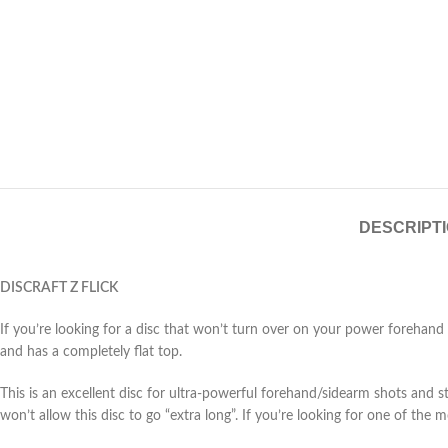
DESCRIPT
DISCRAFT Z FLICK
If you’re looking for a disc that won’t turn over on your power forehand fl
and has a completely flat top.
This is an excellent disc for ultra-powerful forehand/sidearm shots and stra
won’t allow this disc to go “extra long”. If you’re looking for one of the