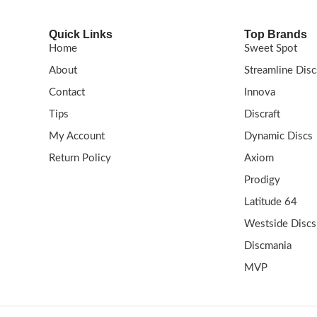
Quick Links
Top Brands
Home
Sweet Spot
About
Streamline Disc
Contact
Innova
Tips
Discraft
My Account
Dynamic Discs
Return Policy
Axiom
Prodigy
Latitude 64
Westside Discs
Discmania
MVP