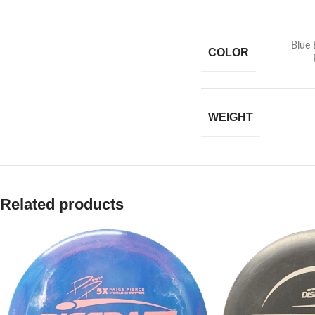
Blue 
COLOR
WEIGHT
Related products