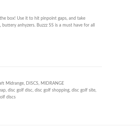
 the box! Use it to hit pinpoint gaps, and take
, buttery anhyzers. Buzzz SS is a must have for all
aft Midrange
,
DISCS
,
MIDRANGE
eap
,
disc golf disc
,
disc golf shopping
,
disc golf site
,
olf discs