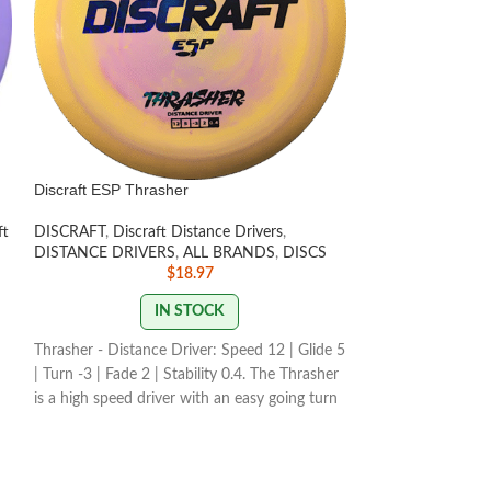
Discraft ESP Thrasher
Discraft Z FLX Z
ft
DISCRAFT
,
Discraft Distance Drivers
,
DISCRAFT
,
Discra
DISTANCE DRIVERS
,
ALL BRANDS
,
DISCS
PUTT & APPROA
$
18.97
OU
IN STOCK
The Zone overstab
Thrasher - Distance Driver: Speed 12 | Glide 5
the go-to workhor
| Turn -3 | Fade 2 | Stability 0.4. The Thrasher
overstability in a
n
is a high speed driver with an easy going turn
technical approac
for maximum distance at lower arm speeds.
both forehand and
"What is 'Z 
STAMP & SWIRL COLORS
premium plas
ow