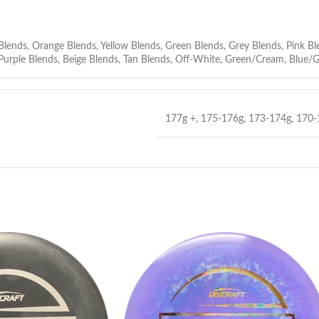
Blends
,
Orange Blends
,
Yellow Blends
,
Green Blends
,
Grey Blends
,
Pink Bl
Purple Blends
,
Beige Blends
,
Tan Blends
,
Off-White
,
Green/Cream
,
Blue/G
177g +
,
175-176g
,
173-174g
,
170-