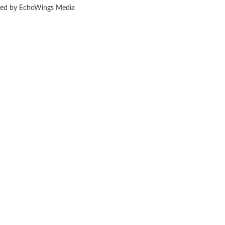
ered by EchoWings Media