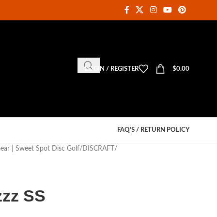
LOGIN / REGISTER
$
0.00
FAQ’S / RETURN POLICY
Gear | Sweet Spot Disc Golf
DISCRAFT
zzz SS