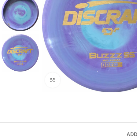
Click to enlarge
ADD