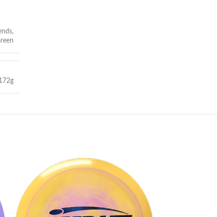
ends
,
reen
172g