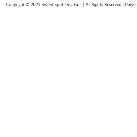
Copyright © 2025 Sweet Spot Disc Golf | All Rights Reserved | Pow