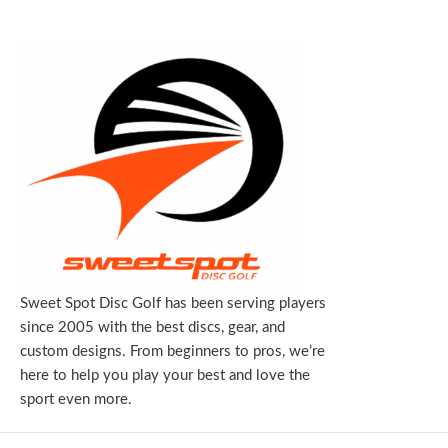
Sweet Spot Disc Golf has been serving players
since 2005 with the best discs, gear, and
custom designs. From beginners to pros, we’re
here to help you play your best and love the
sport even more.