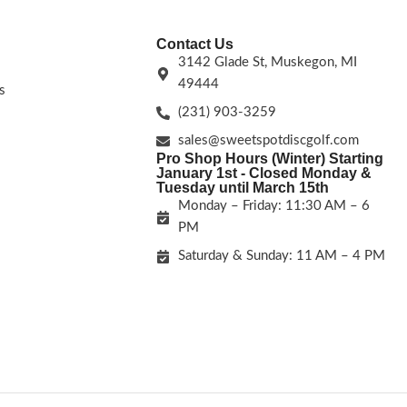
Contact Us
3142 Glade St, Muskegon, MI
49444
s
(231) 903-3259
sales@sweetspotdiscgolf.com
Pro Shop Hours (Winter) Starting
January 1st - Closed Monday &
Tuesday until March 15th
Monday – Friday: 11:30 AM – 6
PM
Saturday & Sunday: 11 AM – 4 PM