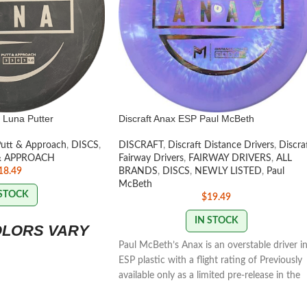
 Luna Putter
Discraft Anax ESP Paul McBeth
Putt & Approach
,
DISCS
,
DISCRAFT
,
Discraft Distance Drivers
,
Discra
& APPROACH
Fairway Drivers
,
FAIRWAY DRIVERS
,
ALL
18.49
BRANDS
,
DISCS
,
NEWLY LISTED
,
Paul
McBeth
 STOCK
$
19.49
IN STOCK
OLORS VARY
Paul McBeth’s Anax is an overstable driver i
ESP plastic with a flight rating of Previously
available only as a limited pre-release in the
Ledgestone players pack, the select few
customers who have had the chance to thr