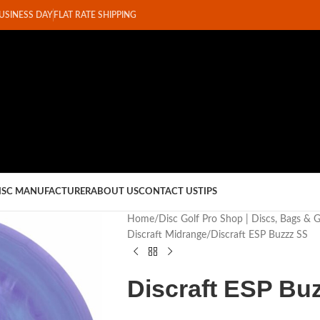
BUSINESS DAY
FLAT RATE SHIPPING
ISC MANUFACTURER
ABOUT US
CONTACT US
TIPS
Home
Disc Golf Pro Shop | Discs, Bags & 
Discraft Midrange
Discraft ESP Buzzz SS
Discraft ESP Bu