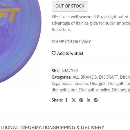
OUT OF STOCK
Flies like a well-seasoned Buzzz right out of
advantage of its nice glide for super smooth
Buzzz fans.
STAMP COLORS VARY
Add to wishlist
SKU:
5467378
Categories:
ALL BRANDS
,
DISCRAFT
,
Discr
Tags:
buzzz
,
buzzz ss
,
Disc golf
,
Disc golf ch
disc golf store
,
Disc golf supplies
,
Discraft
,
g
Share:
ITIONAL INFORMATION
SHIPPING & DELIVERY