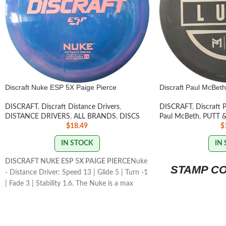
Discraft Nuke ESP 5X Paige Pierce
Discraft Paul McBeth
DISCRAFT
,
Discraft Distance Drivers
,
DISCRAFT
,
Discraft 
DISTANCE DRIVERS
,
ALL BRANDS
,
DISCS
Paul McBeth
,
PUTT 
$
18.49
$
IN STOCK
IN
DISCRAFT NUKE ESP 5X PAIGE PIERCE
Nuke
STAMP C
- Distance Driver: Speed 13 | Glide 5 | Turn -1
| Fade 3 | Stability 1.6. The Nuke is a max
speed distance driver that has become a
mainstay in the lineup for its consistency and
usefulness for players of all skill levels.