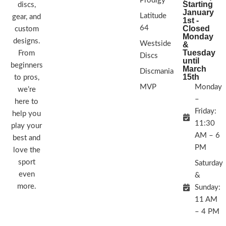
Prodigy
Starting
discs,
January
Latitude
gear, and
1st -
64
Closed
custom
Monday
designs.
Westside
&
Tuesday
From
Discs
until
beginners
March
Discmania
15th
to pros,
MVP
Monday
we’re
–
here to
Friday:
help you
11:30
play your
AM – 6
best and
PM
love the
sport
Saturday
even
&
more.
Sunday:
11 AM
– 4 PM