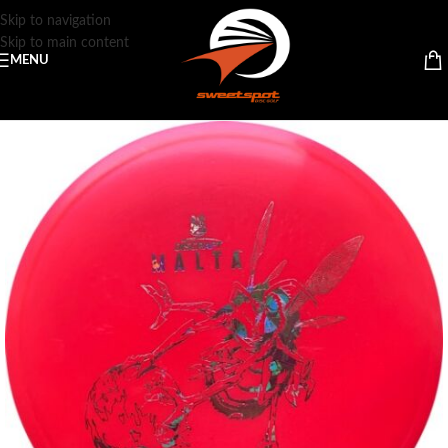
Skip to navigation
Skip to main content
MENU