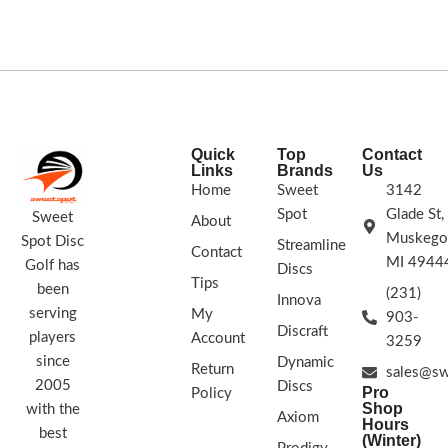
light, level throws it will fade
slightly.
177g+
Quick
Top
Contact
Links
Brands
Us
Home
Sweet
3142
Spot
Glade St,
Sweet
About
Muskego
Spot Disc
Streamline
Contact
MI 4944
Golf has
Discs
Tips
been
(231)
Innova
serving
My
903-
Discraft
players
Account
3259
since
Dynamic
Return
sales@sw
2005
Discs
Pro
Policy
Shop
with the
Axiom
Hours
best
(Winter)