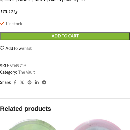
Speed 5 | Glide 4 | Turn 1 | Fade 3 | Stability 1.9
170-172g
1 in stock
ADD TO CART
Add to wishlist
SKU:
V049715
Category:
The Vault
Share:
Related products