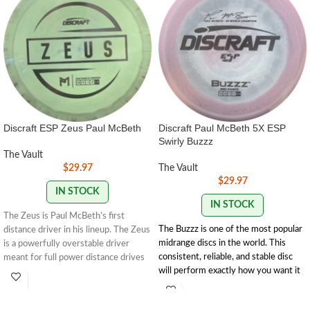
Discraft ESP Zeus Paul McBeth
Discraft Paul McBeth 5X ESP
Swirly Buzzz
The Vault
$
29.97
The Vault
$
29.97
IN STOCK
IN STOCK
The Zeus is Paul McBeth’s first
The Buzzz is one of the most popular
distance driver in his lineup. The Zeus
midrange discs in the world. This
is a powerfully overstable driver
consistent, reliable, and stable disc
meant for full power distance drives
will perform exactly how you want it
for advanced players.
to. With powerful throws the Buzzz
12 | 5 | -1 | 3
will hold any line you put on it. With