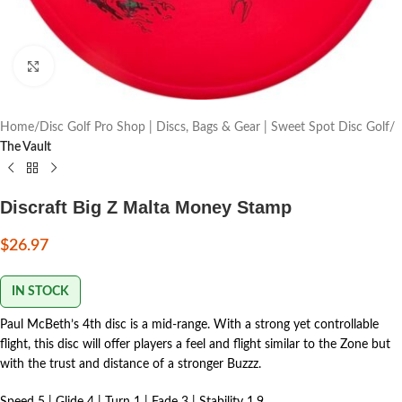
Click to enlarge
Home
Disc Golf Pro Shop | Discs, Bags & Gear | Sweet Spot Disc Golf
The Vault
Discraft Big Z Malta Money Stamp
$
26.97
IN STOCK
Paul McBeth’s 4th disc is a mid-range. With a strong yet controllable
flight, this disc will offer players a feel and flight similar to the Zone but
with the trust and distance of a stronger Buzzz.