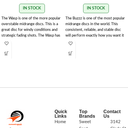
IN STOCK
IN STOCK
The Wasp is one of the more popular
The Buzzz is one of the most popular
overstable midrange discs. This is a
midrange discs in the world. This
great disc for windy conditions and
consistent, reliable, and stable disc
strategic fading shots. The Wasp has
will perform exactly how you want it
a Discraft stability rating of
to. With powerful throws the Buzzz
1.5.
177g+
will hold any line you put on it. With
light, level throws it will fade
slightly.
177g+
Quick
Top
Contact
Links
Brands
Us
Home
Sweet
3142