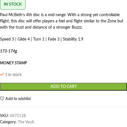
IN STOCK
Paul McBeth’s 4th disc is a mid-range. With a strong yet controllable
flight, this disc will offer players a feel and flight similar to the Zone but
with the trust and distance of a stronger Buzzz.
Speed 5 | Glide 4 | Turn 1 | Fade 3 | Stability 1.9
173-174g
MONEY STAMP
1 in stock
ADD TO CART
Add to wishlist
SKU:
V675128
Category:
The Vault