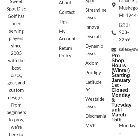
Spot
Glade St,
Sweet
About
Muskego
Spot Disc
Streamline
Contact
MI 4944
Golf has
Discs
Tips
been
(231)
Innova
serving
My
903-
Discraft
players
Account
3259
since
Dynamic
Return
sales@sw
2005
Discs
Pro
Policy
Shop
with the
Axiom
Hours
best
(Winter)
Prodigy
Starting
discs,
January
Latitude
gear, and
1st -
64
Closed
custom
Monday
designs.
Westside
&
Tuesday
From
Discs
until
beginners
March
Discmania
15th
to pros,
MVP
Monday
we’re
–
here to