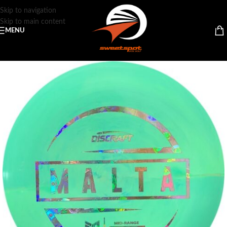
Skip to navigation
Skip to main content
MENU