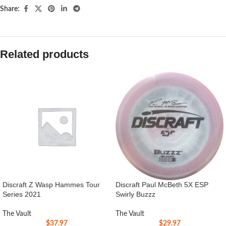
Share:
Related products
Discraft Z Wasp Hammes Tour
Discraft Paul McBeth 5X ESP
Series 2021
Swirly Buzzz
The Vault
The Vault
$
37.97
$
29.97