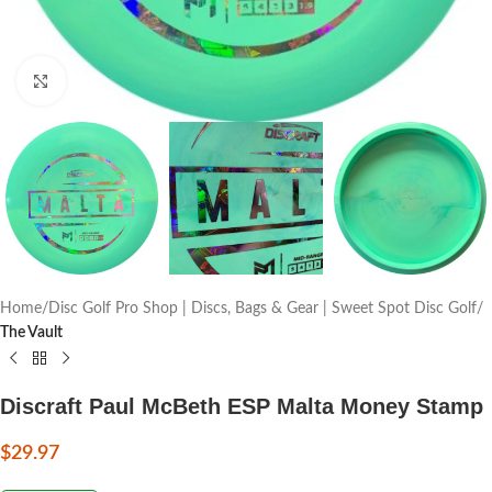
Click to enlarge
Home
Disc Golf Pro Shop | Discs, Bags & Gear | Sweet Spot Disc Golf
The Vault
Discraft Paul McBeth ESP Malta Money Stamp
$
29.97