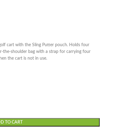
golf cart with the Sling Putter pouch. Holds four
ver-the-shoulder bag with a strap for carrying four
en the cart is not in use.
D TO CART