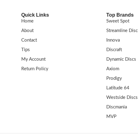
Quick Links
Top Brands
Home
Sweet Spot
About
Streamline Disc
Contact
Innova
Tips
Discraft
My Account
Dynamic Discs
Return Policy
Axiom
Prodigy
Latitude 64
Westside Discs
Discmania
MVP