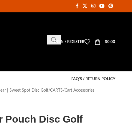
LOGIN / REGISTER
$
0.00
FAQ’S / RETURN POLICY
Gear | Sweet Spot Disc Golf
CARTS
Cart Accessories
r Pouch Disc Golf