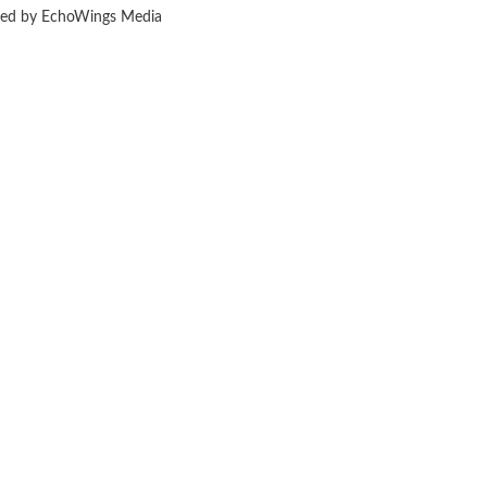
ered by EchoWings Media