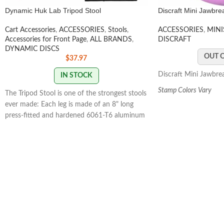
Dynamic Huk Lab Tripod Stool
Discraft Mini Jawbre
Cart Accessories
,
ACCESSORIES
,
Stools
,
ACCESSORIES
,
MINI
Accessories for Front Page
,
ALL BRANDS
,
DISCRAFT
DYNAMIC DISCS
OUT 
$
37.97
Discraft Mini Jawbre
IN STOCK
Stamp Colors Vary
The Tripod Stool is one of the strongest stools
ever made: Each leg is made of an 8" long
press-fitted and hardened 6061-T6 aluminum
alloy tube.The Tripod Stool is very
comfortable: The Seat is made of three layers
of polyester fabric that are arranged to
eliminate seat sag and provide a taller sitting
position.
$4.49 FLAT
RATE SHIPPING