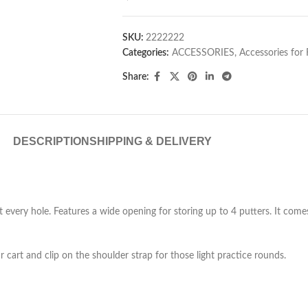
SKU:
2222222
Categories:
ACCESSORIES
,
Accessories for
Share:
DESCRIPTION
SHIPPING & DELIVERY
t every hole. Features a wide opening for storing up to 4 putters. It com
r cart and clip on the shoulder strap for those light practice rounds.