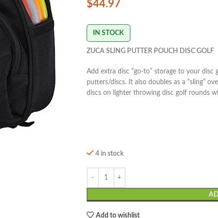
$
44.97
IN STOCK
ZUCA SLING PUTTER POUCH DISC GOLF
Add extra disc ”go-to” storage to your disc 
putters/discs. It also doubles as a “sling” o
discs on lighter throwing disc golf rounds wh
4 in stock
AD
Add to wishlist