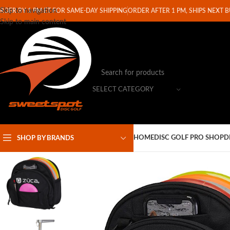
Skip to navigation
RDER BY 1 PM ET FOR SAME-DAY SHIPPING
ORDER AFTER 1 PM, SHIPS NEXT 
Skip to main content
SELECT CATEGORY
HOME
DISC GOLF PRO SHOP
D
SHOP BY BRANDS