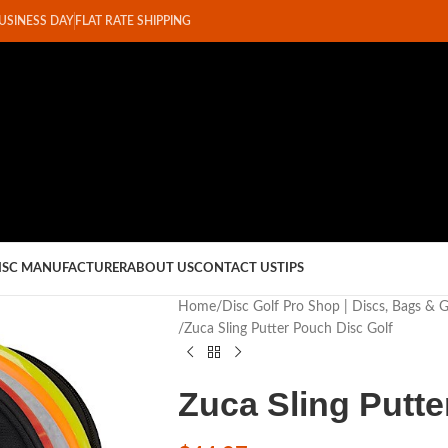
BUSINESS DAY
FLAT RATE SHIPPING
ISC MANUFACTURER
ABOUT US
CONTACT US
TIPS
Home
Disc Golf Pro Shop | Discs, Bags & 
Zuca Sling Putter Pouch Disc Golf
Zuca Sling Putte