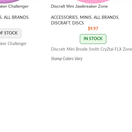
aker Challenger
Discraft Mini Jawbreaker Zone
S
,
ALL BRANDS
,
ACCESSORIES
,
MINIS
,
ALL BRANDS
,
DISCRAFT
,
DISCS
$
9.97
OF STOCK
IN STOCK
aker Challenger
Discraft Mini Brodie Smith CryZtal FLX Zone
Stamp Colors Vary