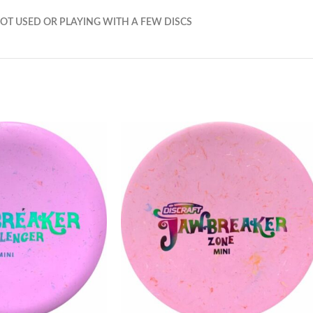
OT USED OR PLAYING WITH A FEW DISCS