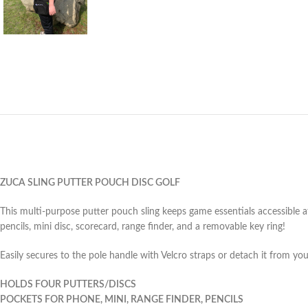
ZUCA SLING PUTTER POUCH DISC GOLF
This multi-purpose putter pouch sling keeps game essentials accessible a
pencils, mini disc, scorecard, range finder, and a removable key ring!
Easily secures to the pole handle with Velcro straps or detach it from you
HOLDS FOUR PUTTERS/DISCS
POCKETS FOR PHONE, MINI, RANGE FINDER, PENCILS