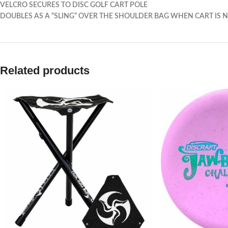
VELCRO SECURES TO DISC GOLF CART POLE
DOUBLES AS A “SLING” OVER THE SHOULDER BAG WHEN CART IS N
Related products