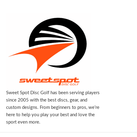
Sweet Spot Disc Golf has been serving players
since 2005 with the best discs, gear, and
custom designs. From beginners to pros, we’re
here to help you play your best and love the
sport even more.