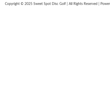
Copyright © 2025 Sweet Spot Disc Golf | All Rights Reserved | Pow