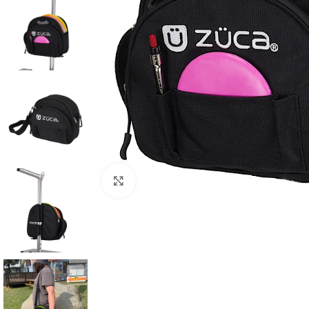
Click to enlarge