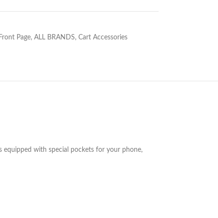
 Front Page
,
ALL BRANDS
,
Cart Accessories
es equipped with special pockets for your phone,