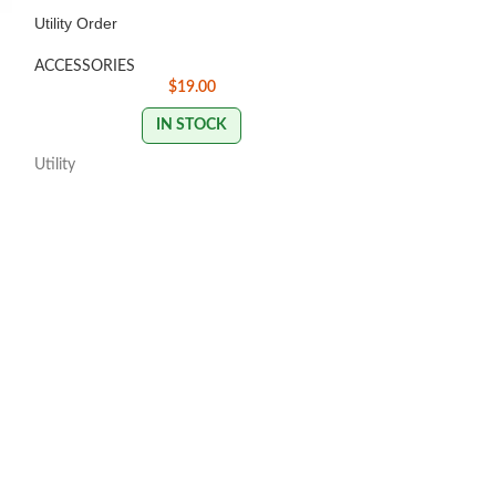
Utility Order
ACCESSORIES
Digital Code rede
$
19.00
sweetspotdiscgol
IN STOCK
Utility