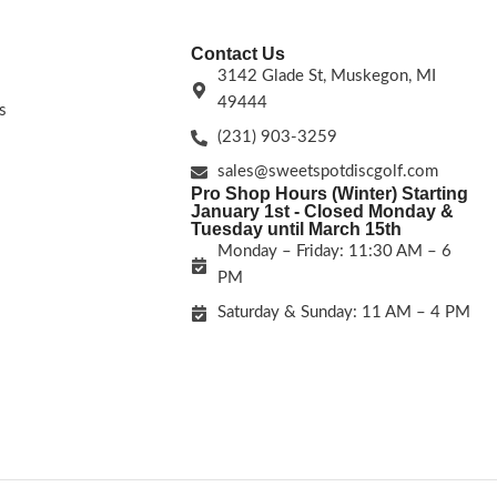
Contact Us
3142 Glade St, Muskegon, MI
49444
s
(231) 903-3259
sales@sweetspotdiscgolf.com
Pro Shop Hours (Winter) Starting
January 1st - Closed Monday &
Tuesday until March 15th
Monday – Friday: 11:30 AM – 6
PM
Saturday & Sunday: 11 AM – 4 PM