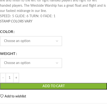
line and finish to the left for right handed players and right for left
handed players. The Westside Warship has a great float and flight and is
our fastest midrange in our line.
SPEED: 5 GLIDE: 6 TURN: 0 FADE: 1
STAMP COLORS VARY
COLOR
WEIGHT
ADD TO CART
Add to wishlist