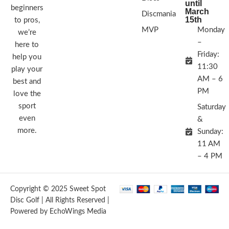
until
beginners
March
Discmania
15th
to pros,
MVP
Monday
we’re
–
here to
Friday:
help you
11:30
play your
AM – 6
best and
PM
love the
sport
Saturday
even
&
more.
Sunday:
11 AM
– 4 PM
Copyright © 2025 Sweet Spot
Disc Golf | All Rights Reserved |
Powered by EchoWings Media