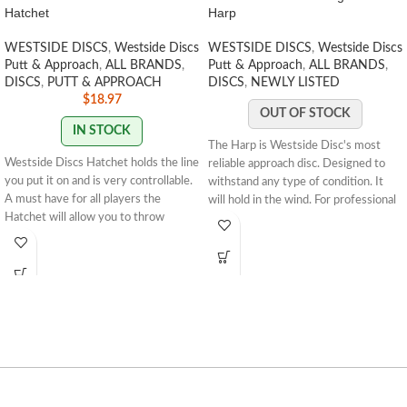
Hatchet
Harp
WESTSIDE DISCS
,
Westside Discs
WESTSIDE DISCS
,
Westside Discs
Putt & Approach
,
ALL BRANDS
,
Putt & Approach
,
ALL BRANDS
,
DISCS
,
PUTT & APPROACH
DISCS
,
NEWLY LISTED
$
18.97
OUT OF STOCK
IN STOCK
The Harp is Westside Disc's most
Westside Discs Hatchet
holds the line
reliable approach disc. Designed to
you put it on and is very controllable.
withstand any type of condition. It
A must have for all players the
will hold in the wind. For professional
Hatchet will allow you to throw
players, this could be their only
frozen rope lines. For professional
approach disc they will need to carry
players it is a controllable fairway
as it can hold anyone's arm speed and
driver that glides and can be used for
still hyzer. For slower arm speeds, it
rollers. For lower arm speeds, the
will be your most overstable approach
hatchet will glide and give you that
disc.Speed: 4 Glide: 3 Turn: 0 Fade:
anhyzer shot you have been
3
About MegaSoft:
When Zero Soft is
missing.
Stamp Colors Vary
$4.99
not enough, the Zero Megasoft is the
FLAT
RATE SHIPPING
answer. These discs are made for the
the best grip and optimal conditions
to stick in the chains. When Zero