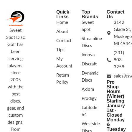
Megasoft hits the ground it stops
with minimal skip.
Quick
Top
Contact
STAMP COLORS VARY
Links
Brands
Us
Home
Sweet
3142
Spot
Glade St,
Sweet
About
Muskego
Spot Disc
Streamline
Contact
MI 4944
Golf has
Discs
Tips
been
(231)
Innova
serving
My
903-
Discraft
players
Account
3259
since
Dynamic
Return
sales@sw
2005
Discs
Pro
Policy
Shop
with the
Axiom
Hours
best
(Winter)
Prodigy
Starting
discs,
January
Latitude
gear, and
1st -
64
Closed
custom
Monday
designs.
Westside
&
Tuesday
From
Discs