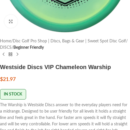
Click to enlarge
Home
Disc Golf Pro Shop | Discs, Bags & Gear | Sweet Spot Disc Golf
DISCS
Beginner Friendly
Westside Discs VIP Chameleon Warship
$
21.97
IN STOCK
The Warship is Westside Discs answer to the everyday players need for
a midrange. Designed to be user friendly for all levels it holds a straight
line and feels great in the hand. For faster arm speeds it will fly straight
and will be very controllable. For lower arm speeds it will hold a straight