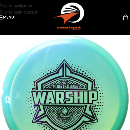
Skip to navigation
Skip to main content
MENU