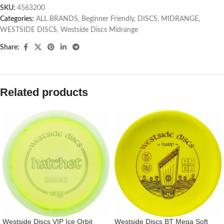
SKU:
4563200
Categories:
ALL BRANDS
,
Beginner Friendly
,
DISCS
,
MIDRANGE
,
WESTSIDE DISCS
,
Westside Discs Midrange
Share:
Related products
Westside Discs VIP Ice Orbit
Westside Discs BT Mega Soft