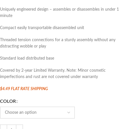
Uniquely engineered design – assembles or disassembles in under 1
minute
Compact easily transportable disassembled unit
Threaded tension connections for a sturdy assembly without any
distracting wobble or play
Standard load distributed base
Covered by 2-year Limited Warranty. Note: Minor cosmetic
imperfections and rust are not covered under warranty
$4.49 FLAT
RATE SHIPPING
COLOR