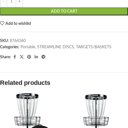
ADD TO CART
Add to wishlist
SKU:
8764360
Categories:
Portable
,
STREAMLINE DISCS
,
TARGETS/BASKETS
Share:
Related products