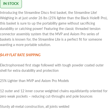
IN STOCK
Introducing the Streamline Discs first basket, the Streamline Lite!
Weighing in at just under 26 lbs (25% lighter than the Black Hole® Pro),
this basket is sure to up the portability game without sacrificing
durability or catching power! Featuring the classic threaded tension
connector assembly system that the MVP and Axiom Pro series of
baskets is known for, the Streamline Lite is a perfect fit for someone
wanting a more portable solution.
$4.49 FLAT
RATE SHIPPING
Electrophoresed first stage followed with tough powder coated outer
shell for extra durability and protection
25% Lighter than MVP and Axiom Pro Models
12 outer and 12 inner course weighted chains equidistantly oriented for
zero weak pockets – reducing cut-throughs and pole bounces
Sturdy all-metal construction, all joints welded