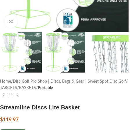
Click to enlarge
Home
Disc Golf Pro Shop | Discs, Bags & Gear | Sweet Spot Disc Golf
TARGETS/BASKETS
Portable
Streamline Discs Lite Basket
$
119.97