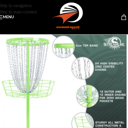
Skip to navigation
Skip to main content
MENU