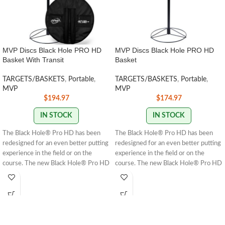
MVP Discs Black Hole PRO HD
MVP Discs Black Hole PRO HD
Basket With Transit
Basket
TARGETS/BASKETS
,
Portable
,
TARGETS/BASKETS
,
Portable
,
MVP
MVP
$
194.97
$
174.97
IN STOCK
IN STOCK
The Black Hole® Pro HD has been
The Black Hole® Pro HD has been
redesigned for an even better putting
redesigned for an even better putting
experience in the field or on the
experience in the field or on the
course. The new Black Hole® Pro HD
course. The new Black Hole® Pro HD
design features a sturdier chain rack,
design features a sturdier chain rack,
deeper cage, and stronger base—
deeper cage, and stronger base —
constructed with thick 8mm wire
constructed with thick 8mm wire
compared to the Pro’s 6mm wire. The
compared to the Pro’s 6mm wire. The
Pro HD also sports our seamless
Pro HD also sports our seamless
black matte powder coating and
black matte powder coating and