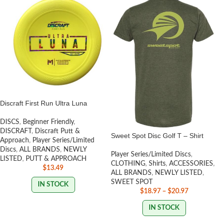
Discraft First Run Ultra Luna
DISCS
,
Beginner Friendly
,
DISCRAFT
,
Discraft Putt &
Sweet Spot Disc Golf T – Shirt
Approach
,
Player Series/Limited
Discs
,
ALL BRANDS
,
NEWLY
Player Series/Limited Discs
,
LISTED
,
PUTT & APPROACH
CLOTHING
,
Shirts
,
ACCESSORIES
,
$
13.49
ALL BRANDS
,
NEWLY LISTED
,
SWEET SPOT
IN STOCK
$
18.97
–
$
20.97
IN STOCK