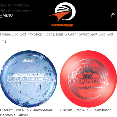
Skip to navigation
Skip to main content
MENU
Home
Disc Golf Pro Shop | Discs, Bags & Gear | Sweet Spot Disc Golf
Discraft First Run Z Jawbreaker
Discraft First Run Z Terminator
Captain’s Caliber