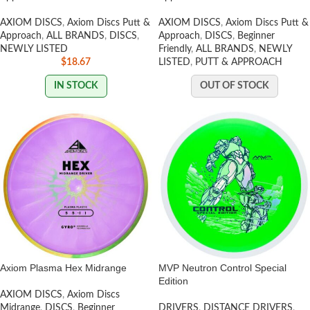
AXIOM DISCS
,
Axiom Discs Putt &
AXIOM DISCS
,
Axiom Discs Putt &
Approach
,
ALL BRANDS
,
DISCS
,
Approach
,
DISCS
,
Beginner
NEWLY LISTED
Friendly
,
ALL BRANDS
,
NEWLY
$
18.67
LISTED
,
PUTT & APPROACH
IN STOCK
OUT OF STOCK
Axiom Plasma Hex Midrange
MVP Neutron Control Special
Edition
AXIOM DISCS
,
Axiom Discs
Midrange
,
DISCS
,
Beginner
DRIVERS
,
DISTANCE DRIVERS
,