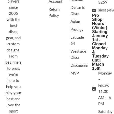
players
Account
3259
since
Dynamic
Return
sales@sw
2005
Discs
Pro
Policy
Shop
with the
Axiom
Hours
best
(Winter)
Prodigy
Starting
discs,
January
Latitude
gear, and
1st -
64
Closed
custom
Monday
designs.
Westside
&
Tuesday
From
Discs
until
beginners
March
Discmania
15th
to pros,
MVP
Monday
we’re
–
here to
Friday:
help you
11:30
play your
AM – 6
best and
PM
love the
sport
Saturday