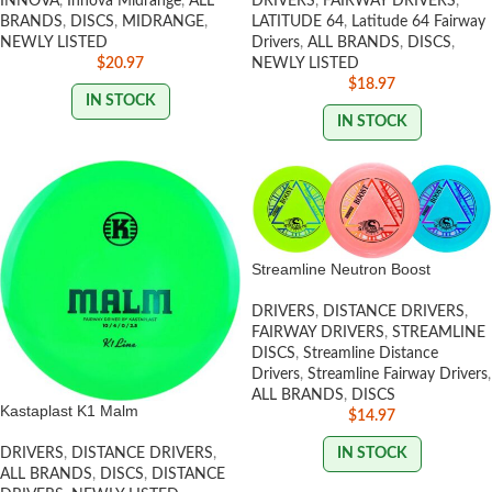
INNOVA
,
Innova Midrange
,
ALL
DRIVERS
,
FAIRWAY DRIVERS
,
BRANDS
,
DISCS
,
MIDRANGE
,
LATITUDE 64
,
Latitude 64 Fairway
NEWLY LISTED
Drivers
,
ALL BRANDS
,
DISCS
,
$
20.97
NEWLY LISTED
$
18.97
IN STOCK
IN STOCK
Streamline Neutron Boost
DRIVERS
,
DISTANCE DRIVERS
,
FAIRWAY DRIVERS
,
STREAMLINE
DISCS
,
Streamline Distance
Drivers
,
Streamline Fairway Drivers
,
ALL BRANDS
,
DISCS
Kastaplast K1 Malm
$
14.97
IN STOCK
DRIVERS
,
DISTANCE DRIVERS
,
ALL BRANDS
,
DISCS
,
DISTANCE