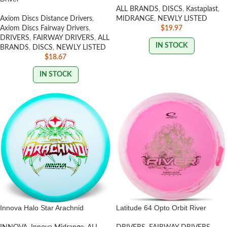
ALL BRANDS
,
DISCS
,
Kastaplast
,
Axiom Discs Distance Drivers
,
MIDRANGE
,
NEWLY LISTED
Axiom Discs Fairway Drivers
,
$
19.97
DRIVERS
,
FAIRWAY DRIVERS
,
ALL
IN STOCK
BRANDS
,
DISCS
,
NEWLY LISTED
$
18.67
IN STOCK
Innova Halo Star Arachnid
Latitude 64 Opto Orbit River