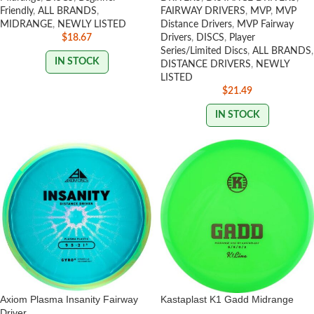
Friendly
,
ALL BRANDS
,
FAIRWAY DRIVERS
,
MVP
,
MVP
MIDRANGE
,
NEWLY LISTED
Distance Drivers
,
MVP Fairway
$
18.67
Drivers
,
DISCS
,
Player
Series/Limited Discs
,
ALL BRANDS
,
IN STOCK
DISTANCE DRIVERS
,
NEWLY
LISTED
$
21.49
IN STOCK
Axiom Plasma Insanity Fairway
Kastaplast K1 Gadd Midrange
Driver