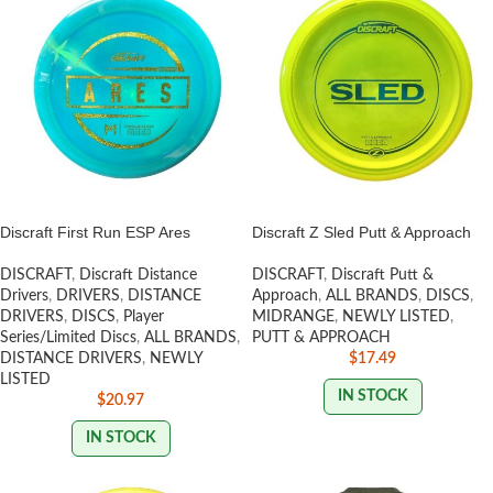
Discraft First Run ESP Ares
Discraft Z Sled Putt & Approach
DISCRAFT
,
Discraft Distance
DISCRAFT
,
Discraft Putt &
Drivers
,
DRIVERS
,
DISTANCE
Approach
,
ALL BRANDS
,
DISCS
,
DRIVERS
,
DISCS
,
Player
MIDRANGE
,
NEWLY LISTED
,
Series/Limited Discs
,
ALL BRANDS
,
PUTT & APPROACH
DISTANCE DRIVERS
,
NEWLY
$
17.49
LISTED
IN STOCK
$
20.97
IN STOCK