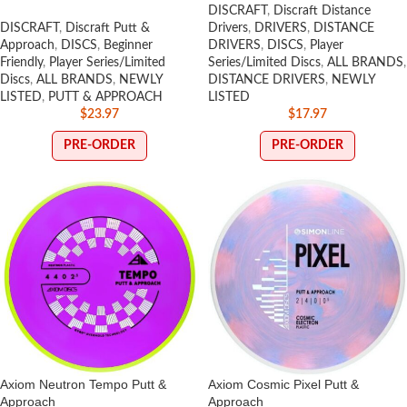
DISCRAFT
,
Discraft Distance
DISCRAFT
,
Discraft Putt &
Drivers
,
DRIVERS
,
DISTANCE
Approach
,
DISCS
,
Beginner
DRIVERS
,
DISCS
,
Player
Friendly
,
Player Series/Limited
Series/Limited Discs
,
ALL BRANDS
,
Discs
,
ALL BRANDS
,
NEWLY
DISTANCE DRIVERS
,
NEWLY
LISTED
,
PUTT & APPROACH
LISTED
$
23.97
$
17.97
PRE-ORDER
PRE-ORDER
Axiom Neutron Tempo Putt &
Axiom Cosmic Pixel Putt &
Approach
Approach