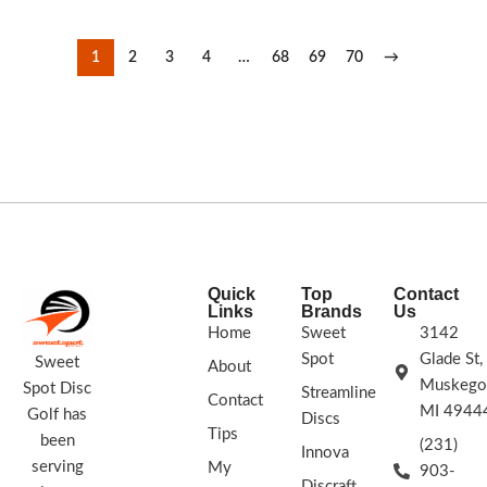
1
2
3
4
…
68
69
70
→
Quick
Top
Contact
Links
Brands
Us
Home
Sweet
3142
Spot
Glade St,
Sweet
About
Muskego
Spot Disc
Streamline
Contact
MI 4944
Golf has
Discs
Tips
been
(231)
Innova
serving
My
903-
Discraft