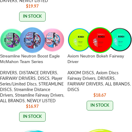
DRIVERS
,
NEWLY LISTED
$
19.97
IN STOCK
Streamline Neutron Boost Eagle
Axiom Neutron Bokeh Fairway
McMahon Team Series
Driver
DRIVERS
,
DISTANCE DRIVERS
,
AXIOM DISCS
,
Axiom Discs
FAIRWAY DRIVERS
,
DISCS
,
Player
Fairway Drivers
,
DRIVERS
,
Series/Limited Discs
,
STREAMLINE
FAIRWAY DRIVERS
,
ALL BRANDS
,
DISCS
,
Streamline Distance
DISCS
Drivers
,
Streamline Fairway Drivers
,
$
18.67
ALL BRANDS
,
NEWLY LISTED
IN STOCK
$
16.97
IN STOCK