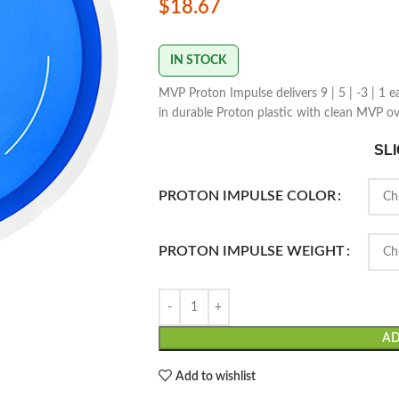
$
18.67
IN STOCK
MVP Proton Impulse delivers 9 | 5 | -3 | 1 e
in durable Proton plastic with clean MVP ov
SL
PROTON IMPULSE COLOR
PROTON IMPULSE WEIGHT
AD
Add to wishlist