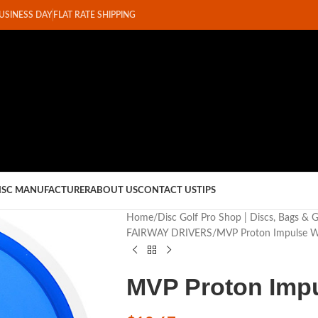
BUSINESS DAY
FLAT RATE SHIPPING
ISC MANUFACTURER
ABOUT US
CONTACT US
TIPS
Home
Disc Golf Pro Shop | Discs, Bags & 
FAIRWAY DRIVERS
MVP Proton Impulse W
MVP Proton Impu