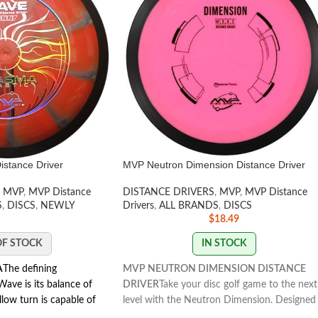
stance Driver
MVP Neutron Dimension Distance Driver
MVP
,
MVP Distance
DISTANCE DRIVERS
,
MVP
,
MVP Distance
S
,
DISCS
,
NEWLY
Drivers
,
ALL BRANDS
,
DISCS
$
18.49
OF STOCK
IN STOCK
A
The defining
MVP NEUTRON DIMENSION DISTANCE
Wave is its balance of
DRIVER
Take your disc golf game to the next
llow turn is capable of
level with the Neutron Dimension. Designed
its fade is subtle but
for strong throwers, it offers overstable