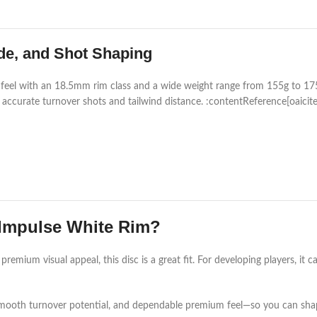
de, and Shot Shaping
r feel with an 18.5mm rim class and a wide weight range from 155g to 175
r accurate turnover shots and tailwind distance. :contentReference[oaicit
Impulse White Rim?
premium visual appeal, this disc is a great fit. For developing players, it 
smooth turnover potential, and dependable premium feel—so you can sha