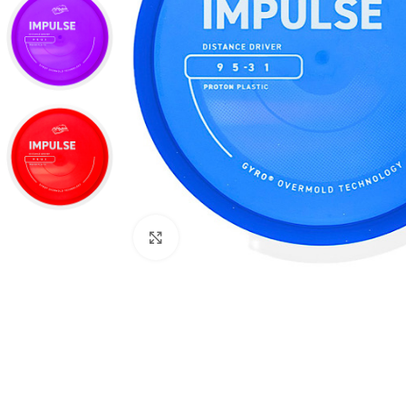
Click to enlarge