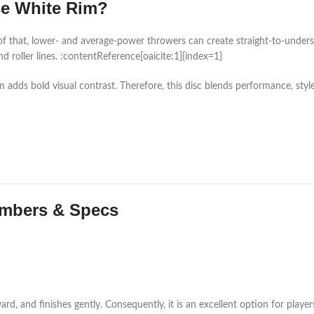
e White Rim?
of that, lower- and average-power throwers can create straight-to-understa
nd roller lines. :contentReference[oaicite:1]{index=1}
 adds bold visual contrast. Therefore, this disc blends performance, style
umbers & Specs
orward, and finishes gently. Consequently, it is an excellent option for p