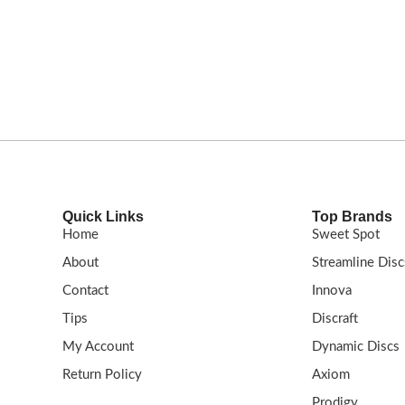
nge and place
resistance and reliable fade at great distance
G
: Speed: 11 | Glide: 5 |
Shop now!
FLIGHT RATING: 14.5 / 5 / 0 / 3
Quick Links
Top Brands
Home
Sweet Spot
About
Streamline Disc
Contact
Innova
Tips
Discraft
My Account
Dynamic Discs
Return Policy
Axiom
Prodigy