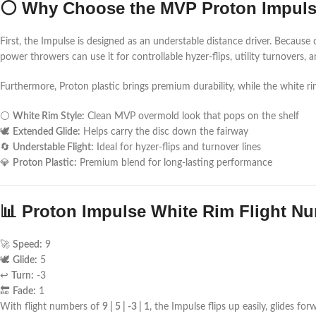
⚪ Why Choose the MVP Proton Impuls
First, the Impulse is designed as an understable distance driver. Because 
power throwers can use it for controllable hyzer-flips, utility turnovers, a
Furthermore, Proton plastic brings premium durability, while the white rim
⚪
White Rim Style:
Clean MVP overmold look that pops on the shelf
🕊️
Extended Glide:
Helps carry the disc down the fairway
🔄
Understable Flight:
Ideal for hyzer-flips and turnover lines
💎
Proton Plastic:
Premium blend for long-lasting performance
📊 Proton Impulse White Rim Flight N
🚀
Speed:
9
🕊️
Glide:
5
↩️
Turn:
-3
🔚
Fade:
1
With flight numbers of
9 | 5 | -3 | 1
, the Impulse flips up easily, glides f