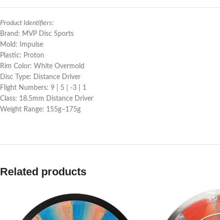
Product Identifiers:
Brand: MVP Disc Sports
Mold: Impulse
Plastic: Proton
Rim Color: White Overmold
Disc Type: Distance Driver
Flight Numbers: 9 | 5 | -3 | 1
Class: 18.5mm Distance Driver
Weight Range: 155g–175g
Related products