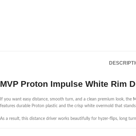
DESCRIPT
MVP Proton Impulse White Rim Di
If you want easy distance, smooth turn, and a clean premium look, the
M
features durable Proton plastic and the crisp white overmold that stands
As a result, this distance driver works beautifully for hyzer-flips, long t