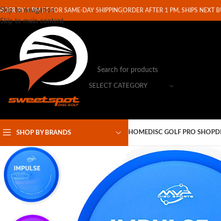
Skip to navigation
RDER BY 1 PM ET FOR SAME-DAY SHIPPING
ORDER AFTER 1 PM, SHIPS NEXT 
Skip to main content
SELECT CATEGORY
HOME
DISC GOLF PRO SHOP
D
SHOP BY BRANDS