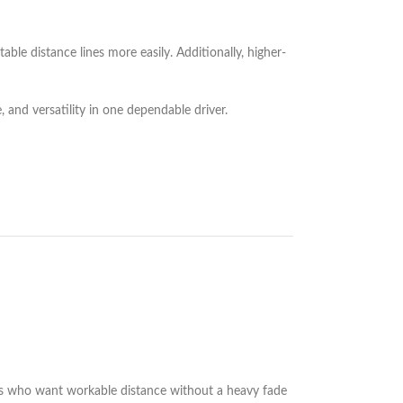
ble distance lines more easily. Additionally, higher-
, and versatility in one dependable driver.
layers who want workable distance without a heavy fade