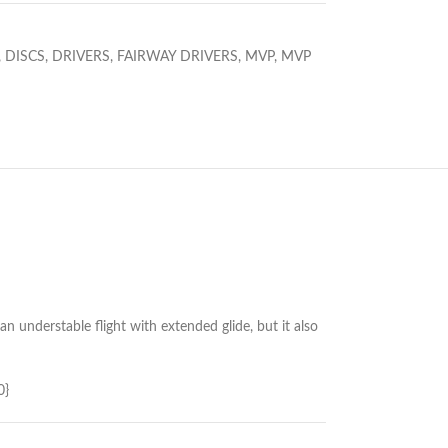
,
DISCS
,
DRIVERS
,
FAIRWAY DRIVERS
,
MVP
,
MVP
an understable flight with extended glide, but it also
0}