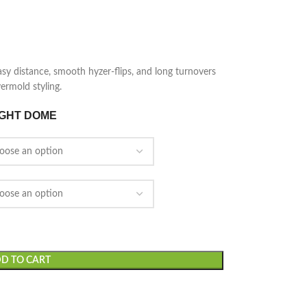
asy distance, smooth hyzer-flips, and long turnovers
ermold styling.
IGHT DOME
D TO CART