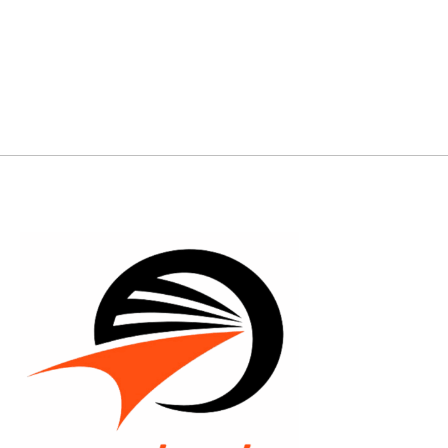
backhand/forehand hyzerflips. It's perfect for
reliable enough to ra
any range of player. Get yours!
shots.
FLIGHT RATIN
FLIGHT RATING : 11 | Glide: 5 | Turn: -2 | Fade:
Turn: -2 | Fade: 2
2