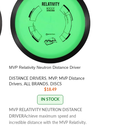
MVP Relativity Neutron Distance Driver
MVP Relay Cosmic
DISTANCE DRIVERS
,
MVP
,
MVP Distance
DISCS
,
Beginner F
Drivers
,
ALL BRANDS
,
DISCS
MVP
,
MVP Fairway
$
18.49
IN STOCK
MVP RELATIVITY NEUTRON DISTANCE
MVP RELAY COS
DRIVER
Achieve maximum speed and
DRIVER
incredible distance with the MVP Relativity.
The Relay’s low-s
Perfect for turnovers and high glides, this