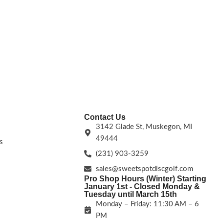
easiest MVP drive
s.
driver is a game-changer. Take your game to
the best all-arou
the next level!
Flight Numbers: 14.5 | 5.5 | -3|
higher arm speeds
1.5.
FLIGHT RATING: 6 |
Contact Us
3142 Glade St, Muskegon, MI
49444
s
(231) 903-3259
sales@sweetspotdiscgolf.com
Pro Shop Hours (Winter) Starting
January 1st - Closed Monday &
Tuesday until March 15th
Monday – Friday: 11:30 AM – 6
PM