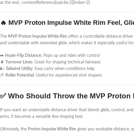
at the end. :contentReference[oaicite:2]{index=2}
🔥 MVP Proton Impulse White Rim Feel, Gli
The
MVP Proton Impulse White Rim
offers a controllable distance-drive
and understable with extended glide, which makes it especially useful fo
➡️
Hyzer-Flip Distance:
Pops up and rides with control
🌲
Turnover Lines:
Great for shaping technical fairways
🌬️
Tailwind Utility:
Easy carry when conditions help
🥏
Roller Potential:
Useful for experienced shot shapers
✅ Who Should Throw the MVP Proton 
If you want an understable distance driver that blends glide, control, and 
arms, it becomes a versatile line-shaping tool.
Ultimately, the
Proton Impulse White Rim
gives you workable distance, 