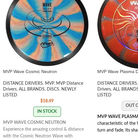
MVP Wave Cosmic Neutron
MVP Wave Plasma Di
DISTANCE DRIVERS
,
MVP
,
MVP Distance
DISTANCE DRIVERS
,
Drivers
,
ALL BRANDS
,
DISCS
,
NEWLY
Drivers
,
ALL BRAND
LISTED
LISTED
$
18.49
OUT 
IN STOCK
MVP WAVE PLASM
MVP WAVE COSMIC NEUTRON
characteristic of the 
Experience the amazing control & distance
turn and fade. Its sha
with the Cosmic Neutron Wave with
extending lines while 