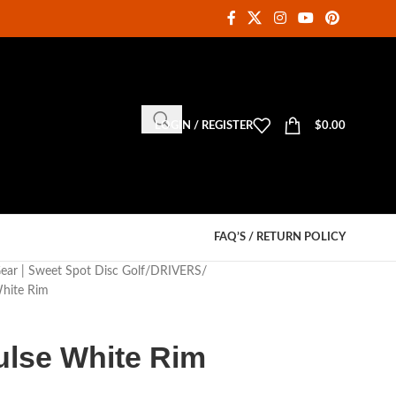
LOGIN / REGISTER
$
0.00
FAQ’S / RETURN POLICY
Gear | Sweet Spot Disc Golf
DRIVERS
hite Rim
lse White Rim