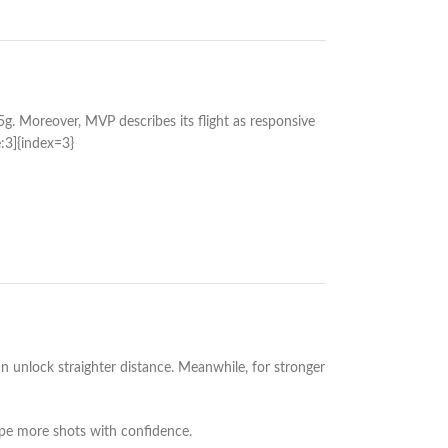
g. Moreover, MVP describes its flight as responsive
e:3]{index=3}
can unlock straighter distance. Meanwhile, for stronger
pe more shots with confidence.