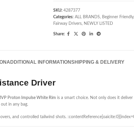
SKU:
4287377
Categories:
ALL BRANDS
,
Beginner Friendly
Fairway Drivers
,
NEWLY LISTED
Share:
ION
ADDITIONAL INFORMATION
SHIPPING & DELIVERY
stance Driver
VP Proton Impulse White Rim
is a smart choice. Not only does it deliver 
 out in any bag.
urnovers, and controlled tailwind shots. :contentReference[oaicite:0]{index=