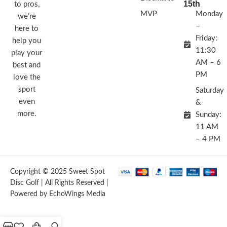
15th
to pros,
MVP
Monday
we’re
–
here to
Friday:
help you
11:30
play your
AM – 6
best and
PM
love the
sport
Saturday
even
&
more.
Sunday:
11 AM
– 4 PM
Copyright © 2025 Sweet Spot
Disc Golf | All Rights Reserved |
Powered by EchoWings Media