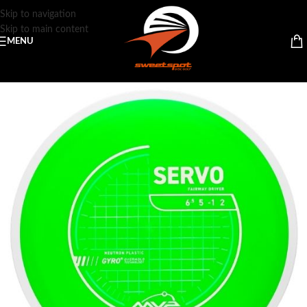
Skip to navigation
Skip to main content
MENU