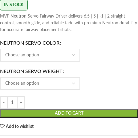
IN STOCK
MVP Neutron Servo Fairway Driver delivers 6.5 | 5 | -1 | 2 straight
control, smooth glide, and reliable fade with premium Neutron durability
for accurate fairway placement shots.
NEUTRON SERVO COLOR
NEUTRON SERVO WEIGHT
ADD TO CART
Add to wishlist