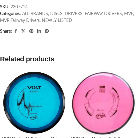
SKU:
2307714
Categories:
ALL BRANDS
,
DISCS
,
DRIVERS
,
FAIRWAY DRIVERS
,
MVP
,
MVP Fairway Drivers
,
NEWLY LISTED
Share:
Related products