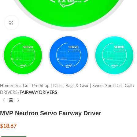
Click to enlarge
Home
Disc Golf Pro Shop | Discs, Bags & Gear | Sweet Spot Disc Golf
DRIVERS
FAIRWAY DRIVERS
MVP Neutron Servo Fairway Driver
$
18.67