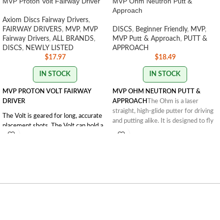
MVP Proton Volt Fairway Driver
MVP Ohm Neutron Putt &
Approach
Axiom Discs Fairway Drivers
,
FAIRWAY DRIVERS
,
MVP
,
MVP
DISCS
,
Beginner Friendly
,
MVP
,
Fairway Drivers
,
ALL BRANDS
,
MVP Putt & Approach
,
PUTT &
DISCS
,
NEWLY LISTED
APPROACH
$
17.97
$
18.49
IN STOCK
IN STOCK
MVP PROTON VOLT FAIRWAY
MVP OHM NEUTRON PUTT &
DRIVER
APPROACH
The Ohm is a laser
straight, high-glide putter for driving
The Volt is geared for long, accurate
and putting alike. It is designed to fly
placement shots. The Volt can hold a
similarly to the Streamline Pilot but
long straight line and with a solid,
with the added Gyro rim. The Ohm is
forward penetrating fade. Reach for
one of the most popular MVP putters.
the Volt when accuracy is needed on
FLIGHT RATING: 2 | 5 | 0 | 1
long, tight fairways.
Flight Numbers: 8 | 5 | -0.5 | 2