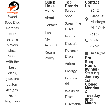
Quick
Top
Contact
Links
Brands
Us
Home
Sweet
3142
Spot
Glade St,
Sweet
About
Muskego
Spot Disc
Streamline
Contact
MI 4944
Golf has
Discs
Tips
been
(231)
Innova
serving
My
903-
Discraft
players
Account
3259
since
Dynamic
Return
sales@sw
2005
Discs
Pro
Policy
Shop
with the
Axiom
Hours
best
(Winter)
Prodigy
Starting
discs,
January
Latitude
gear, and
1st -
64
Closed
custom
Monday
designs.
Westside
&
Tuesday
From
Discs
until
beginners
March
Discmania