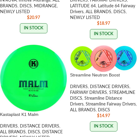
INNOVA
,
Innova Midrange
,
ALL
DRIVERS
,
FAIRWAY DRIVERS
,
BRANDS
,
DISCS
,
MIDRANGE
,
LATITUDE 64
,
Latitude 64 Fairway
NEWLY LISTED
Drivers
,
ALL BRANDS
,
DISCS
,
$
20.97
NEWLY LISTED
$
18.97
IN STOCK
IN STOCK
Streamline Neutron Boost
DRIVERS
,
DISTANCE DRIVERS
,
FAIRWAY DRIVERS
,
STREAMLINE
DISCS
,
Streamline Distance
Drivers
,
Streamline Fairway Drivers
,
ALL BRANDS
,
DISCS
Kastaplast K1 Malm
$
14.97
IN STOCK
DRIVERS
,
DISTANCE DRIVERS
,
ALL BRANDS
,
DISCS
,
DISTANCE