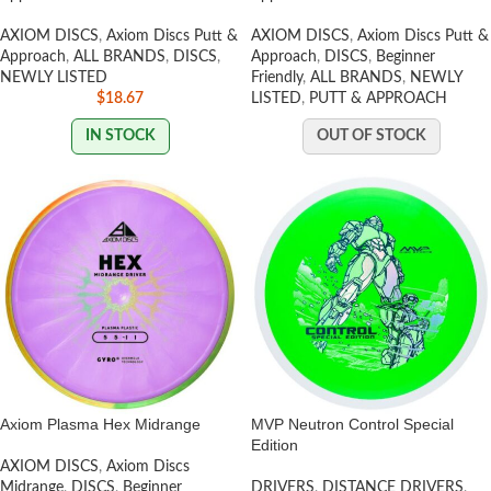
AXIOM DISCS
,
Axiom Discs Putt &
AXIOM DISCS
,
Axiom Discs Putt &
Approach
,
ALL BRANDS
,
DISCS
,
Approach
,
DISCS
,
Beginner
NEWLY LISTED
Friendly
,
ALL BRANDS
,
NEWLY
$
18.67
LISTED
,
PUTT & APPROACH
IN STOCK
OUT OF STOCK
Axiom Plasma Hex Midrange
MVP Neutron Control Special
Edition
AXIOM DISCS
,
Axiom Discs
Midrange
,
DISCS
,
Beginner
DRIVERS
,
DISTANCE DRIVERS
,