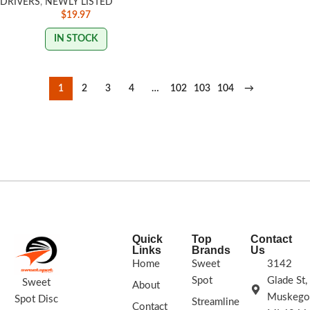
DRIVERS
,
NEWLY LISTED
$
19.97
IN STOCK
1
2
3
4
…
102
103
104
→
Quick
Top
Contact
Links
Brands
Us
Home
Sweet
3142
Spot
Glade St,
Sweet
About
Muskego
Spot Disc
Streamline
Contact