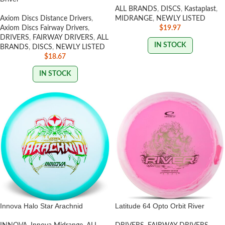
ALL BRANDS
,
DISCS
,
Kastaplast
,
Axiom Discs Distance Drivers
,
MIDRANGE
,
NEWLY LISTED
Axiom Discs Fairway Drivers
,
$
19.97
DRIVERS
,
FAIRWAY DRIVERS
,
ALL
IN STOCK
BRANDS
,
DISCS
,
NEWLY LISTED
$
18.67
IN STOCK
Innova Halo Star Arachnid
Latitude 64 Opto Orbit River