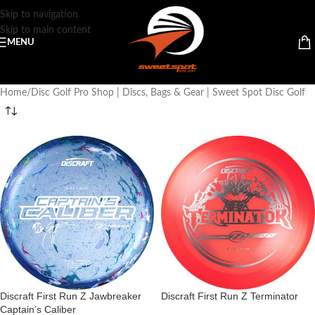
Skip to navigation
Skip to main content
MENU
Home
Disc Golf Pro Shop | Discs, Bags & Gear | Sweet Spot Disc Golf
Discraft First Run Z Jawbreaker
Discraft First Run Z Terminator
Captain’s Caliber