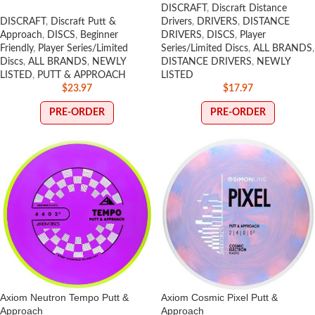
DISCRAFT
,
Discraft Distance
DISCRAFT
,
Discraft Putt &
Drivers
,
DRIVERS
,
DISTANCE
Approach
,
DISCS
,
Beginner
DRIVERS
,
DISCS
,
Player
Friendly
,
Player Series/Limited
Series/Limited Discs
,
ALL BRANDS
,
Discs
,
ALL BRANDS
,
NEWLY
DISTANCE DRIVERS
,
NEWLY
LISTED
,
PUTT & APPROACH
LISTED
$
23.97
$
17.97
PRE-ORDER
PRE-ORDER
Axiom Neutron Tempo Putt &
Axiom Cosmic Pixel Putt &
Approach
Approach