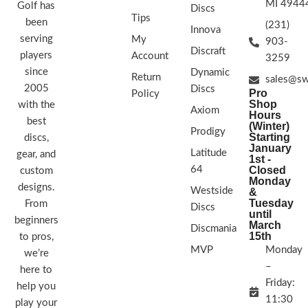
MI 4944
Golf has
Discs
Tips
been
(231)
Innova
serving
My
903-
Discraft
players
Account
3259
since
Dynamic
Return
sales@sw
2005
Discs
Pro
Policy
Shop
with the
Axiom
Hours
best
(Winter)
Prodigy
Starting
discs,
January
Latitude
gear, and
1st -
64
Closed
custom
Monday
designs.
Westside
&
Tuesday
From
Discs
until
beginners
March
Discmania
15th
to pros,
MVP
Monday
we’re
–
here to
Friday:
help you
11:30
play your