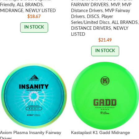
Friendly
,
ALL BRANDS
,
FAIRWAY DRIVERS
,
MVP
,
MVP
MIDRANGE
,
NEWLY LISTED
Distance Drivers
,
MVP Fairway
$
18.67
Drivers
,
DISCS
,
Player
Series/Limited Discs
,
ALL BRANDS
,
IN STOCK
DISTANCE DRIVERS
,
NEWLY
LISTED
$
21.49
IN STOCK
Axiom Plasma Insanity Fairway
Kastaplast K1 Gadd Midrange
Driver