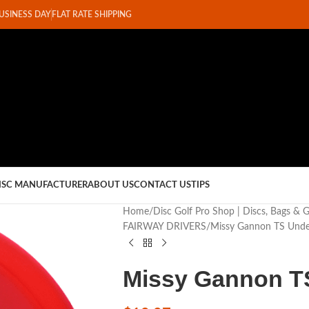
BUSINESS DAY
FLAT RATE SHIPPING
ISC MANUFACTURER
ABOUT US
CONTACT US
TIPS
Home
Disc Golf Pro Shop | Discs, Bags & 
FAIRWAY DRIVERS
Missy Gannon TS Unde
Missy Gannon T