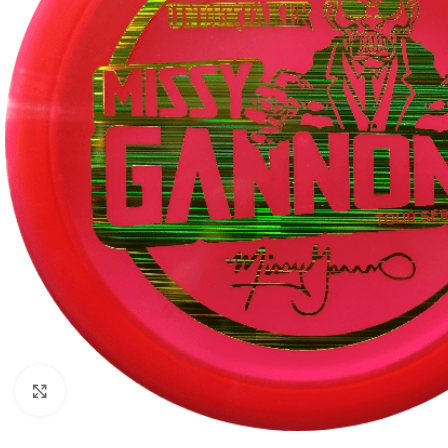
Click to enlarge