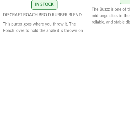
IN STOCK
The Buzzz is one of 
DISCRAFT ROACH BRO D RUBBER BLEND
midrange discs in the 
reliable, and stable d
This putter goes where you throw it. The
how you want it to. 
Roach loves to hold the angle it is thrown on
the Buzzz will hold an
and glide down the fairway. This disc is great
With light, level throw
for straight approaches and working on your
slightly.
STAMP COLOR
form. The Roach excels when thrown flat and
flies straight.
STAMP COLORS VARY
FLIGHT RATING 2/4/0/1