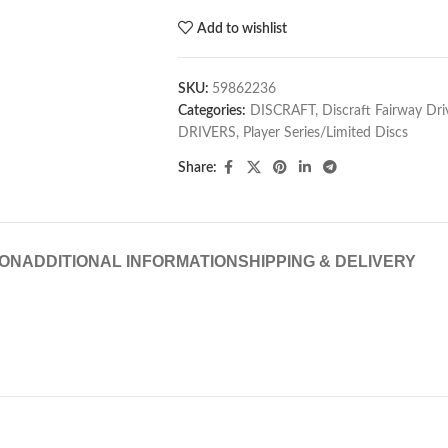
Add to wishlist
SKU:
59862236
Categories:
DISCRAFT
,
Discraft Fairway Dri
DRIVERS
,
Player Series/Limited Discs
Share:
ION
ADDITIONAL INFORMATION
SHIPPING & DELIVERY