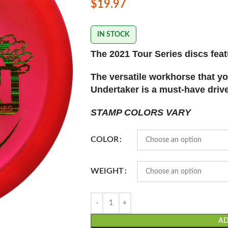
$
19.97
IN STOCK
The 2021 Tour Series discs featu
The versatile workhorse that yo
Undertaker is a must-have driver
STAMP COLORS VARY
COLOR
WEIGHT
AD