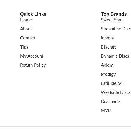
Quick Links
Top Brands
Home
Sweet Spot
About
Streamline Disc
Contact
Innova
Tips
Discraft
My Account
Dynamic Discs
Return Policy
Axiom
Prodigy
Latitude 64
Westside Discs
Discmania
MVP