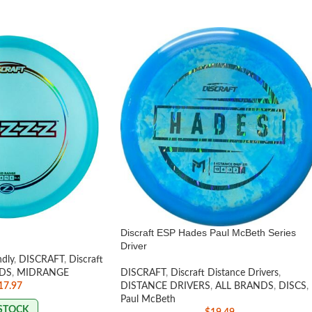
Discraft ESP Hades Paul McBeth Series
Driver
ndly
,
DISCRAFT
,
Discraft
DS
,
MIDRANGE
DISCRAFT
,
Discraft Distance Drivers
,
17.97
DISTANCE DRIVERS
,
ALL BRANDS
,
DISCS
,
Paul McBeth
 STOCK