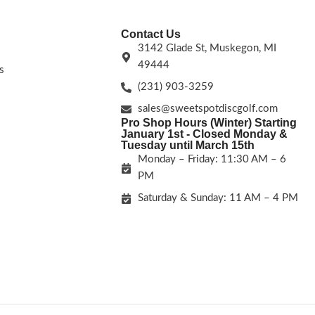
Contact Us
3142 Glade St, Muskegon, MI
49444
s
(231) 903-3259
sales@sweetspotdiscgolf.com
Pro Shop Hours (Winter) Starting
January 1st - Closed Monday &
Tuesday until March 15th
Monday – Friday: 11:30 AM – 6
PM
Saturday & Sunday: 11 AM – 4 PM