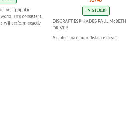
$
19.49
the most popular
IN STOCK
world. This consistent,
DISCRAFT ESP HADES PAUL McBETH
isc will perform exactly
DRIVER
With powerful throws
y line you put on it.
A stable, maximum-distance driver.
s it will fade
Controllable power that's manageable by all
S VARY
skill levels. It has a massive amount of glide
that provides a straight to slightly understab
flight path.
SWIRL & STAMP COLORS
VARY