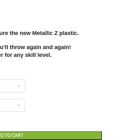
re the new Metallic Z plastic.
u’ll throw again and again!
 for any skill level.
D TO CART