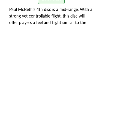
Paul McBeth’s 4th disc is a mid-range. With a
DISCRAFT AVEN
strong yet controllable flight, this disc will
offer players a feel and flight similar to the
The Discraft Aveng
Zone but with the trust and distance of a
intermediate play
stronger Buzzz.
Speed 5 | Glide 4 | Turn 1 |
with their backha
Fade 3 | Stability 1.9
disc is fast, but 
SWIRL/STAMP COLORS
that it prematurel
le
VARY
max distance.
FLIGHT RATING: 10 
SWIRL COLORS V