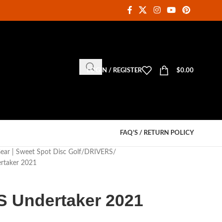
LOGIN / REGISTER
$
0.00
FAQ’S / RETURN POLICY
Gear | Sweet Spot Disc Golf
DRIVERS
rtaker 2021
S Undertaker 2021