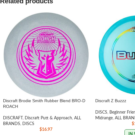
Related products
Discraft Brodie Smith Rubber Blend BRO-D
Discraft Z Buzzz
ROACH
DISCS
,
Beginner Frie
DISCRAFT
,
Discraft Putt & Approach
,
ALL
Midrange
,
ALL BRAN
BRANDS
,
DISCS
$
$
16.97
IN