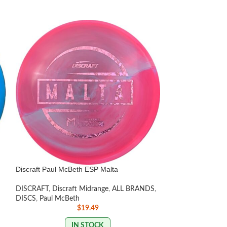
Discraft Paul McBeth ESP Malta
Discraft Avenger
DISCRAFT
,
Discraft Midrange
,
ALL BRANDS
,
DISCS
,
Beginner F
DISCS
,
Paul McBeth
Distance Drivers
,
$
19.49
LISTED
,
Paul McB
IN STOCK