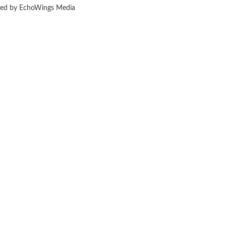
ered by EchoWings Media