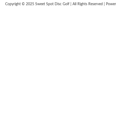
Copyright © 2025 Sweet Spot Disc Golf | All Rights Reserved | Pow