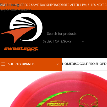
Skip to navigation
RDER BY 1 PM ET FOR SAME-DAY SHIPPING
ORDER AFTER 1 PM, SHIPS NEXT 
Skip to main content
SELECT CATEGORY
HOME
DISC GOLF PRO SHOP
D
SHOP BY BRANDS