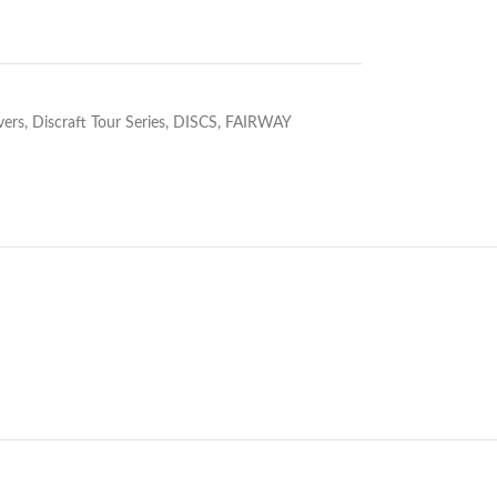
vers
,
Discraft Tour Series
,
DISCS
,
FAIRWAY