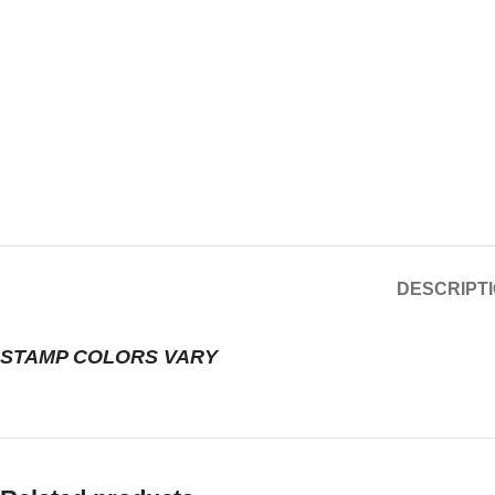
DESCRIPT
STAMP COLORS VARY