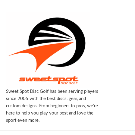
Sweet Spot Disc Golf has been serving players
since 2005 with the best discs, gear, and
custom designs. From beginners to pros, we’re
here to help you play your best and love the
sport even more.