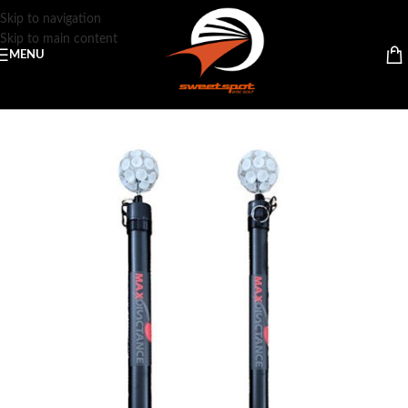
Skip to navigation
Skip to main content
MENU