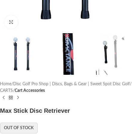
Click to enlarge
Home
Disc Golf Pro Shop | Discs, Bags & Gear | Sweet Spot Disc Golf
CARTS
Cart Accessories
Max Stick Disc Retriever
OUT OF STOCK