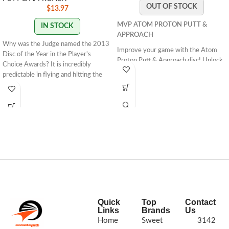
OUT OF STOCK
$
13.97
MVP ATOM PROTON PUTT &
IN STOCK
APPROACH
Why was the Judge named the 2013
Improve your game with the Atom
Disc of the Year in the Player's
Proton Putt & Approach disc! Unlock
Choice Awards? It is incredibly
its straight flight capabilities and
predictable in flying and hitting the
dominate off the tee. Get yours now!
chains. It is a fantastic throwing
putter that will fly straight and glide
for amazing distances.About Classic:
Classic plastic is the perfect blend of
tackiness and firmness for players
looking for a stiff golf disc.Speed: 2
Glide: 4 Turn: 0 Fade: 1
STAMP
COLORS VARY
Quick
Top
Contact
Links
Brands
Us
Home
Sweet
3142