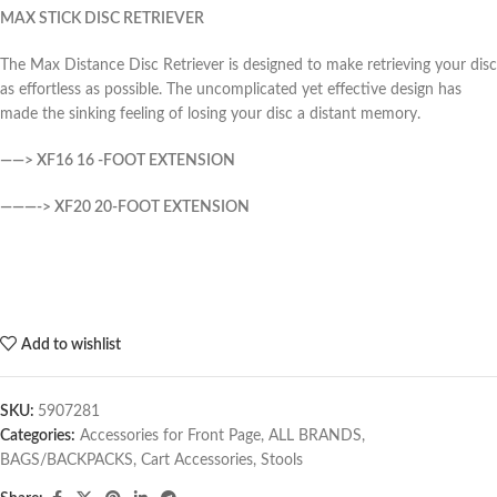
MAX STICK DISC RETRIEVER
The Max Distance Disc Retriever is designed to make retrieving your disc
as effortless as possible. The uncomplicated yet effective design has
made the sinking feeling of losing your disc a distant memory.
——> XF16 16 -FOOT EXTENSION
———-> XF20 20-FOOT EXTENSION
Add to wishlist
SKU:
5907281
Categories:
Accessories for Front Page
,
ALL BRANDS
,
BAGS/BACKPACKS
,
Cart Accessories
,
Stools