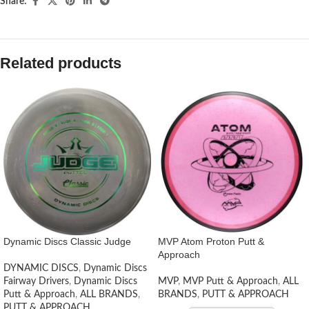
Share:
Related products
Dynamic Discs Classic Judge
MVP Atom Proton Putt &
Approach
DYNAMIC DISCS
,
Dynamic Discs
Fairway Drivers
,
Dynamic Discs
MVP
,
MVP Putt & Approach
,
ALL
Putt & Approach
,
ALL BRANDS
,
BRANDS
,
PUTT & APPROACH
PUTT & APPROACH