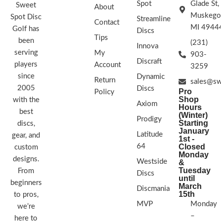
Spot
Glade St,
Sweet
About
Muskego
Spot Disc
Streamline
Stability flight chart showing stable pu
Contact
MI 4944
Golf has
moderate power
Discs
Tips
been
(231)
FLIGHT RATING: 3 | 3 | 0 | 1
Innova
serving
My
903-
Discraft
players
Account
3259
since
Dynamic
Return
sales@sw
2005
Discs
Pro
Policy
Shop
with the
Axiom
Hours
best
(Winter)
Prodigy
Starting
discs,
January
Latitude
gear, and
1st -
64
Closed
custom
Monday
designs.
Westside
&
Tuesday
From
Discs
until
beginners
March
Discmania
15th
to pros,
MVP
Monday
we’re
–
here to