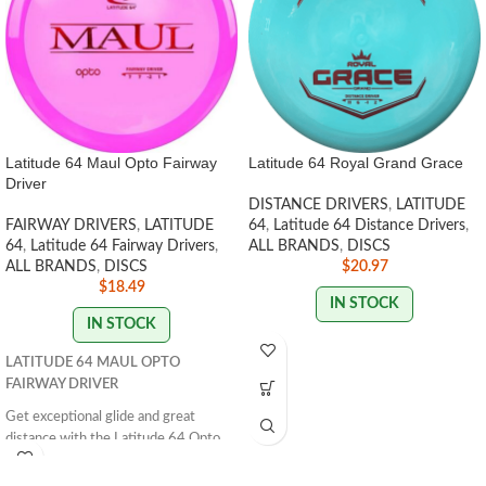
Latitude 64 Maul Opto Fairway
Latitude 64 Royal Grand Grace
Driver
DISTANCE DRIVERS
,
LATITUDE
FAIRWAY DRIVERS
,
LATITUDE
64
,
Latitude 64 Distance Drivers
,
64
,
Latitude 64 Fairway Drivers
,
ALL BRANDS
,
DISCS
ALL BRANDS
,
DISCS
$
20.97
$
18.49
IN STOCK
IN STOCK
LATITUDE 64 MAUL OPTO
FAIRWAY DRIVER
Get exceptional glide and great
distance with the Latitude 64 Opto
Maul. Perfect for anyone looking for
easy grip and control. Get yours now!