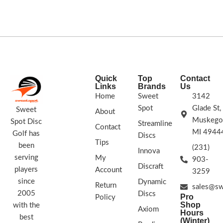
FLIGHT RATING:
7 | 7 | -2 | 1
STAMP COLORS VARY
Quick
Top
Contact
Links
Brands
Us
Home
Sweet
3142
Spot
Glade St,
Sweet
About
Muskego
Spot Disc
Streamline
Contact
MI 4944
Golf has
Discs
Tips
been
(231)
Innova
serving
My
903-
Discraft
players
Account
3259
since
Dynamic
Return
sales@sw
2005
Discs
Pro
Policy
Shop
with the
Axiom
Hours
best
(Winter)