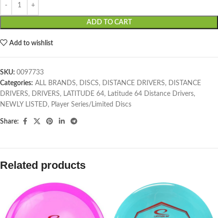
ADD TO CART
Add to wishlist
SKU:
0097733
Categories:
ALL BRANDS
,
DISCS
,
DISTANCE DRIVERS
,
DISTANCE
DRIVERS
,
DRIVERS
,
LATITUDE 64
,
Latitude 64 Distance Drivers
,
NEWLY LISTED
,
Player Series/Limited Discs
Share:
Related products