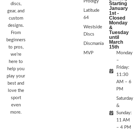
Prodigy
Starting
discs,
January
Latitude
gear, and
1st -
64
Closed
custom
Monday
designs.
Westside
&
Tuesday
From
Discs
until
beginners
March
Discmania
15th
to pros,
MVP
Monday
we’re
–
here to
Friday:
help you
11:30
play your
AM – 6
best and
PM
love the
sport
Saturday
even
&
more.
Sunday:
11 AM
– 4 PM