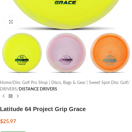
Click to enlarge
Home
Disc Golf Pro Shop | Discs, Bags & Gear | Sweet Spot Disc Golf
DRIVERS
DISTANCE DRIVERS
Latitude 64 Project Grip Grace
$
25.97