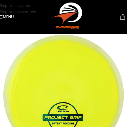
Skip to navigation
Skip to main content
MENU