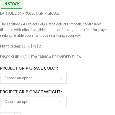
IN STOCK
LATITUDE 64 PROJECT GRIP GRACE
The Latitude 64 Project Grip Grace delivers smooth, controllable
distance with effortless glide and a confident grip—perfect for players
seeking reliable power without sacrificing accuracy.
Flight Rating: 11 | 6 | -1 | 2
DISCS SHIP 11/11 TRACKING # PROVIDED THEN
PROJECT GRIP GRACE COLOR
PROJECT GRIP GRACE WEIGHT