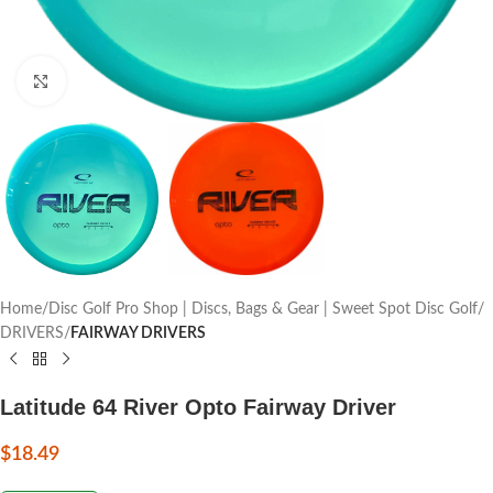
Click to enlarge
Home
Disc Golf Pro Shop | Discs, Bags & Gear | Sweet Spot Disc Golf
DRIVERS
FAIRWAY DRIVERS
Latitude 64 River Opto Fairway Driver
$
18.49