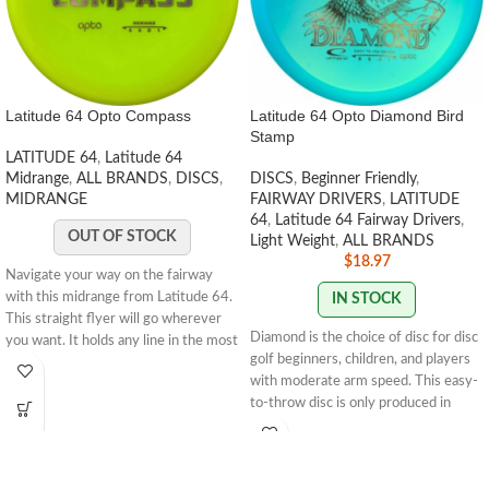
Latitude 64 Opto Compass
Latitude 64 Opto Diamond Bird
Stamp
LATITUDE 64
,
Latitude 64
Midrange
,
ALL BRANDS
,
DISCS
,
DISCS
,
Beginner Friendly
,
MIDRANGE
FAIRWAY DRIVERS
,
LATITUDE
64
,
Latitude 64 Fairway Drivers
,
OUT OF STOCK
Light Weight
,
ALL BRANDS
$
18.97
Navigate your way on the fairway
with this midrange from Latitude 64.
IN STOCK
This straight flyer will go wherever
Diamond is the choice of disc for disc
you want. It holds any line in the most
golf beginners, children, and players
predictable way. Not thin, not deep so
with moderate arm speed. This easy-
this disc will fit in any hand.
5 | 5 | 0 |
to-throw disc is only produced in
1
STAMP COLORS VARY
weights between 145g-159g, which
makes it easy to throw and control. It
has an understable flight path with