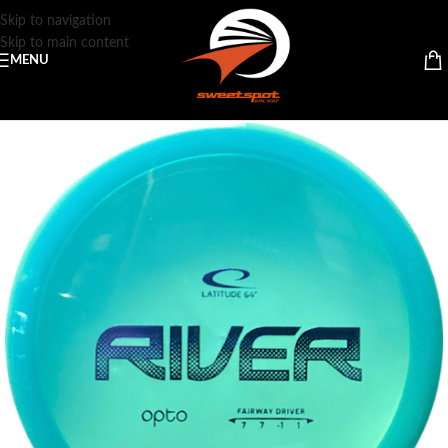
Skip to navigation
Skip to main content
MENU