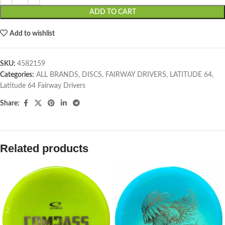
ADD TO CART
Add to wishlist
SKU:
4582159
Categories:
ALL BRANDS
,
DISCS
,
FAIRWAY DRIVERS
,
LATITUDE 64
,
Latitude 64 Fairway Drivers
Share:
Related products