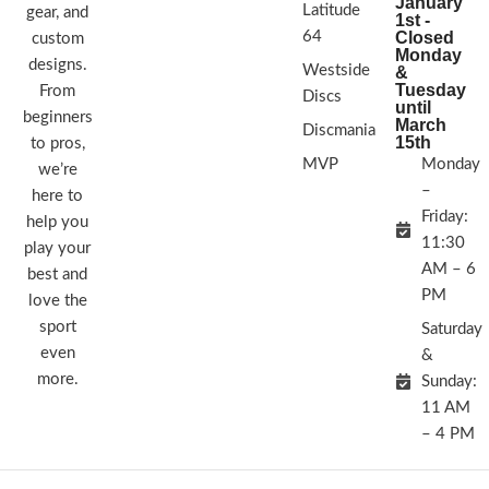
January
Latitude
gear, and
1st -
64
Closed
custom
Monday
designs.
Westside
&
Tuesday
From
Discs
until
beginners
March
Discmania
15th
to pros,
MVP
Monday
we’re
–
here to
Friday:
help you
11:30
play your
AM – 6
best and
PM
love the
sport
Saturday
even
&
more.
Sunday:
11 AM
– 4 PM