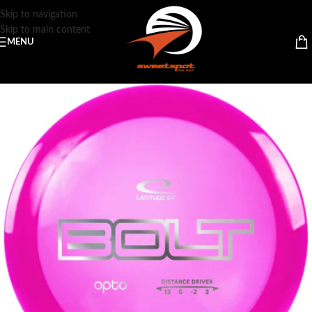
Skip to navigation
Skip to main content
MENU