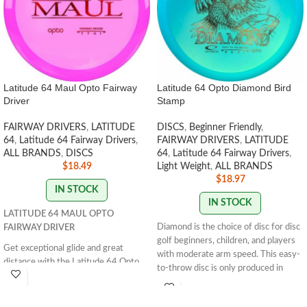
Latitude 64 Maul Opto Fairway
Latitude 64 Opto Diamond Bird
Driver
Stamp
FAIRWAY DRIVERS
,
LATITUDE
DISCS
,
Beginner Friendly
,
64
,
Latitude 64 Fairway Drivers
,
FAIRWAY DRIVERS
,
LATITUDE
ALL BRANDS
,
DISCS
64
,
Latitude 64 Fairway Drivers
,
$
18.49
Light Weight
,
ALL BRANDS
$
18.97
IN STOCK
IN STOCK
LATITUDE 64 MAUL OPTO
Diamond is the choice of disc for disc
FAIRWAY DRIVER
golf beginners, children, and players
Get exceptional glide and great
with moderate arm speed. This easy-
distance with the Latitude 64 Opto
to-throw disc is only produced in
Maul. Perfect for anyone looking for
weights between 145g-159g, which
easy grip and control. Get yours now!
makes it easy to throw and control. It