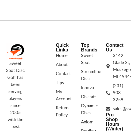
has an understable flight path with
FLIGHT RATING:
7 | 7 | -2 | 1
good glide and slight fade.
STAMP COLORS VARY
8 | 6 | -3 | 1
Opto is made out of some of the
world’s most durable plastics. It
comes in a variety of beautiful
translucent colors. The Opto Line
Quick
Top
Contact
plastic has been developed to
Links
Brands
Us
withstand severe punishment and
Home
Sweet
3142
extreme conditions better than other
Spot
Glade St,
Sweet
About
plastics.
Muskego
Spot Disc
Streamline
Contact
Stamp Colors Vary
MI 4944
Golf has
Discs
Tips
been
(231)
Innova
serving
My
903-
Discraft
players
Account
3259
since
Dynamic
Return
sales@sw
2005
Discs
Pro
Policy
Shop
with the
Axiom
Hours
best
(Winter)