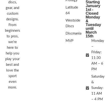
Prodigy
Starting
discs,
January
Latitude
gear, and
1st -
64
Closed
custom
Monday
designs.
Westside
&
Tuesday
From
Discs
until
beginners
March
Discmania
15th
to pros,
MVP
Monday
we’re
–
here to
Friday:
help you
11:30
play your
AM – 6
best and
PM
love the
sport
Saturday
even
&
more.
Sunday:
11 AM
– 4 PM