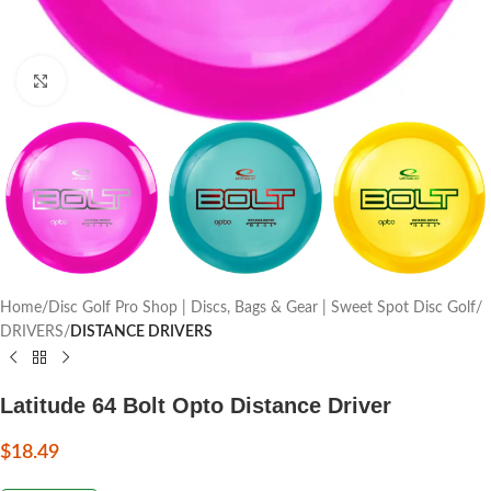
Click to enlarge
Home
Disc Golf Pro Shop | Discs, Bags & Gear | Sweet Spot Disc Golf
DRIVERS
DISTANCE DRIVERS
Latitude 64 Bolt Opto Distance Driver
$
18.49