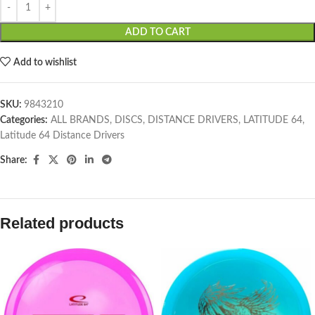
ADD TO CART
Add to wishlist
SKU:
9843210
Categories:
ALL BRANDS
,
DISCS
,
DISTANCE DRIVERS
,
LATITUDE 64
,
Latitude 64 Distance Drivers
Share:
Related products