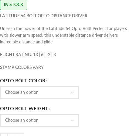
IN STOCK
LATITUDE 64 BOLT OPTO DISTANCE DRIVER
Unleash the power of the Latitude 64 Opto Bolt! Perfect for players
with slower arm speed, this understable distance driver delivers
incredible distance and glide.
FLIGHT RATING: 13 | 6 | -2 | 3
STAMP COLORS VARY
OPTO BOLT COLOR
OPTO BOLT WEIGHT