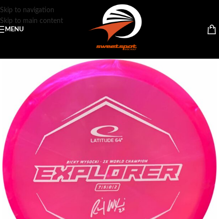
Skip to navigation
Skip to main content
MENU