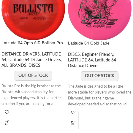
Latitude 64 Opto AIR Ballista Pro
Latitude 64 Gold Jade
DISTANCE DRIVERS
,
LATITUDE
DISCS
,
Beginner Friendly
,
64
,
Latitude 64 Distance Drivers
,
LATITUDE 64
,
Latitude 64
ALL BRANDS
,
DISCS
Distance Drivers
OUT OF STOCK
OUT OF STOCK
Ballista Pro is the big brother to the
The Jade is designed to be a little
Ballista, with added stability for
more stable for players who loved the
experienced players. It is the perfect
Diamond, but as their game
solution if you are looking for a
developed needed a disc that could
distance driver that can navigate tight
handle a bit more speed. It sits very
fairways. With a great combination of
comfortably in the hand, with a good
speed, stability and glide it is the go-
tactile feel to the plastic and it holds
to disc for all kinds of distance
the angles well. You CAN turn it over