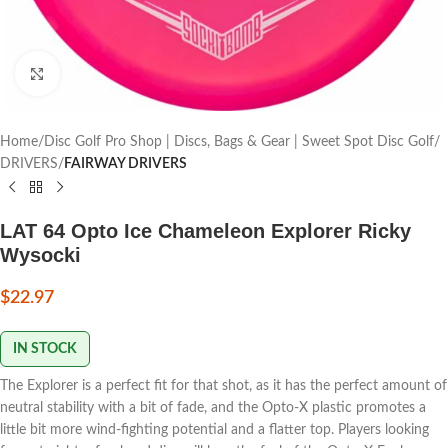
Click to enlarge
Home
Disc Golf Pro Shop | Discs, Bags & Gear | Sweet Spot Disc Golf
DRIVERS
FAIRWAY DRIVERS
LAT 64 Opto Ice Chameleon Explorer Ricky
Wysocki
$
22.97
IN STOCK
The Explorer is a perfect fit for that shot, as it has the perfect amount of
neutral stability with a bit of fade, and the Opto-X plastic promotes a
little bit more wind-fighting potential and a flatter top. Players looking