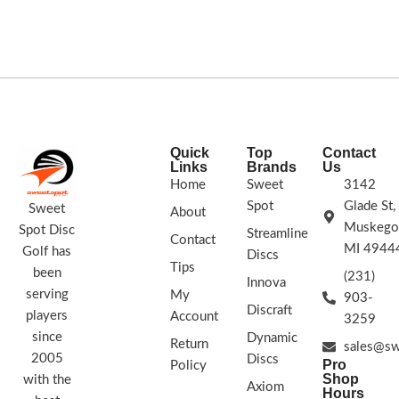
shots.
Speed: 14 Glide: 4 Turn: 0 Fade:
but unless you really force it, it fades
3
STAMP COLORS VARY
back at the end. A very nice, reliable,
and moderately stable disc.Speed: 9
Glide: 6 Turn: -2 Fade: 1
STAMP
COLORS VARY
Quick
Top
Contact
Links
Brands
Us
Home
Sweet
3142
Spot
Glade St,
Sweet
About
Muskego
Spot Disc
Streamline
Contact
MI 4944
Golf has
Discs
Tips
been
(231)
Innova
serving
My
903-
Discraft
players
Account
3259
since
Dynamic
Return
sales@sw
2005
Discs
Pro
Policy
Shop
with the
Axiom
Hours