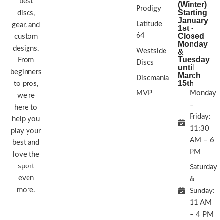
best
(Winter)
Prodigy
Starting
discs,
January
Latitude
gear, and
1st -
64
Closed
custom
Monday
designs.
Westside
&
Tuesday
From
Discs
until
beginners
March
Discmania
15th
to pros,
MVP
Monday
we’re
–
here to
Friday:
help you
11:30
play your
AM – 6
best and
PM
love the
sport
Saturday
even
&
more.
Sunday:
11 AM
– 4 PM