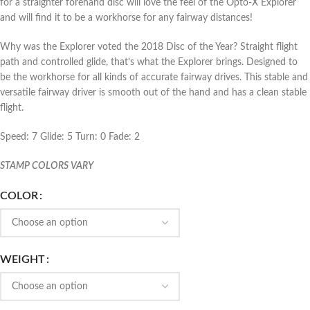
for a straighter forehand disc will love the feel of the Opto-X Explorer
and will find it to be a workhorse for any fairway distances!
Why was the Explorer voted the 2018 Disc of the Year? Straight flight
path and controlled glide, that’s what the Explorer brings. Designed to
be the workhorse for all kinds of accurate fairway drives. This stable and
versatile fairway driver is smooth out of the hand and has a clean stable
flight.
Speed: 7 Glide: 5 Turn: 0 Fade: 2
STAMP COLORS VARY
COLOR
WEIGHT