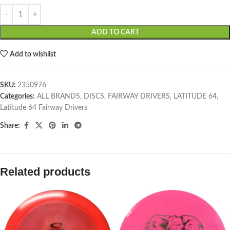
ADD TO CART
Add to wishlist
SKU:
2350976
Categories:
ALL BRANDS
,
DISCS
,
FAIRWAY DRIVERS
,
LATITUDE 64
,
Latitude 64 Fairway Drivers
Share:
Related products