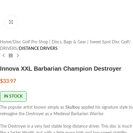
Click to enlarge
Home
Disc Golf Pro Shop | Discs, Bags & Gear | Sweet Spot Disc Golf
DRIVERS
DISTANCE DRIVERS
Innova XXL Barbarian Champion Destroyer
$
33.97
IN STOCK
The popular artist known simply as
Skulboy
applied his signature style to
reimagine the Destroyer as a Medieval Barbarian Warrior.
The Destroyer is a very fast stable long-distance driver. This disc is much