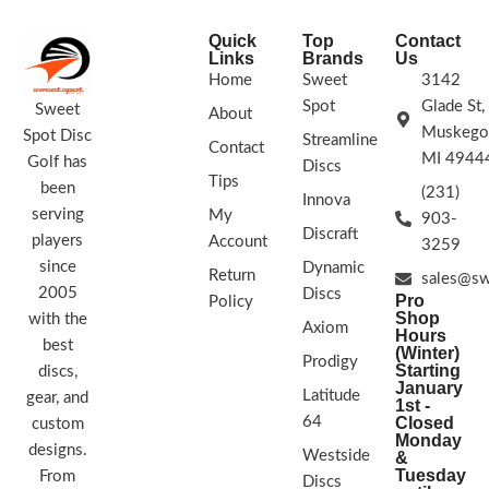
STAMP COLORS VARY
Quick
Top
Contact
Links
Brands
Us
Home
Sweet
3142
Spot
Glade St,
Sweet
About
Muskego
Spot Disc
Streamline
Contact
MI 4944
Golf has
Discs
Tips
been
(231)
Innova
serving
My
903-
Discraft
players
Account
3259
since
Dynamic
Return
sales@sw
2005
Discs
Pro
Policy
Shop
with the
Axiom
Hours
best
(Winter)
Prodigy
Starting
discs,
January
Latitude
gear, and
1st -
64
Closed
custom
Monday
designs.
Westside
&
Tuesday
From
Discs