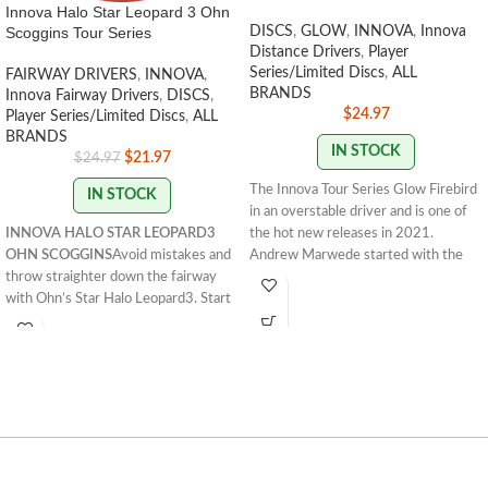
Innova Halo Star Leopard 3 Ohn
Scoggins Tour Series
DISCS
,
GLOW
,
INNOVA
,
Innova
Distance Drivers
,
Player
Series/Limited Discs
,
ALL
FAIRWAY DRIVERS
,
INNOVA
,
BRANDS
Innova Fairway Drivers
,
DISCS
,
$
24.97
Player Series/Limited Discs
,
ALL
BRANDS
IN STOCK
$
21.97
$
24.97
The Innova Tour Series Glow Firebird
IN STOCK
in an overstable driver and is one of
INNOVA HALO STAR LEOPARD3
the hot new releases in 2021.
OHN SCOGGINS
Avoid mistakes and
Andrew Marwede started with the
throw straighter down the fairway
understable Sindewinder in 2020. In
with Ohn’s Star Halo Leopard3. Start
2021 he opted for the Glow Firebird
lowering your score now!
173 -
for a truly overstable flight. Andrew
175g
STAMP COLORS VARY
FLIGHT
has a strong forehand, making the
RATING: 7/5/-2/1
Innova Firebird a natural choice for his
signature Tour Series disc. The
Firebird is a must-bag disc for every
player. Flick it forehand or thrust it
into a headwind backhand, these
Glow Firebirds are what you want.