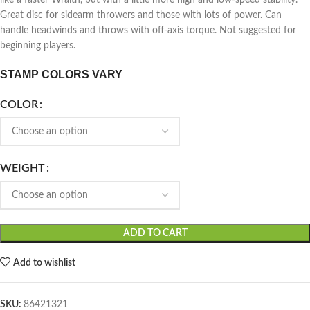
like a faster Wraith, but with a little more high and low-speed stability.
Great disc for sidearm throwers and those with lots of power. Can
handle headwinds and throws with off-axis torque. Not suggested for
beginning players.
STAMP COLORS VARY
COLOR
WEIGHT
ADD TO CART
Add to wishlist
SKU:
86421321