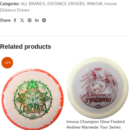
Categories:
ALL BRANDS
,
DISTANCE DRIVERS
,
INNOVA
,
Innova
Distance Drivers
Share:
Related products
-12%
Innova Champion Glow Firebird
Andrew Marwede Tour Series