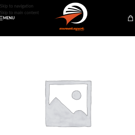
Skip to navigation
Skip to main content
MENU