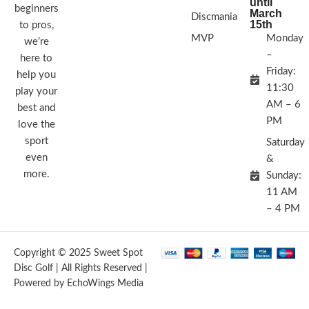
until
beginners
March
Discmania
15th
to pros,
MVP
Monday
we’re
–
here to
Friday:
help you
11:30
play your
AM – 6
best and
PM
love the
sport
Saturday
even
&
more.
Sunday:
11 AM
– 4 PM
Copyright © 2025 Sweet Spot
Disc Golf | All Rights Reserved |
Powered by EchoWings Media