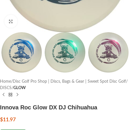
Click to enlarge
Home
Disc Golf Pro Shop | Discs, Bags & Gear | Sweet Spot Disc Golf
DISCS
GLOW
Innova Roc Glow DX DJ Chihuahua
$
11.97