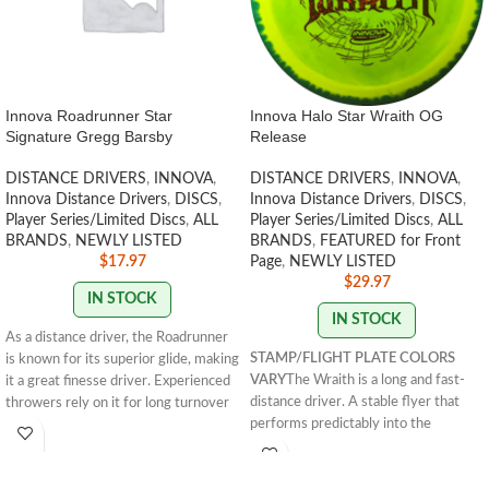
Innova Roadrunner Star
Innova Halo Star Wraith OG
Signature Gregg Barsby
Release
DISTANCE DRIVERS
,
INNOVA
,
DISTANCE DRIVERS
,
INNOVA
,
Innova Distance Drivers
,
DISCS
,
Innova Distance Drivers
,
DISCS
,
Player Series/Limited Discs
,
ALL
Player Series/Limited Discs
,
ALL
BRANDS
,
NEWLY LISTED
BRANDS
,
FEATURED for Front
$
17.97
Page
,
NEWLY LISTED
$
29.97
IN STOCK
IN STOCK
As a distance driver, the Roadrunner
STAMP/FLIGHT PLATE COLORS
is known for its superior glide, making
VARY
The Wraith is a long and fast-
it a great finesse driver. Experienced
distance driver. A stable flyer that
throwers rely on it for long turnover
performs predictably into the
shots and rollers. The Star
wind.
HALO WRAITHS ARE LISTED
Roadrunner is the signature disc of
RIM/ FLIGHT PLATE COLOR --
2018 PDGA World Champion, Gregg