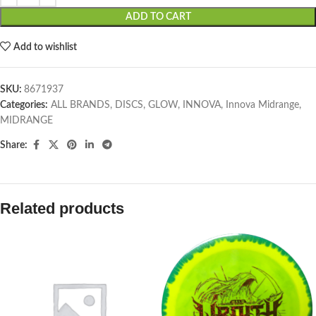
ADD TO CART
Add to wishlist
SKU:
8671937
Categories:
ALL BRANDS
,
DISCS
,
GLOW
,
INNOVA
,
Innova Midrange
,
MIDRANGE
Share:
Related products