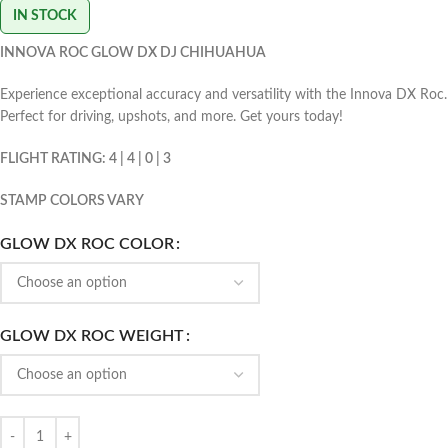
IN STOCK
INNOVA ROC GLOW DX DJ CHIHUAHUA
Experience exceptional accuracy and versatility with the Innova DX Roc.
Perfect for driving, upshots, and more. Get yours today!
FLIGHT RATING: 4 | 4 | 0 | 3
STAMP COLORS VARY
GLOW DX ROC COLOR
GLOW DX ROC WEIGHT