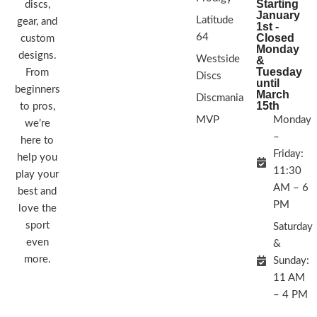
Starting
discs,
January
Latitude
gear, and
1st -
64
Closed
custom
Monday
designs.
Westside
&
Tuesday
From
Discs
until
beginners
March
Discmania
15th
to pros,
MVP
Monday
we’re
–
here to
Friday:
help you
11:30
play your
AM – 6
best and
PM
love the
sport
Saturday
even
&
more.
Sunday:
11 AM
– 4 PM