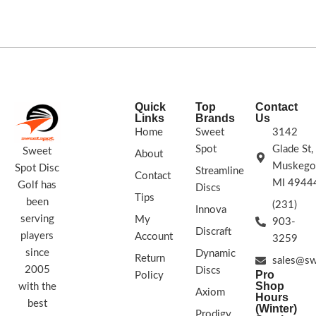
STAMP COLORS VARY
Barsby. 170g+
Speed: 9 Glide: 5 Turn: -4
Fade: 1
STAMP COLORS VARY
Quick
Top
Contact
Links
Brands
Us
Home
Sweet
3142
Spot
Glade St,
Sweet
About
Muskego
Spot Disc
Streamline
Contact
MI 4944
Golf has
Discs
Tips
been
(231)
Innova
serving
My
903-
Discraft
players
Account
3259
since
Dynamic
Return
sales@sw
2005
Discs
Pro
Policy
Shop
with the
Axiom
Hours
best
(Winter)
Prodigy