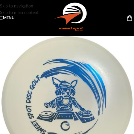
Skip to navigation
Skip to main content
MENU