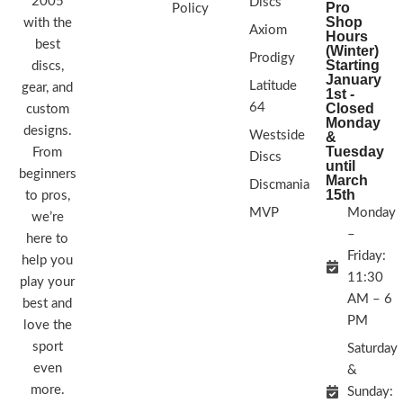
2005
Discs
Pro
Policy
Shop
with the
Axiom
Hours
best
(Winter)
Prodigy
Starting
discs,
January
Latitude
gear, and
1st -
64
Closed
custom
Monday
designs.
Westside
&
Tuesday
From
Discs
until
beginners
March
Discmania
15th
to pros,
MVP
Monday
we’re
–
here to
Friday:
help you
11:30
play your
AM – 6
best and
PM
love the
sport
Saturday
even
&
more.
Sunday: