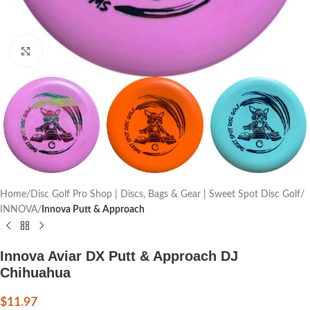
Click to enlarge
Home
Disc Golf Pro Shop | Discs, Bags & Gear | Sweet Spot Disc Golf
INNOVA
Innova Putt & Approach
Innova Aviar DX Putt & Approach DJ
Chihuahua
$
11.97