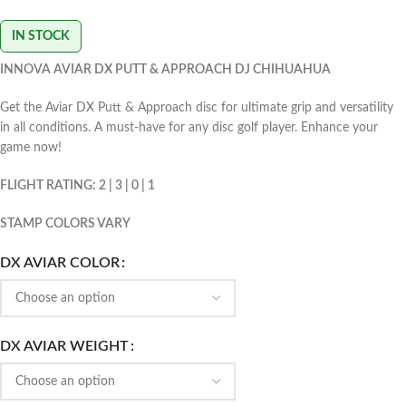
IN STOCK
INNOVA AVIAR DX PUTT & APPROACH DJ CHIHUAHUA
Get the Aviar DX Putt & Approach disc for ultimate grip and versatility
in all conditions. A must-have for any disc golf player. Enhance your
game now!
FLIGHT RATING: 2 | 3 | 0 | 1
STAMP COLORS VARY
DX AVIAR COLOR
DX AVIAR WEIGHT