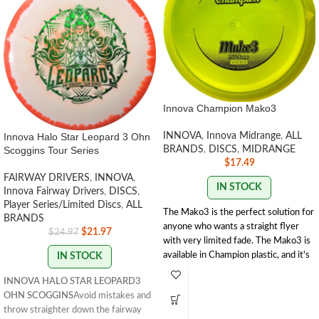
Innova Champion Mako3
Innova Halo Star Leopard 3 Ohn
INNOVA
,
Innova Midrange
,
ALL
Scoggins Tour Series
BRANDS
,
DISCS
,
MIDRANGE
$
17.49
FAIRWAY DRIVERS
,
INNOVA
,
IN STOCK
Innova Fairway Drivers
,
DISCS
,
Player Series/Limited Discs
,
ALL
The Mako3 is the perfect solution for
BRANDS
anyone who wants a straight flyer
$
21.97
$
24.97
with very limited fade. The Mako3 is
available in Champion plastic, and it's
IN STOCK
faster than the original Mako. Players
INNOVA HALO STAR LEOPARD3
will like the Mako3's glide for added
OHN SCOGGINS
Avoid mistakes and
distance. The easy to grip and release
throw straighter down the fairway
rim offers clean consistent releases.