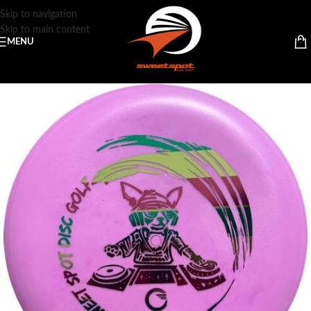
Skip to navigation
Skip to main content
MENU