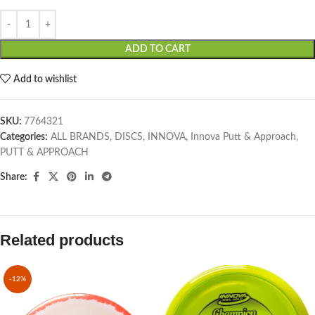
ADD TO CART
Add to wishlist
SKU:
7764321
Categories:
ALL BRANDS
,
DISCS
,
INNOVA
,
Innova Putt & Approach
,
PUTT & APPROACH
Share:
Related products
-12%