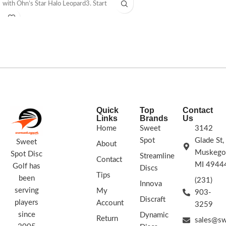
with Ohn’s Star Halo Leopard3. Start
The Mako3 is a great disc for one disc
lowering your score now!
173 -
rounds.
175g
STAMP COLORS VARY
FLIGHT
STAMP COLORS VARY
RATING: 7/5/-2/1
Quick
Top
Contact
Links
Brands
Us
Home
Sweet
3142
Spot
Glade St,
Sweet
About
Muskego
Spot Disc
Streamline
Contact
MI 4944
Golf has
Discs
Tips
been
(231)
Innova
serving
My
903-
Discraft
players
Account
3259
since
Dynamic
Return
sales@sw