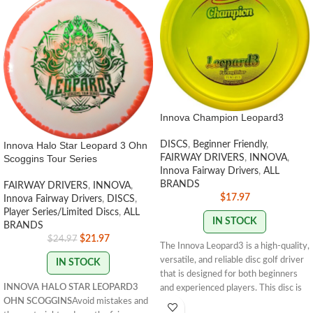
Innova Champion Leopard3
Innova Halo Star Leopard 3 Ohn
DISCS
,
Beginner Friendly
,
Scoggins Tour Series
FAIRWAY DRIVERS
,
INNOVA
,
Innova Fairway Drivers
,
ALL
BRANDS
FAIRWAY DRIVERS
,
INNOVA
,
$
17.97
Innova Fairway Drivers
,
DISCS
,
Player Series/Limited Discs
,
ALL
IN STOCK
BRANDS
$
21.97
$
24.97
The Innova Leopard3 is a high-quality,
versatile, and reliable disc golf driver
IN STOCK
that is designed for both beginners
INNOVA HALO STAR LEOPARD3
and experienced players. This disc is
OHN SCOGGINS
Avoid mistakes and
part of Innova's popular Leopard line,