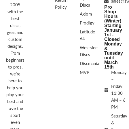
Return
sales@sw
2005
STAMP COLORS VARY
Discs
Pro
Policy
Shop
with the
Axiom
Hours
best
(Winter)
Prodigy
Starting
discs,
January
Latitude
gear, and
1st -
64
Closed
custom
Monday
designs.
Westside
&
Tuesday
From
Discs
until
beginners
March
Discmania
15th
to pros,
MVP
Monday
we’re
–
here to
Friday:
help you
11:30
play your
AM – 6
best and
PM
love the
sport
Saturday
even
&