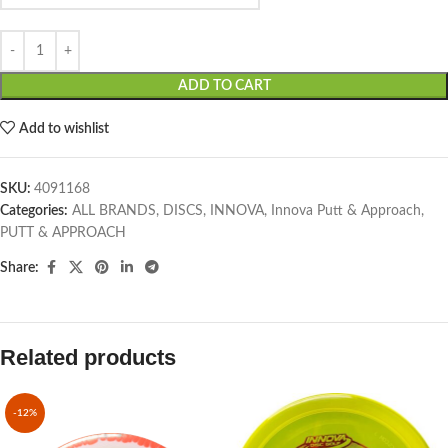
ADD TO CART
Add to wishlist
SKU:
4091168
Categories:
ALL BRANDS
,
DISCS
,
INNOVA
,
Innova Putt & Approach
,
PUTT & APPROACH
Share:
Related products
-12%