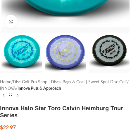
Click to enlarge
Home
Disc Golf Pro Shop | Discs, Bags & Gear | Sweet Spot Disc Golf
INNOVA
Innova Putt & Approach
Innova Halo Star Toro Calvin Heimburg Tour
Series
$
22.97