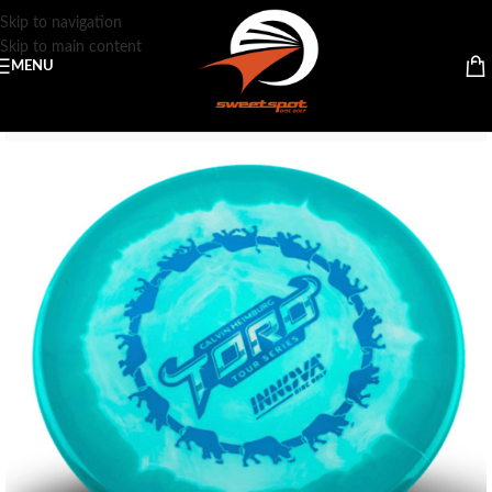
Skip to navigation
Skip to main content
MENU