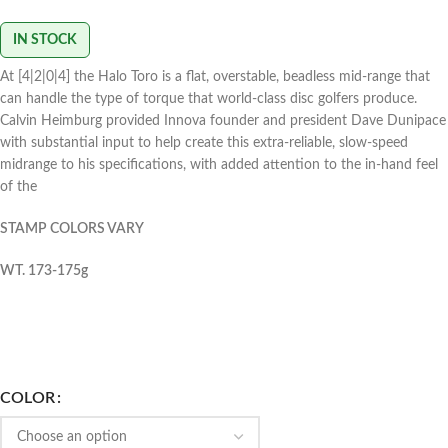
IN STOCK
At [4|2|0|4] the Halo Toro is a flat, overstable, beadless mid-range that
can handle the type of torque that world-class disc golfers produce.
Calvin Heimburg provided Innova founder and president Dave Dunipace
with substantial input to help create this extra-reliable, slow-speed
midrange to his specifications, with added attention to the in-hand feel
of the
STAMP COLORS VARY
WT. 173-175g
COLOR