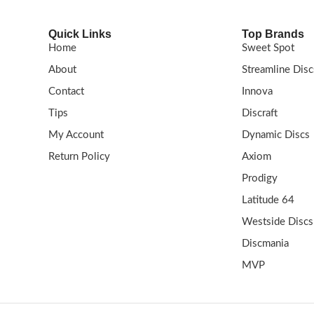
Quick Links
Top Brands
Home
Sweet Spot
About
Streamline Disc
Contact
Innova
Tips
Discraft
My Account
Dynamic Discs
Return Policy
Axiom
Prodigy
Latitude 64
Westside Discs
Discmania
MVP