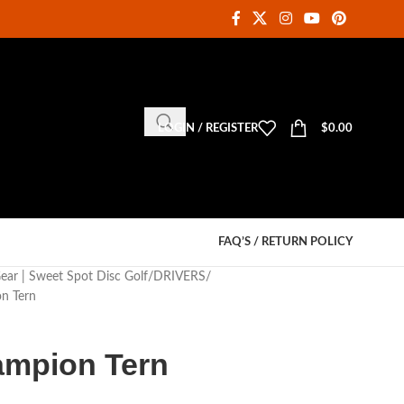
LOGIN / REGISTER
$
0.00
FAQ’S / RETURN POLICY
Gear | Sweet Spot Disc Golf
DRIVERS
n Tern
ampion Tern