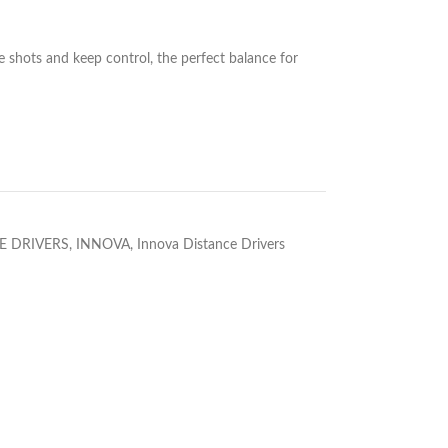
 shots and keep control, the perfect balance for
E DRIVERS
,
INNOVA
,
Innova Distance Drivers