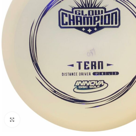
Click to enlarge