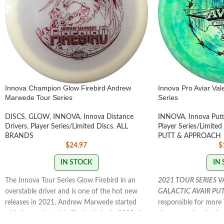
Innova Champion Glow Firebird Andrew
Innova Pro Aviar Val
Marwede Tour Series
Series
DISCS
,
GLOW
,
INNOVA
,
Innova Distance
INNOVA
,
Innova Put
Drivers
,
Player Series/Limited Discs
,
ALL
Player Series/Limited
BRANDS
PUTT & APPROACH
$
24.97
$
IN STOCK
IN
The Innova Tour Series Glow Firebird in an
2021 TOUR SERIES 
overstable driver and is one of the hot new
GALACTIC AVAIR PU
releases in 2021. Andrew Marwede started
responsible for mor
with the understable Sindewinder in 2020. In
than any other in the 