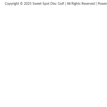
Copyright © 2025 Sweet Spot Disc Golf | All Rights Reserved | Pow