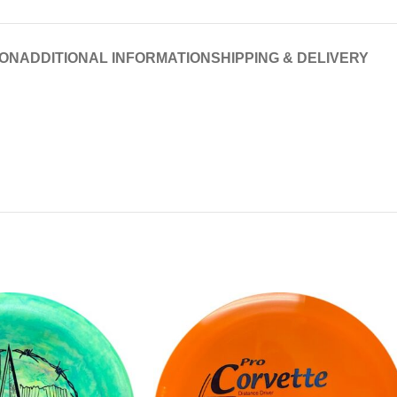
ION
ADDITIONAL INFORMATION
SHIPPING & DELIVERY