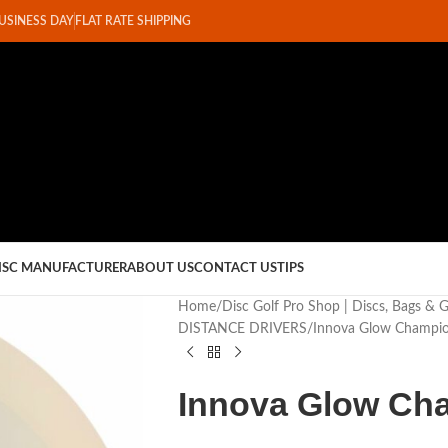
BUSINESS DAY
FLAT RATE SHIPPING
ISC MANUFACTURER
ABOUT US
CONTACT US
TIPS
Home
Disc Golf Pro Shop | Discs, Bags & 
DISTANCE DRIVERS
Innova Glow Champio
Innova Glow Ch