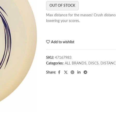
OUT OF STOCK
Max distance for the masses! Crush distance
lowering your scores.
Add to wishlist
SKU:
47167983
Categories:
ALL BRANDS
,
DISCS
,
DISTANC
Share: