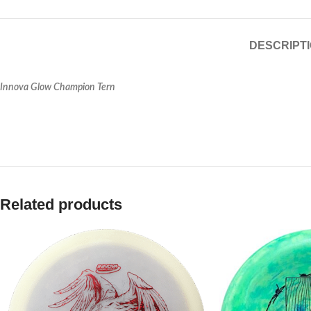
DESCRIPT
Innova Glow Champion Tern
Related products