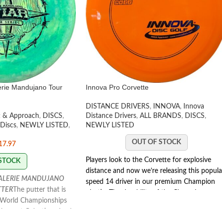
erie Mandujano Tour
Innova Pro Corvette
DISTANCE DRIVERS
,
INNOVA
,
Innova
t & Approach
,
DISCS
,
Distance Drivers
,
ALL BRANDS
,
DISCS
,
 Discs
,
NEWLY LISTED
,
NEWLY LISTED
OUT OF STOCK
17.97
Players look to the Corvette for explosive
 STOCK
distance and now we’re releasing this popula
VALERIE MANDUJANO
speed 14 driver in our premium Champion
TTER
The putter that is
plastic. The durability of the Champion
e World Championships
Corvette delivers consistent flights, throw
hottest Galactic colors!
after throw.