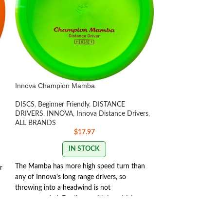
Innova Champion Mamba
Innova Halo Star
DISCS
,
Beginner Friendly
,
DISTANCE
DISTANCE DRIV
DRIVERS
,
INNOVA
,
Innova Distance Drivers
,
INNOVA
,
Innova 
ALL BRANDS
Fairway Drivers
,
D
$
17.97
Discs
,
ALL BRAN
IN STOCK
OU
The Mamba has more high speed turn than
One of Innovas mos
r
any of Innova's long range drivers, so
backhand and for
throwing into a headwind is not
Thunderbird is a m
recommended. For those with less driving
TeeBird with the s
speed, it will add distance. For the medium
extra glide and su