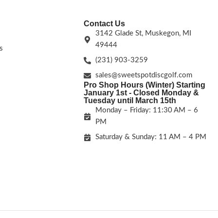
Contact Us
3142 Glade St, Muskegon, MI
49444
s
(231) 903-3259
sales@sweetspotdiscgolf.com
Pro Shop Hours (Winter) Starting
January 1st - Closed Monday &
Tuesday until March 15th
Monday – Friday: 11:30 AM – 6
PM
Saturday & Sunday: 11 AM – 4 PM