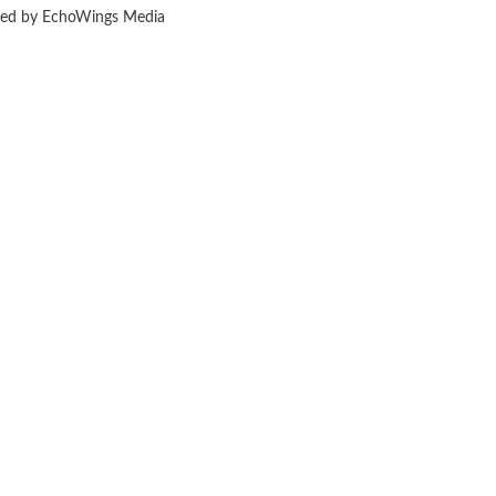
ered by EchoWings Media