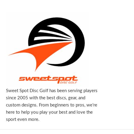
Sweet Spot Disc Golf has been serving players
since 2005 with the best discs, gear, and
custom designs. From beginners to pros, we’re
here to help you play your best and love the
sport even more.