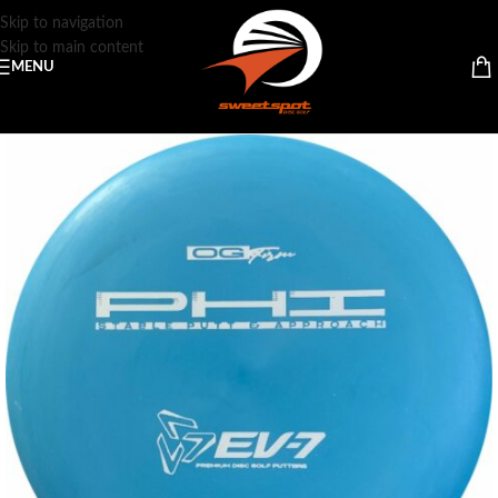
Skip to navigation
Skip to main content
MENU