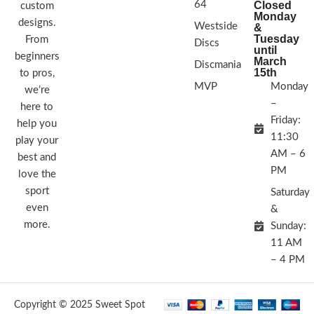
64
Closed
custom
Monday
designs.
Westside
&
Tuesday
From
Discs
until
beginners
March
Discmania
15th
to pros,
MVP
Monday
we’re
–
here to
Friday:
help you
11:30
play your
AM – 6
best and
PM
love the
sport
Saturday
even
&
more.
Sunday:
11 AM
– 4 PM
Copyright © 2025 Sweet Spot