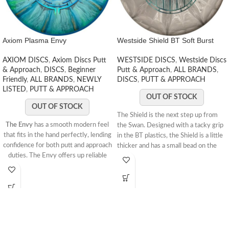
Axiom Plasma Envy
Westside Shield BT Soft Burst
AXIOM DISCS
,
Axiom Discs Putt
WESTSIDE DISCS
,
Westside Discs
& Approach
,
DISCS
,
Beginner
Putt & Approach
,
ALL BRANDS
,
Friendly
,
ALL BRANDS
,
NEWLY
DISCS
,
PUTT & APPROACH
LISTED
,
PUTT & APPROACH
OUT OF STOCK
OUT OF STOCK
The Shield is the next step up from
The Envy
has a smooth modern feel
the Swan. Designed with a tacky grip
that fits in the hand perfectly, lending
in the BT plastics, the Shield is a little
confidence for both putt and approach
thicker and has a small bead on the
duties. The Envy offers up reliable
rim. It holds a stable line when
high-speed stability and a minimal
throwing as an approach and a
fade. With a slightly lower profile and
straight line into the chains while
cruising speed than the Ion and
putting.Speed: 3 Glide: 3 Turn: 0 Fade:
Anode class, the Envy is a uniquely
1
STAMP COLORS VARY
173-175g
“lid-like” stable putter.
The Envy is a putt and approach disc