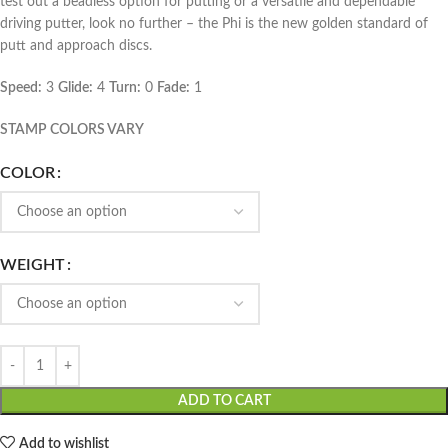
test out a beadless option for putting or a versatile and dependable
driving putter, look no further – the Phi is the new golden standard of
putt and approach discs.
Speed:
3
Glide:
4
Turn:
0
Fade:
1
STAMP COLORS VARY
COLOR
WEIGHT
ADD TO CART
Add to wishlist