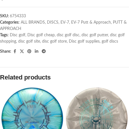
SKU:
6754333
Categories:
ALL BRANDS
,
DISCS
,
EV-7
,
EV-7 Putt & Approach
,
PUTT &
APPROACH
Tags:
Disc golf
,
Disc golf cheap
,
disc golf disc
,
disc golf putter
,
disc golf
shopping
,
disc golf site
,
disc golf store
,
Disc golf supplies
,
golf discs
Share:
Related products