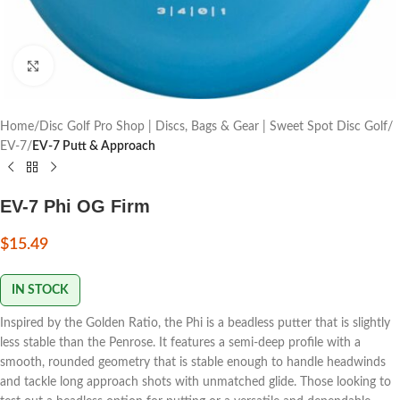
Click to enlarge
Home
Disc Golf Pro Shop | Discs, Bags & Gear | Sweet Spot Disc Golf
EV-7
EV-7 Putt & Approach
EV-7 Phi OG Firm
$
15.49
IN STOCK
Inspired by the Golden Ratio, the Phi is a beadless putter that is slightly
less stable than the Penrose. It features a semi-deep profile with a
smooth, rounded geometry that is stable enough to handle headwinds
and tackle long approach shots with unmatched glide. Those looking to