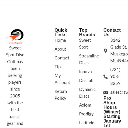
golf disc that is useful for all skill
levels. The Envy is slightly
overstable, which allows it to handle
some spin and wind! The Plasma
plastic allows the Envy to be used on
Quick
Top
Contact
the course not only as a putter, but
Links
Brands
Us
you can also feel free to fling this disc
Home
Sweet
3142
off the tee!
Spot
Glade St,
3 | 3 0 | 2
Sweet
About
Muskego
Spot Disc
Streamline
Each Plasma disc is unique! Plasma
Contact
MI 4944
Golf has
comes in a multitude of color/burst
Discs
Tips
variations and no two are alike. The
been
(231)
Innova
color options listed refer to the
serving
My
903-
dominant color of the flight plate.
RIM
Discraft
players
Account
3259
COLORS VARY
since
Dynamic
Return
sales@sw
2005
Discs
Pro
Policy
Shop
with the
Axiom
Hours
best
(Winter)
Prodigy
Starting
discs,
January
Latitude
gear, and
1st -