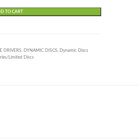
D TO CART
E DRIVERS
,
DYNAMIC DISCS
,
Dynamic Discs
ries/Limited Discs