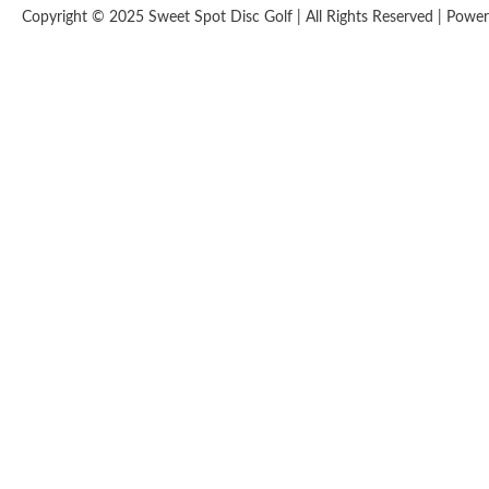
Copyright © 2025 Sweet Spot Disc Golf | All Rights Reserved | Pow