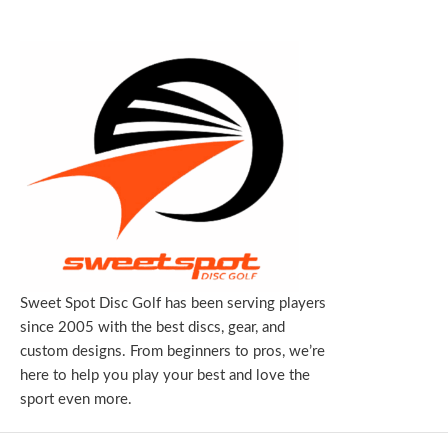
Sweet Spot Disc Golf has been serving players
since 2005 with the best discs, gear, and
custom designs. From beginners to pros, we’re
here to help you play your best and love the
sport even more.