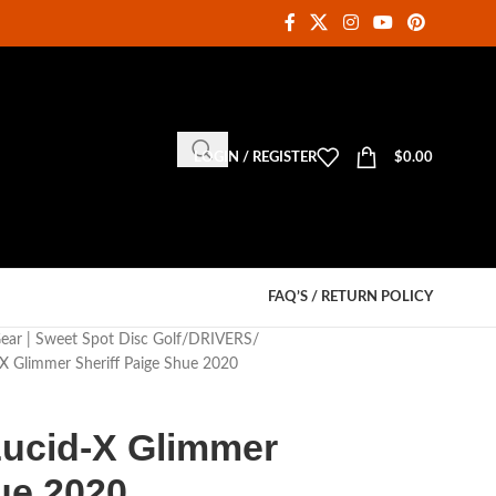
LOGIN / REGISTER
$
0.00
FAQ’S / RETURN POLICY
Gear | Sweet Spot Disc Golf
DRIVERS
X Glimmer Sheriff Paige Shue 2020
ucid-X Glimmer
ue 2020