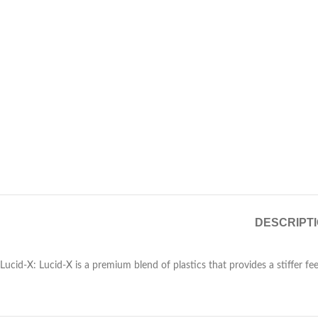
DESCRIPT
Lucid-X: Lucid-X is a premium blend of plastics that provides a stiffer feel