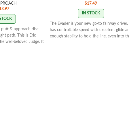
PPROACH
$
17.49
13.97
IN STOCK
 STOCK
The Evader is your new go-to fairway driver. 
o, putt & approach disc
has controllable speed with excellent glide a
ight path. This is Eric
enough stability to hold the line, even into t
he well-beloved Judge. It
wind. The Evader's 7-speed means that you
ght path to the Judge. But
can count on it to fill the distance gap
t in-hand feel with the
between your 5-speed midranges and 9-spe
fairway drivers, like the Escape or the
Getaway. The Evader is extremely versatile,
Y
and its consistent fade means that you can
work it on anhyzer and know that it will get
back to flat. If you're looking for a workhors
fairway driver, the Evader belongs in your
bag.AIR is infused in Lucid Plastic to make t
Air Evader lighter weight, allowing a further
flight with less effort.Speed: 7 Glide: 4 Turn:
Fade: 2.5
STAMP COLORS VARY