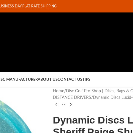
BUSINESS DAY
FLAT RATE SHIPPING
ISC MANUFACTURER
ABOUT US
CONTACT US
TIPS
Home
Disc Golf Pro Shop | Discs, Bags & 
DISTANCE DRIVERS
Dynamic Discs Lucid-
Dynamic Discs L
Sheriff Paige Sh