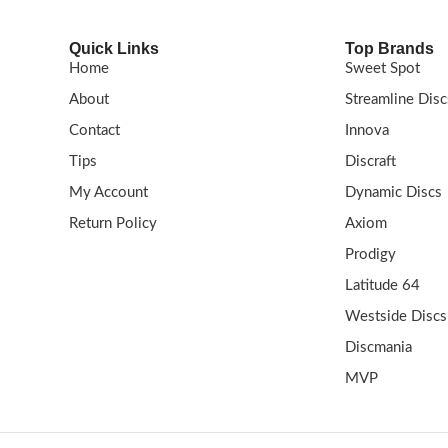
Quick Links
Top Brands
Home
Sweet Spot
About
Streamline Disc
Contact
Innova
Tips
Discraft
My Account
Dynamic Discs
Return Policy
Axiom
Prodigy
Latitude 64
Westside Discs
Discmania
MVP