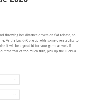
nd throwing her distance drivers on flat release, so
game. As the Lucid-X plastic adds some overstability to
k it will be a great fit for your game as well. If
out the fear of too much turn, pick up the Lucid-X