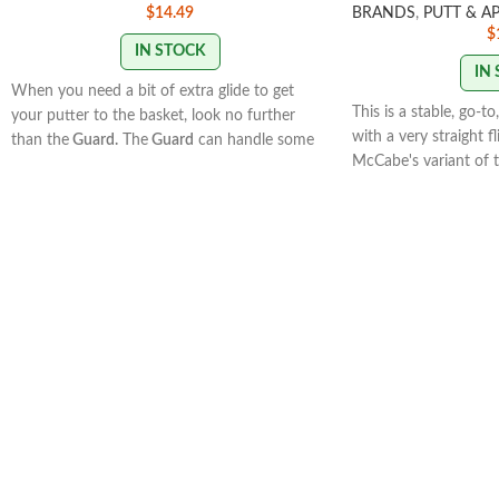
$
14.49
BRANDS
,
PUTT & A
$
IN STOCK
IN
When you need a bit of extra glide to get
This is a stable, go-t
your putter to the basket, look no further
with a very straight fl
than the
Guard.
The
Guard
can handle some
McCabe's variant of t
power, and it excels as a neutral flyer when
has a very similar fli
used off the tee or for upshots. With a deeper
offers a very differen
profile and beadless rim, the
Guard
will help
microbead.
you protect against those dreaded low
putts!Speed: 2 Glide: 5 Turn: 0 Fade: 0.5
STAMP COLORS VAR
STAMP COLORS VARY