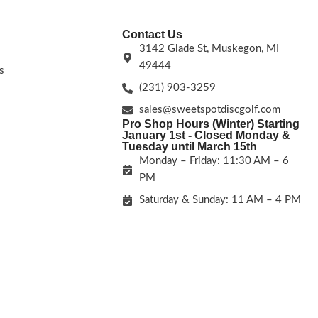
Contact Us
3142 Glade St, Muskegon, MI
49444
s
(231) 903-3259
sales@sweetspotdiscgolf.com
Pro Shop Hours (Winter) Starting
January 1st - Closed Monday &
Tuesday until March 15th
Monday – Friday: 11:30 AM – 6
PM
Saturday & Sunday: 11 AM – 4 PM