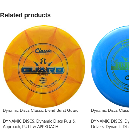
Related products
Dynamic Discs Classic Blend Burst Guard
Dynamic Discs Clas
DYNAMIC DISCS
,
Dynamic Discs Putt &
DYNAMIC DISCS
,
Dy
Approach
,
PUTT & APPROACH
Drivers
,
Dynamic Dis