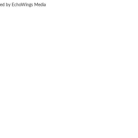
ered by EchoWings Media