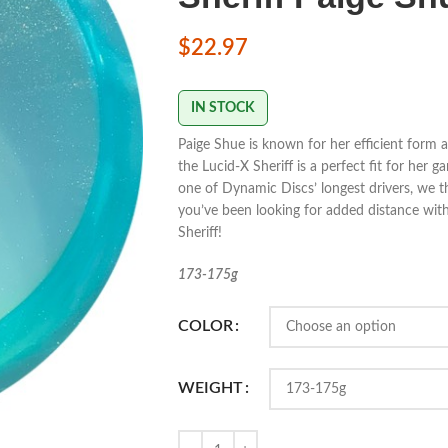
$
22.97
IN STOCK
Paige Shue is known for her efficient form a
the Lucid-X Sheriff is a perfect fit for her 
one of Dynamic Discs’ longest drivers, we thin
you’ve been looking for added distance with
Sheriff!
173-175g
COLOR
WEIGHT