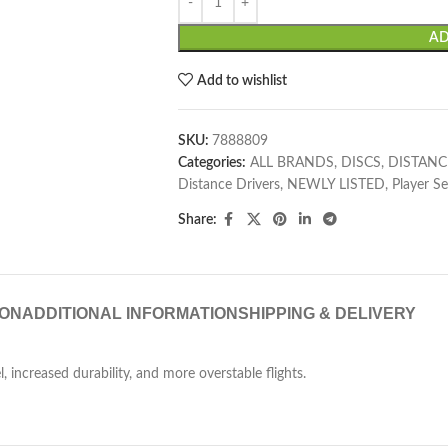
AD
Add to wishlist
SKU:
7888809
Categories:
ALL BRANDS
,
DISCS
,
DISTANC
Distance Drivers
,
NEWLY LISTED
,
Player Se
Share:
ION
ADDITIONAL INFORMATION
SHIPPING & DELIVERY
, increased durability, and more overstable flights.