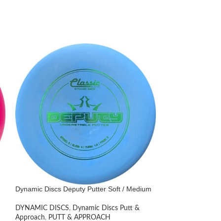
Dynamic Discs Deputy Putter Soft / Medium
Dynamic Discs Lu
Paige Shue 2021
DYNAMIC DISCS
,
Dynamic Discs Putt &
Approach
,
PUTT & APPROACH
DYNAMIC DISCS
,