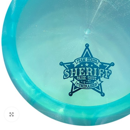
Click to enlarge