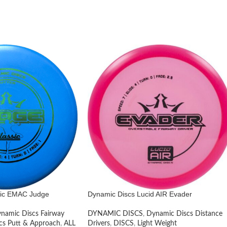
sic EMAC Judge
Dynamic Discs Lucid AIR Evader
namic Discs Fairway
DYNAMIC DISCS
,
Dynamic Discs Distance
cs Putt & Approach
,
ALL
Drivers
,
DISCS
,
Light Weight