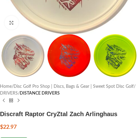
Click to enlarge
Home
Disc Golf Pro Shop | Discs, Bags & Gear | Sweet Spot Disc Golf
DRIVERS
DISTANCE DRIVERS
Discraft Raptor CryZtal Zach Arlinghaus
$
22.97