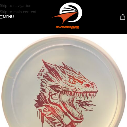
Skip to navigation
Skip to main content
MENU