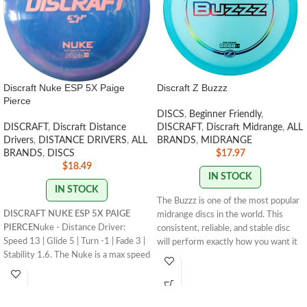
Discraft Nuke ESP 5X Paige
Discraft Z Buzzz
Pierce
DISCS
,
Beginner Friendly
,
DISCRAFT
,
Discraft Distance
DISCRAFT
,
Discraft Midrange
,
ALL
Drivers
,
DISTANCE DRIVERS
,
ALL
BRANDS
,
MIDRANGE
BRANDS
,
DISCS
$
17.97
$
18.49
IN STOCK
IN STOCK
The Buzzz is one of the most popular
DISCRAFT NUKE ESP 5X PAIGE
midrange discs in the world. This
PIERCE
Nuke - Distance Driver:
consistent, reliable, and stable disc
Speed 13 | Glide 5 | Turn -1 | Fade 3 |
will perform exactly how you want it
Stability 1.6. The Nuke is a max speed
to. With powerful throws the Buzzz
distance driver that has become a
will hold any line you put on it. With
mainstay in the lineup for its
light, level throws it will fade
consistency and usefulness for
slightly.
STAMP COLORS VARY