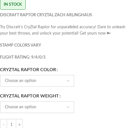
IN STOCK
DISCRAFT RAPTOR CRYZTAL ZACH ARLINGHAUS
Try Discraft’s CryZtal Raptor for unparalleled accuracy! Dare to unleash
your best throws, and unlock your potential! Get yours now 🔑
STAMP COLORS VARY
FLIGHT RATING: 9/4/0/3
CRYZTAL RAPTOR COLOR
CRYZTAL RAPTOR WEIGHT