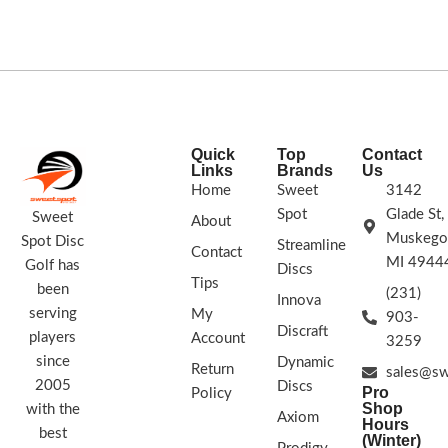
players of all skill levels.
STAMP/SWIRL
COLORS VARY
FLIGHT RATING: 13/5/-1/3
Quick
Top
Contact
Links
Brands
Us
Home
Sweet
3142
Spot
Glade St,
Sweet
About
Muskego
Spot Disc
Streamline
Contact
MI 4944
Golf has
Discs
Tips
been
(231)
Innova
serving
My
903-
Discraft
players
Account
3259
since
Dynamic
Return
sales@sw
2005
Discs
Pro
Policy
Shop
with the
Axiom
Hours
best
(Winter)