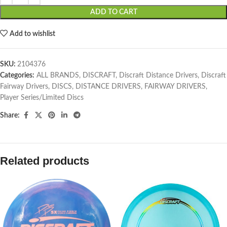
ADD TO CART
Add to wishlist
SKU:
2104376
Categories:
ALL BRANDS
,
DISCRAFT
,
Discraft Distance Drivers
,
Discraft
Fairway Drivers
,
DISCS
,
DISTANCE DRIVERS
,
FAIRWAY DRIVERS
,
Player Series/Limited Discs
Share:
Related products