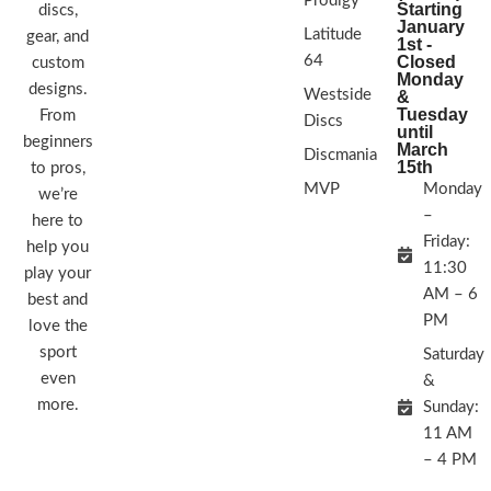
Prodigy
Starting
discs,
January
Latitude
gear, and
1st -
64
Closed
custom
Monday
designs.
Westside
&
Tuesday
From
Discs
until
beginners
March
Discmania
15th
to pros,
MVP
Monday
we’re
–
here to
Friday:
help you
11:30
play your
AM – 6
best and
PM
love the
sport
Saturday
even
&
more.
Sunday:
11 AM
– 4 PM