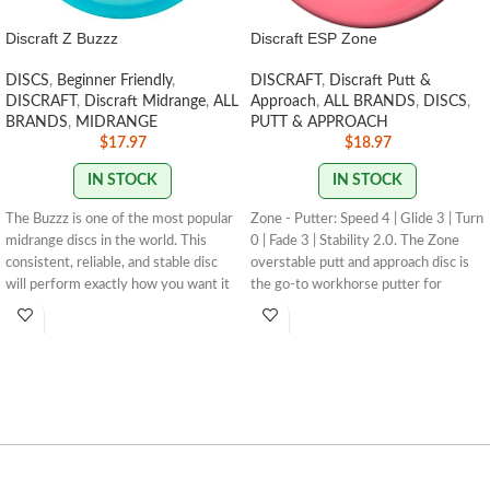
Discraft Z Buzzz
Discraft ESP Zone
DISCS
,
Beginner Friendly
,
DISCRAFT
,
Discraft Putt &
DISCRAFT
,
Discraft Midrange
,
ALL
Approach
,
ALL BRANDS
,
DISCS
,
BRANDS
,
MIDRANGE
PUTT & APPROACH
$
17.97
$
18.97
IN STOCK
IN STOCK
The Buzzz is one of the most popular
Zone - Putter: Speed 4 | Glide 3 | Turn
midrange discs in the world. This
0 | Fade 3 | Stability 2.0. The Zone
consistent, reliable, and stable disc
overstable putt and approach disc is
will perform exactly how you want it
the go-to workhorse putter for
to. With powerful throws the Buzzz
dependable overstability in any
will hold any line you put on it. With
conditions. Often used for technical
light, level throws it will fade
approaches or for powerful up shots
slightly.
STAMP COLORS VARY
for both forehand and and backhand
throwers.
STAMP / SWIRL
COLORS VARY