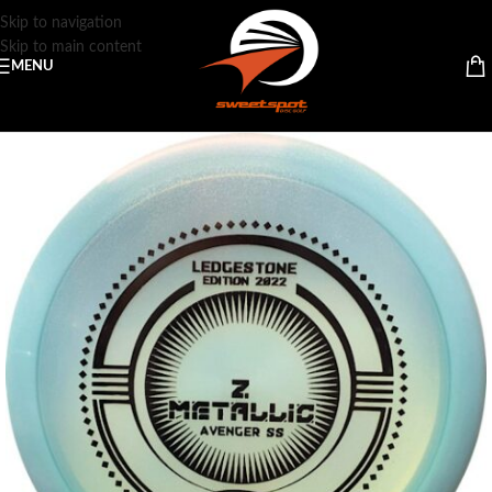
Skip to navigation
Skip to main content
MENU