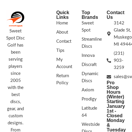
Quick
Top
Contact
Links
Brands
Us
Home
Sweet
3142
Spot
Glade St,
Sweet
About
Muskego
Spot Disc
Streamline
Contact
MI 4944
Golf has
Discs
Tips
been
(231)
Innova
serving
My
903-
Discraft
players
Account
3259
since
Dynamic
Return
sales@sw
2005
Discs
Pro
Policy
Shop
with the
Axiom
Hours
best
(Winter)
Prodigy
Starting
discs,
January
Latitude
gear, and
1st -
64
Closed
custom
Monday
designs.
Westside
&
Tuesday
From
Discs