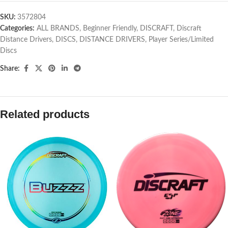
SKU:
3572804
Categories:
ALL BRANDS
,
Beginner Friendly
,
DISCRAFT
,
Discraft
Distance Drivers
,
DISCS
,
DISTANCE DRIVERS
,
Player Series/Limited
Discs
Share:
Related products