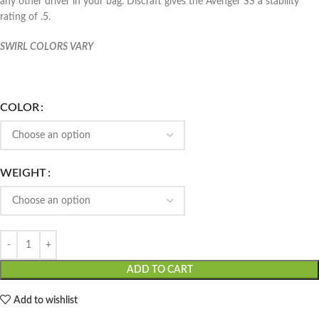
any other driver in your bag. Discraft gives the Avenger SS a stability
rating of .5.
SWIRL COLORS VARY
COLOR
WEIGHT
ADD TO CART
Add to wishlist