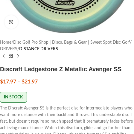
Click to enlarge
Home
Disc Golf Pro Shop | Discs, Bags & Gear | Sweet Spot Disc Golf
DRIVERS
DISTANCE DRIVERS
Discraft Ledgestone Z Metallic Avenger SS
$
17.97
–
$
21.97
IN STOCK
The Discraft Avenger SS is the perfect disc for intermediate players who
want more distance with their backhand throws. This understable disc if
fast, but doesn’t require so much speed that it prematurely fades before
achieving max distance. Watch this disc turn, glide, and go farther than