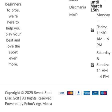
until
beginners
March
Discmania
15th
to pros,
MVP
Monday
we’re
–
here to
Friday:
help you
11:30
play your
AM – 6
best and
PM
love the
sport
Saturday
even
&
more.
Sunday:
11 AM
– 4 PM
Copyright © 2025 Sweet Spot
Disc Golf | All Rights Reserved |
Powered by EchoWings Media