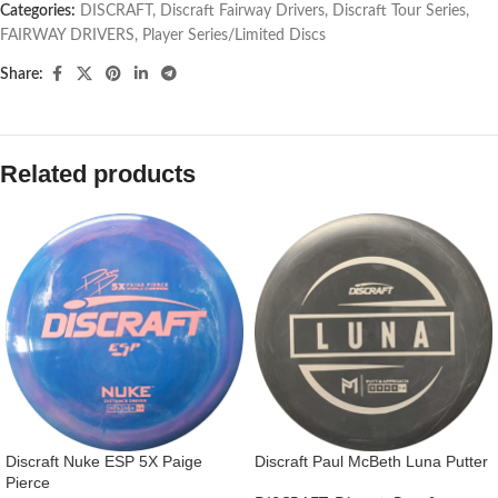
Categories:
DISCRAFT
,
Discraft Fairway Drivers
,
Discraft Tour Series
,
FAIRWAY DRIVERS
,
Player Series/Limited Discs
Share:
Related products
Discraft Nuke ESP 5X Paige
Discraft Paul McBeth Luna Putter
Pierce