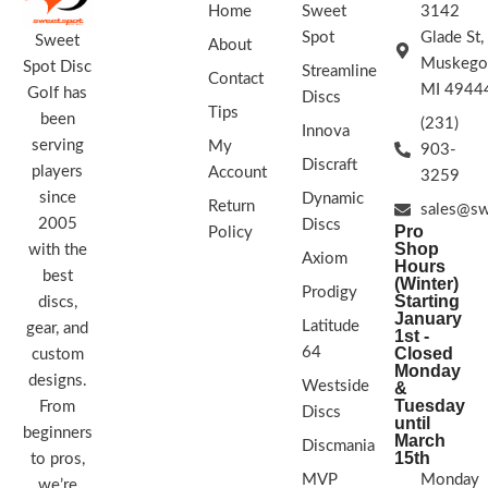
Home
Sweet
3142
Spot
Glade St,
Sweet
About
Muskego
Spot Disc
Streamline
Contact
MI 4944
Golf has
Discs
Tips
been
(231)
Innova
serving
My
903-
Discraft
players
Account
3259
since
Dynamic
Return
sales@sw
2005
Discs
Pro
Policy
Shop
with the
Axiom
Hours
best
(Winter)
Prodigy
Starting
discs,
January
Latitude
gear, and
1st -
64
Closed
custom
Monday
designs.
Westside
&
Tuesday
From
Discs
until
beginners
March
Discmania
15th
to pros,
MVP
Monday
we’re