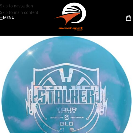
Skip to navigation
Skip to main content
MENU