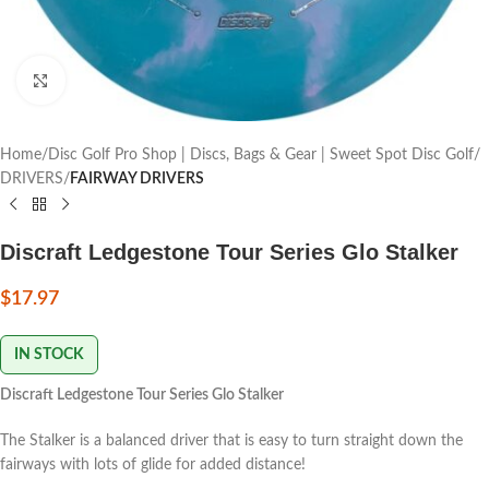
Click to enlarge
Home
Disc Golf Pro Shop | Discs, Bags & Gear | Sweet Spot Disc Golf
DRIVERS
FAIRWAY DRIVERS
Discraft Ledgestone Tour Series Glo Stalker
$
17.97
IN STOCK
Discraft Ledgestone Tour Series Glo Stalker
The Stalker is a balanced driver that is easy to turn straight down the
fairways with lots of glide for added distance!