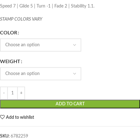
Speed 7 | Glide 5 | Turn -1 | Fade 2 | Stability 1.1.
STAMP COLORS VARY
COLOR
WEIGHT
ADD TO CART
Add to wishlist
SKU:
6782259