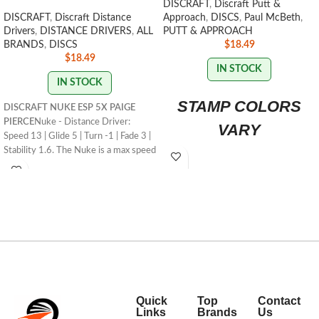
DISCRAFT
,
Discraft Putt &
DISCRAFT
,
Discraft Distance
Approach
,
DISCS
,
Paul McBeth
,
Drivers
,
DISTANCE DRIVERS
,
ALL
PUTT & APPROACH
BRANDS
,
DISCS
$
18.49
$
18.49
IN STOCK
IN STOCK
STAMP COLORS
DISCRAFT NUKE ESP 5X PAIGE
PIERCE
Nuke - Distance Driver:
VARY
Speed 13 | Glide 5 | Turn -1 | Fade 3 |
Stability 1.6. The Nuke is a max speed
distance driver that has become a
mainstay in the lineup for its
consistency and usefulness for
players of all skill levels.
STAMP/SWIRL
COLORS VARY
FLIGHT RATING: 13/5/-1/3
Quick
Top
Contact
Links
Brands
Us