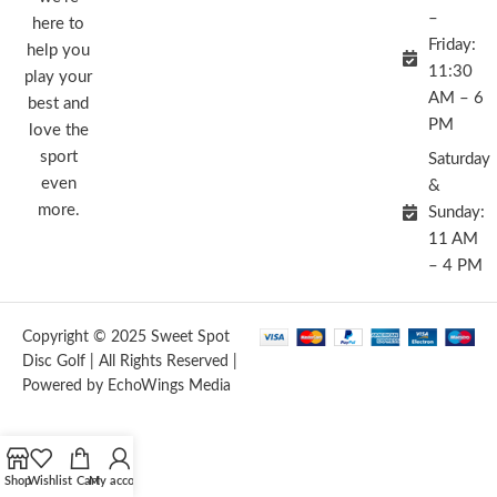
–
here to
Friday:
help you
11:30
play your
AM – 6
best and
PM
love the
sport
Saturday
even
&
more.
Sunday:
11 AM
– 4 PM
Copyright © 2025 Sweet Spot
Disc Golf | All Rights Reserved |
Powered by EchoWings Media
Shop
Wishlist
Cart
My account