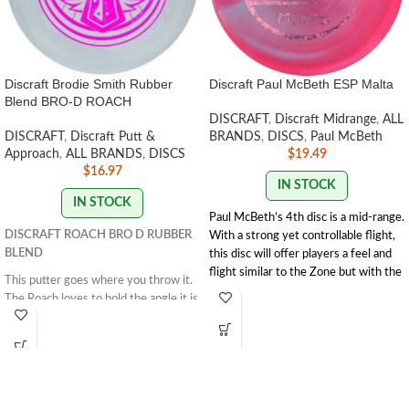
Discraft Brodie Smith Rubber
Discraft Paul McBeth ESP Malta
Blend BRO-D ROACH
DISCRAFT
,
Discraft Midrange
,
ALL
DISCRAFT
,
Discraft Putt &
BRANDS
,
DISCS
,
Paul McBeth
Approach
,
ALL BRANDS
,
DISCS
$
19.49
$
16.97
IN STOCK
IN STOCK
Paul McBeth’s 4th disc is a mid-range.
DISCRAFT ROACH BRO D RUBBER
With a strong yet controllable flight,
BLEND
this disc will offer players a feel and
flight similar to the Zone but with the
This putter goes where you throw it.
trust and distance of a stronger
The Roach loves to hold the angle it is
Buzzz.
Speed 5 | Glide 4 | Turn 1 | Fade
thrown on and glide down the
3 | Stability 1.9
fairway. This disc is great for straight
SWIRL/STAMP
approaches and working on your
COLORS VARY
form. The Roach excels when thrown
flat and flies straight.