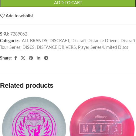
ADD TO CART
Add to wishlist
SKU:
7289062
Categories:
ALL BRANDS
,
DISCRAFT
,
Discraft Distance Drivers
,
Discraft
Tour Series
,
DISCS
,
DISTANCE DRIVERS
,
Player Series/Limited Discs
Share:
Related products