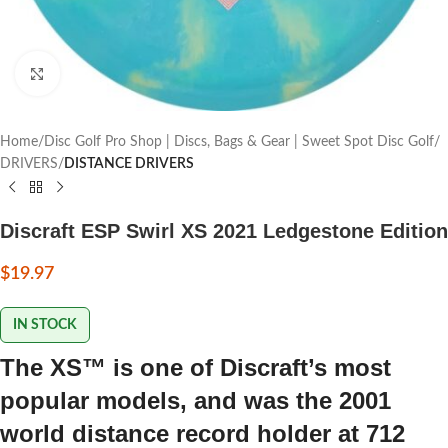
Click to enlarge
Home
Disc Golf Pro Shop | Discs, Bags & Gear | Sweet Spot Disc Golf
DRIVERS
DISTANCE DRIVERS
Discraft ESP Swirl XS 2021 Ledgestone Edition
$
19.97
IN STOCK
The XS™ is one of Discraft’s most
popular models, and was the 2001
world distance record holder at 712