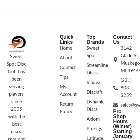
STAMP COLORS VARY
FLIGHT RATING 2/4/0/1
Quick
Top
Contact
Links
Brands
Us
Home
Sweet
3142
Spot
Glade St,
Sweet
About
Muskego
Spot Disc
Streamline
Contact
MI 4944
Golf has
Discs
Tips
been
(231)
Innova
serving
My
903-
Discraft
players
Account
3259
since
Dynamic
Return
sales@sw
2005
Discs
Pro
Policy
Shop
with the
Axiom
Hours
best
(Winter)
Prodigy
Starting
discs,
January
Latitude
gear, and