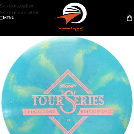
Skip to navigation
Skip to main content
MENU