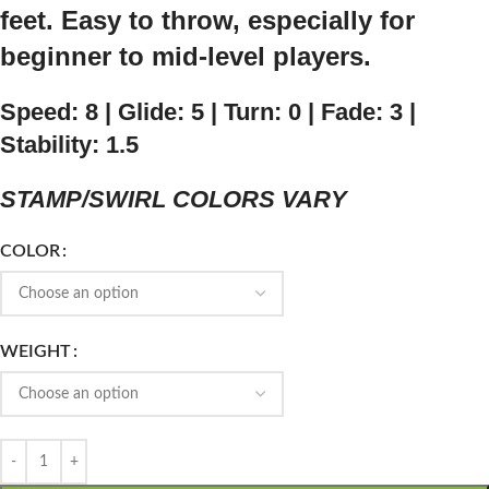
feet. Easy to throw, especially for
beginner to mid-level players.
Speed: 8 | Glide: 5 | Turn: 0 | Fade: 3 |
Stability: 1.5
STAMP/SWIRL COLORS VARY
COLOR
WEIGHT