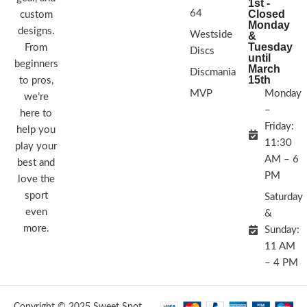
1st -
64
Closed
custom
Monday
designs.
Westside
&
Tuesday
From
Discs
until
beginners
March
Discmania
15th
to pros,
MVP
Monday
we’re
–
here to
Friday:
help you
11:30
play your
AM – 6
best and
PM
love the
sport
Saturday
even
&
more.
Sunday:
11 AM
– 4 PM
Copyright © 2025 Sweet Spot