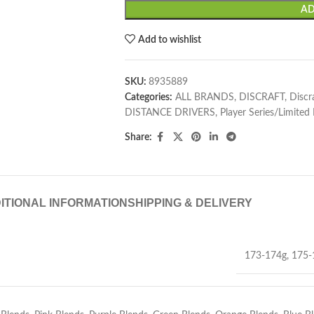
AD
Add to wishlist
SKU:
8935889
Categories:
ALL BRANDS
,
DISCRAFT
,
Discr
DISTANCE DRIVERS
,
Player Series/Limited
Share:
ITIONAL INFORMATION
SHIPPING & DELIVERY
173-174g
,
175-