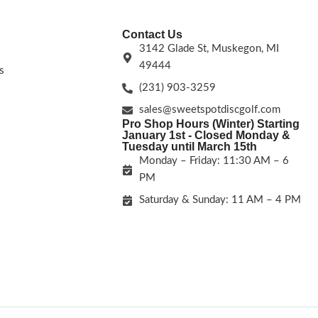
Contact Us
3142 Glade St, Muskegon, MI
49444
s
(231) 903-3259
sales@sweetspotdiscgolf.com
Pro Shop Hours (Winter) Starting
January 1st - Closed Monday &
Tuesday until March 15th
Monday – Friday: 11:30 AM – 6
PM
Saturday & Sunday: 11 AM – 4 PM