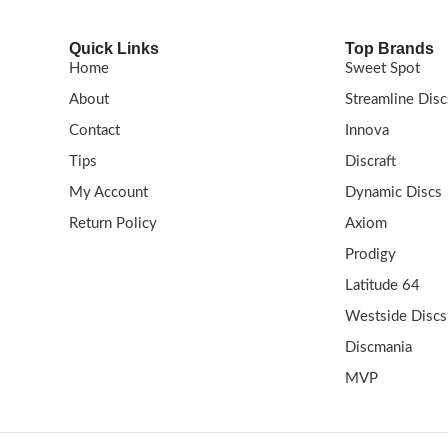
Quick Links
Top Brands
Home
Sweet Spot
About
Streamline Disc
Contact
Innova
Tips
Discraft
My Account
Dynamic Discs
Return Policy
Axiom
Prodigy
Latitude 64
Westside Discs
Discmania
MVP