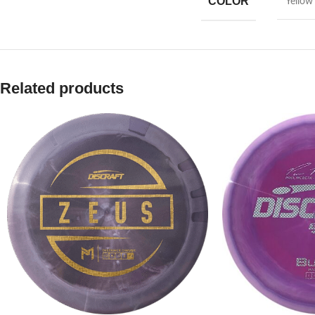
COLOR
Yellow
Related products