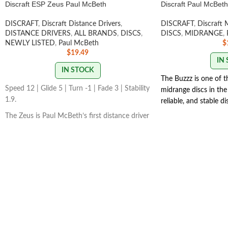
Discraft ESP Zeus Paul McBeth
Discraft Paul McBet
DISCRAFT
,
Discraft Distance Drivers
,
DISCRAFT
,
Discraft 
DISTANCE DRIVERS
,
ALL BRANDS
,
DISCS
,
DISCS
,
MIDRANGE
,
NEWLY LISTED
,
Paul McBeth
$
$
19.49
IN
IN STOCK
The Buzzz is one of 
Speed 12 | Glide 5 | Turn -1 | Fade 3 | Stability
midrange discs in the 
1.9.
reliable, and stable d
how you want it to. 
The Zeus is Paul McBeth’s first distance driver
the Buzzz will hold an
in his lineup. The Zeus is a powerfully
With light, level throws
overstable driver meant for full power
SWIRL/STA
distance drives for advanced players.
VARY
STAMP/SWIRL COLORS VARY