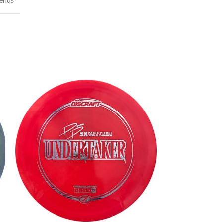
lends