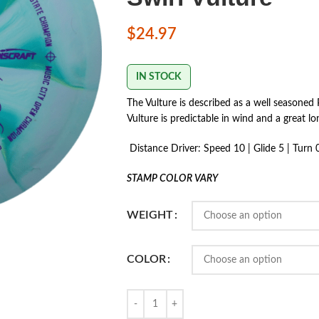
$
24.97
IN STOCK
The Vulture is described as a well seasoned P
Vulture is predictable in wind and a great l
Distance Driver: Speed 10 | Glide 5 | Turn 0 
STAMP COLOR VARY
WEIGHT
COLOR