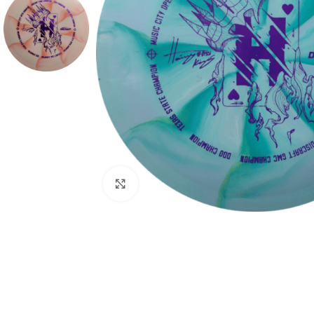
Click to enlarge