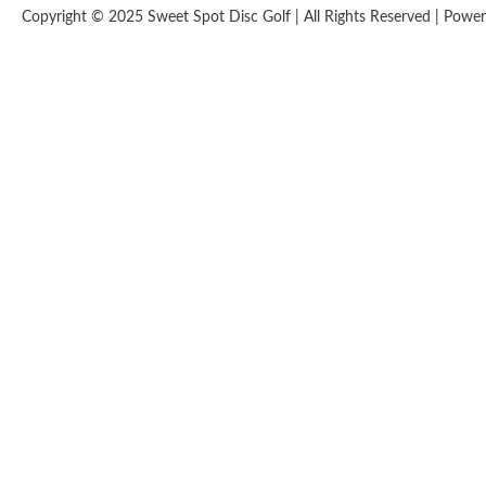
Copyright © 2025 Sweet Spot Disc Golf | All Rights Reserved | Pow