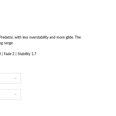
redator, with less overstability and more glide. The
ong range
| Fade 2 | Stability 1.7