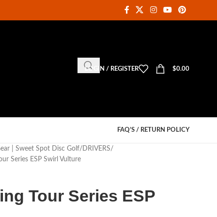
LOGIN / REGISTER
$
0.00
FAQ’S / RETURN POLICY
Gear | Sweet Spot Disc Golf
DRIVERS
our Series ESP Swirl Vulture
King Tour Series ESP