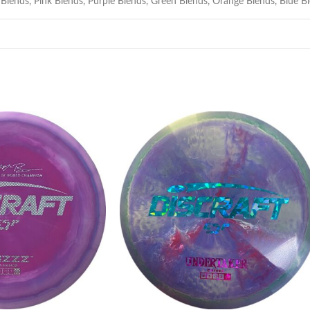
 Blends
,
Pink Blends
,
Purple Blends
,
Green Blends
,
Orange Blends
,
Blue B