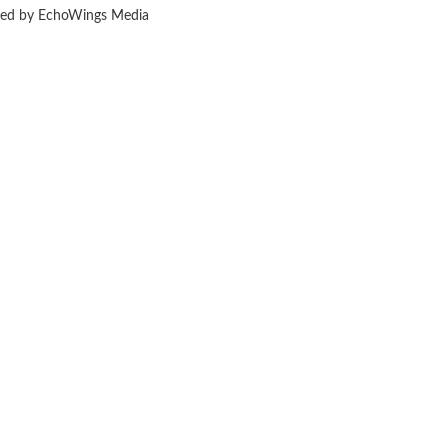
ered by EchoWings Media