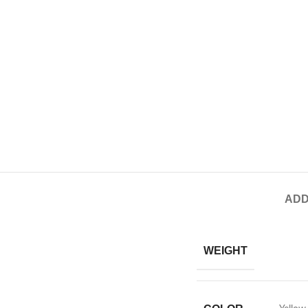
ADD
WEIGHT