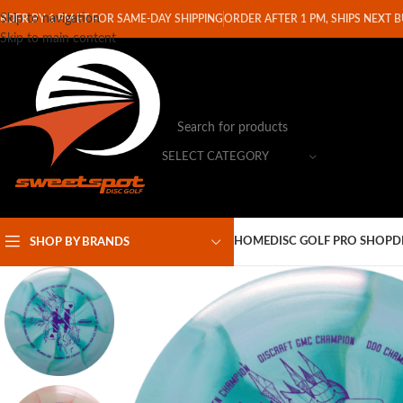
Skip to navigation
RDER BY 1 PM ET FOR SAME-DAY SHIPPING
ORDER AFTER 1 PM, SHIPS NEXT 
Skip to main content
SELECT CATEGORY
HOME
DISC GOLF PRO SHOP
D
SHOP BY BRANDS