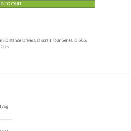
D TO CART
aft Distance Drivers
,
Discraft Tour Series
,
DISCS
,
 Discs
176g