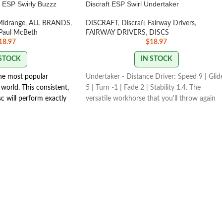
h ESP Swirly Buzzz
Discraft ESP Swirl Undertaker
Midrange
,
ALL BRANDS
,
DISCRAFT
,
Discraft Fairway Drivers
,
Paul McBeth
FAIRWAY DRIVERS
,
DISCS
18.97
$
18.97
 STOCK
IN STOCK
the most popular
Undertaker - Distance Driver: Speed 9 | Glid
world. This consistent,
5 | Turn -1 | Fade 2 | Stability 1.4. The
isc will perform exactly
versatile workhorse that you'll throw again
With powerful throws
and again! Undertaker is a must have driver
y line you put on it.
for any skill level.
 it will fade slightly.
SWIRL COLORS VARY
MP COLORS