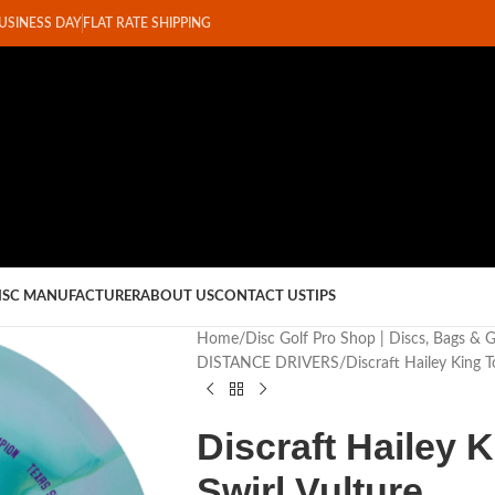
BUSINESS DAY
FLAT RATE SHIPPING
ISC MANUFACTURER
ABOUT US
CONTACT US
TIPS
Home
Disc Golf Pro Shop | Discs, Bags & 
DISTANCE DRIVERS
Discraft Hailey King T
Discraft Hailey 
Swirl Vulture