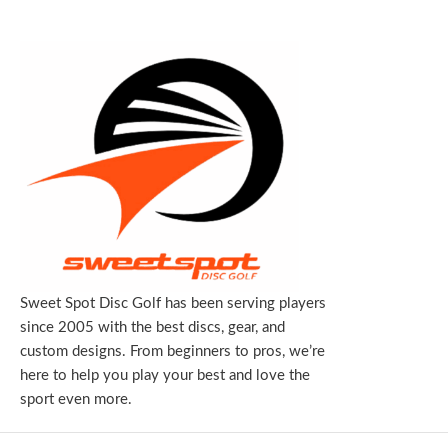
Sweet Spot Disc Golf has been serving players
since 2005 with the best discs, gear, and
custom designs. From beginners to pros, we’re
here to help you play your best and love the
sport even more.