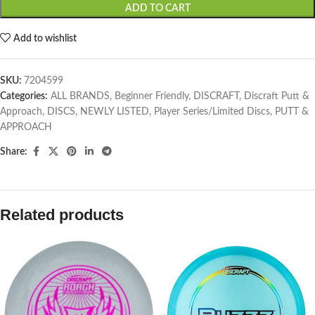
ADD TO CART
Add to wishlist
SKU:
7204599
Categories:
ALL BRANDS
,
Beginner Friendly
,
DISCRAFT
,
Discraft Putt &
Approach
,
DISCS
,
NEWLY LISTED
,
Player Series/Limited Discs
,
PUTT &
APPROACH
Share:
Related products