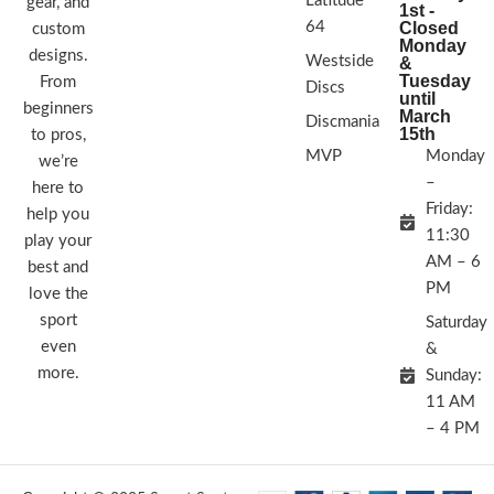
Latitude
gear, and
1st -
64
Closed
custom
Monday
designs.
Westside
&
Tuesday
From
Discs
until
beginners
March
Discmania
15th
to pros,
MVP
Monday
we’re
–
here to
Friday:
help you
11:30
play your
AM – 6
best and
PM
love the
sport
Saturday
even
&
more.
Sunday:
11 AM
– 4 PM