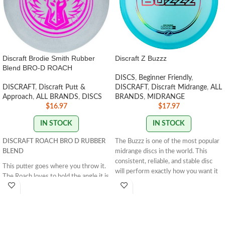
Discraft Brodie Smith Rubber
Discraft Z Buzzz
Blend BRO-D ROACH
DISCS
,
Beginner Friendly
,
DISCRAFT
,
Discraft Putt &
DISCRAFT
,
Discraft Midrange
,
ALL
Approach
,
ALL BRANDS
,
DISCS
BRANDS
,
MIDRANGE
$
16.97
$
17.97
IN STOCK
IN STOCK
DISCRAFT ROACH BRO D RUBBER
The Buzzz is one of the most popular
BLEND
midrange discs in the world. This
consistent, reliable, and stable disc
This putter goes where you throw it.
will perform exactly how you want it
The Roach loves to hold the angle it is
to. With powerful throws the Buzzz
thrown on and glide down the
will hold any line you put on it. With
fairway. This disc is great for straight
light, level throws it will fade
approaches and working on your
slightly.
STAMP COLORS VARY
form. The Roach excels when thrown