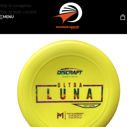
Skip to navigation
Skip to main content
MENU