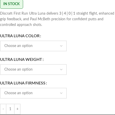
IN STOCK
Discraft First Run Ultra Luna delivers
3 | 4 | 0 | 1
straight flight, enhanced
grip feedback, and Paul McBeth precision for confident putts and
controlled approach shots.
ULTRA LUNA COLOR
ULTRA LUNA WEIGHT
ULTRA LUNA FIRMNESS