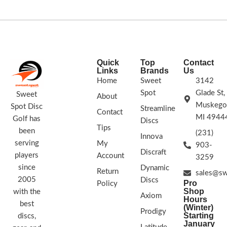
flat and flies straight.
STAMP COLORS VARY
FLIGHT RATING 2/4/0/1
Quick
Top
Contact
Links
Brands
Us
Home
Sweet
3142
Spot
Glade St,
Sweet
About
Muskego
Spot Disc
Streamline
Contact
MI 4944
Golf has
Discs
Tips
been
(231)
Innova
serving
My
903-
Discraft
players
Account
3259
since
Dynamic
Return
sales@sw
2005
Discs
Pro
Policy
Shop
with the
Axiom
Hours
best
(Winter)
Prodigy
Starting
discs,
January