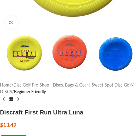
Click to enlarge
Home
Disc Golf Pro Shop | Discs, Bags & Gear | Sweet Spot Disc Golf
DISCS
Beginner Friendly
Discraft First Run Ultra Luna
$
13.49