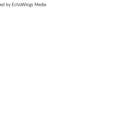
ered by EchoWings Media