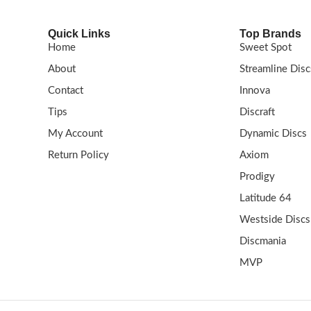
Quick Links
Top Brands
Home
Sweet Spot
About
Streamline Disc
Contact
Innova
Tips
Discraft
My Account
Dynamic Discs
Return Policy
Axiom
Prodigy
Latitude 64
Westside Discs
Discmania
MVP