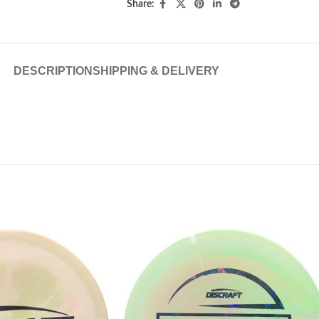
Share:
DESCRIPTION
SHIPPING & DELIVERY