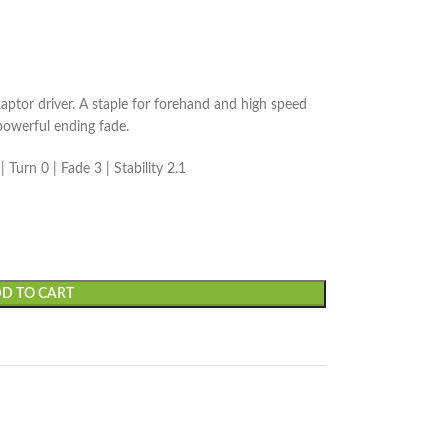
aptor driver. A staple for forehand and high speed
powerful ending fade.
 Turn 0 | Fade 3 | Stability 2.1
D TO CART