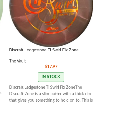
Discraft Ledgestone Ti Swirl Flx Zone
Discraft Paul Mc
The Vault
The Vault
$
17.97
IN STOCK
Discraft Ledgestone Ti Swirl Flx Zone
The
The Buzzz is one 
a
Discraft Zone is a slim putter with a thick rim
midrange discs in 
that gives you something to hold on to. This is
reliable, and stabl
a very overstable putter that is good for
how you want it t
headwinds, strategic fades, forehand throws,
the Buzzz will hold
flick putts, and slamming into chains at just
With light, level t
the right angle. Many Discraft enthusiasts will
slightly.
175-176g