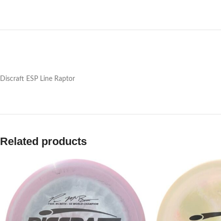
Discraft ESP Line Raptor
Related products