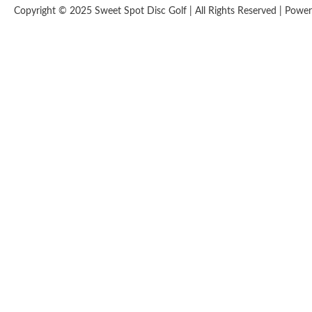
Copyright © 2025 Sweet Spot Disc Golf | All Rights Reserved | Pow