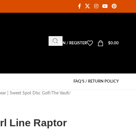
LOGIN / REGISTER
$
0.00
FAQ’S / RETURN POLICY
Gear | Sweet Spot Disc Golf
The Vault
rl Line Raptor