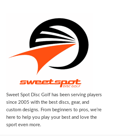
Sweet Spot Disc Golf has been serving players
since 2005 with the best discs, gear, and
custom designs. From beginners to pros, we’re
here to help you play your best and love the
sport even more.