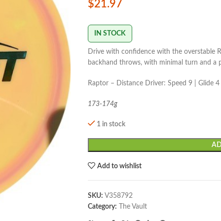
$
21.97
IN STOCK
Drive with confidence with the overstable R
backhand throws, with minimal turn and a 
Raptor – Distance Driver: Speed 9 | Glide 4 |
173-174g
1 in stock
AD
Add to wishlist
SKU:
V358792
Category:
The Vault