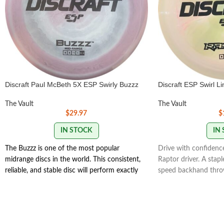
Discraft Paul McBeth 5X ESP Swirly Buzzz
Discraft ESP Swirl L
The Vault
The Vault
$
29.97
$
IN STOCK
IN
The Buzzz is one of the most popular
Drive with confidence
midrange discs in the world. This consistent,
Raptor driver. A stap
reliable, and stable disc will perform exactly
speed backhand throw
how you want it to. With powerful throws
and a powerful endin
the Buzzz will hold any line you put on it.
Raptor - Distance Dri
With light, level throws it will fade
Turn 0 | Fade 3 | Stabi
slightly.
177g+