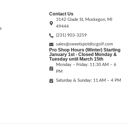
Contact Us
3142 Glade St, Muskegon, MI
49444
s
(231) 903-3259
sales@sweetspotdiscgolf.com
Pro Shop Hours (Winter) Starting
January 1st - Closed Monday &
Tuesday until March 15th
Monday – Friday: 11:30 AM – 6
PM
Saturday & Sunday: 11 AM – 4 PM