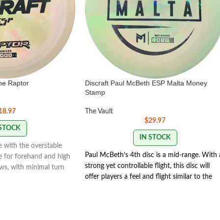
ine Raptor
Discraft Paul McBeth ESP Malta Money
Stamp
18.97
The Vault
$
29.97
 STOCK
IN STOCK
 with the overstable
Paul McBeth’s 4th disc is a mid-range. With 
le for forehand and high
strong yet controllable flight, this disc will
s, with minimal turn
offer players a feel and flight similar to the
g fade.
Zone but with the trust and distance of a
ver: Speed 9 | Glide 4 |
stronger Buzzz.
Speed 5 | Glide 4 | Turn 1 |
lity 2.1
Fade 3 | Stability 1.9
173-174g
MONEY
STAMP