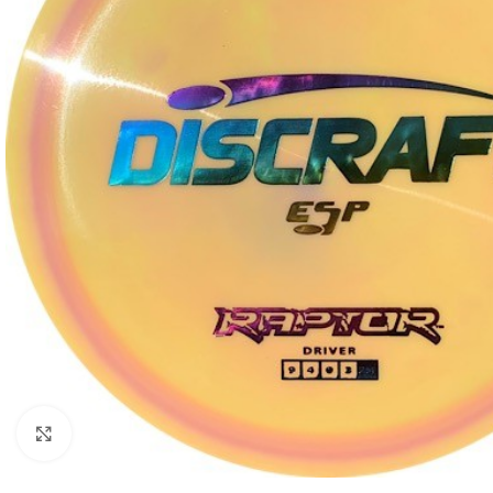
Click to enlarge