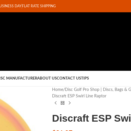
BUSINESS DAY
FLAT RATE SHIPPING
ISC MANUFACTURER
ABOUT US
CONTACT US
TIPS
Home
Disc Golf Pro Shop | Discs, Bags & 
Discraft ESP Swirl Line Raptor
Discraft ESP Swi