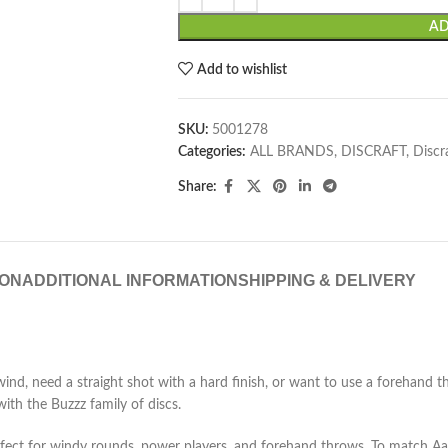
AD
Add to wishlist
SKU:
5001278
Categories:
ALL BRANDS
,
DISCRAFT
,
Discr
Share:
ION
ADDITIONAL INFORMATION
SHIPPING & DELIVERY
, need a straight shot with a hard finish, or want to use a forehand thro
with the Buzzz family of discs.
rfect for windy rounds, power players, and forehand throws. To match Aar