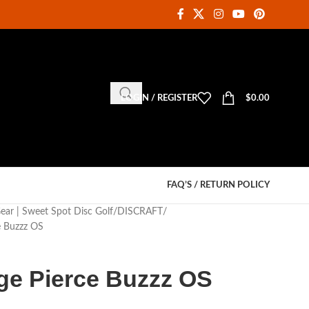
LOGIN / REGISTER
$
0.00
FAQ’S / RETURN POLICY
Gear | Sweet Spot Disc Golf
DISCRAFT
e Buzzz OS
ige Pierce Buzzz OS