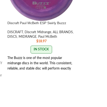
Discraft Paul McBeth ESP Swirly Buzzz
Discraft Paige Pi
DISCRAFT
,
Discraft Midrange
,
ALL BRANDS
,
DISCRAFT
,
Discra
DISCS
,
MIDRANGE
,
Paul McBeth
Player Series/Limi
$
18.97
DRIVERS
IN STOCK
The Buzzz is one of the most popular
The versatil
ty
midrange discs in the world. This consistent,
you'll throw 
reliable, and stable disc will perform exactly
how you want it to. With powerful throws
Undertaker i
er
the Buzzz will hold any line you put on it.
for any skill 
With light, level throws it will fade slightly.
flier fills m
SWIRL/STAMP COLORS
different skil
VARY
get flippy fo
isn't hard to 