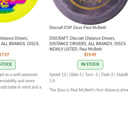
e
Discraft ESP Zeus Paul McBeth
Distance Drivers
,
DISCRAFT
,
Discraft Distance Drivers
,
ALL BRANDS
,
DISCS
,
DISTANCE DRIVERS
,
ALL BRANDS
,
DISCS
,
NEWLY LISTED
,
Paul McBeth
17.97
$
19.49
 STOCK
IN STOCK
bed as a well seasoned
Speed 12 | Glide 5 | Turn -1 | Fade 3 | Stabili
verstability and more
1.9.
predictable in wind and a
The Zeus is Paul McBeth’s first distance driv
P COLORS VARY
173-
in his lineup. The Zeus is a powerfully
overstable driver meant for full power
distance drives for advanced players.
STAMP/SWIRL COLORS VARY