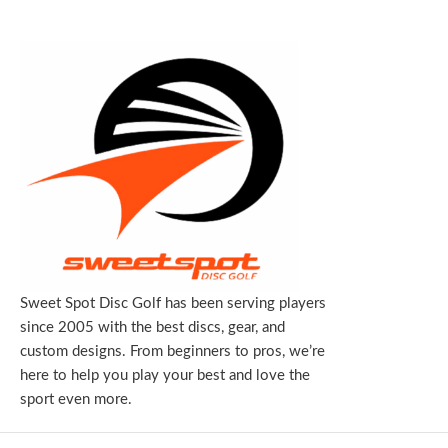
Sweet Spot Disc Golf has been serving players
since 2005 with the best discs, gear, and
custom designs. From beginners to pros, we’re
here to help you play your best and love the
sport even more.