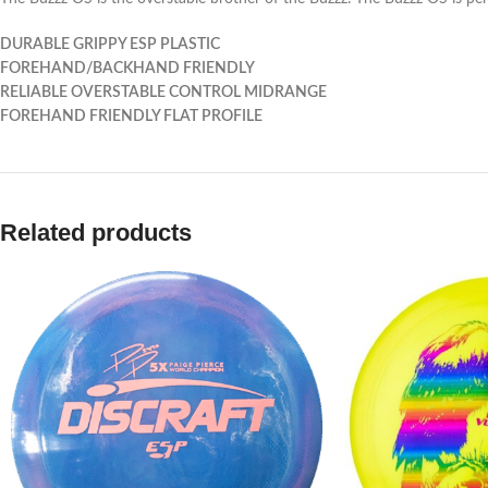
DURABLE GRIPPY ESP PLASTIC
FOREHAND/BACKHAND FRIENDLY
RELIABLE OVERSTABLE CONTROL MIDRANGE
FOREHAND FRIENDLY FLAT PROFILE
Related products