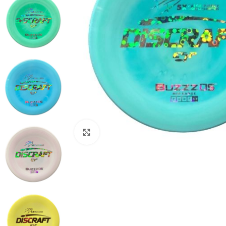
Click to enlarge