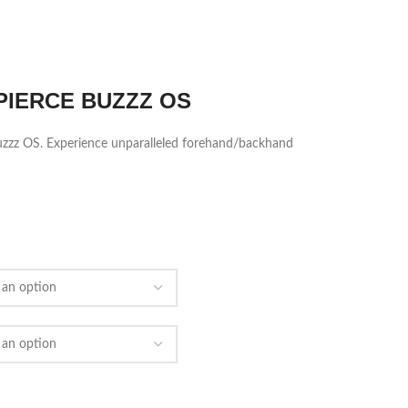
PIERCE BUZZZ OS
 Buzzz OS. Experience unparalleled forehand/backhand