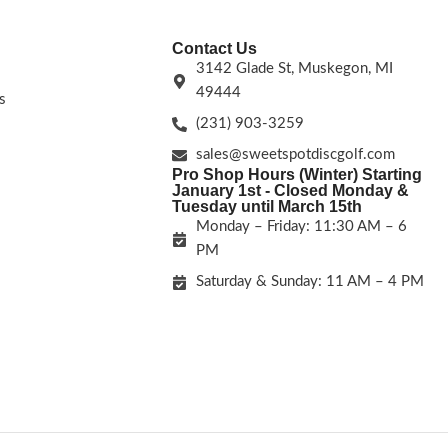
Contact Us
3142 Glade St, Muskegon, MI
49444
s
(231) 903-3259
sales@sweetspotdiscgolf.com
Pro Shop Hours (Winter) Starting
January 1st - Closed Monday &
Tuesday until March 15th
Monday – Friday: 11:30 AM – 6
PM
Saturday & Sunday: 11 AM – 4 PM