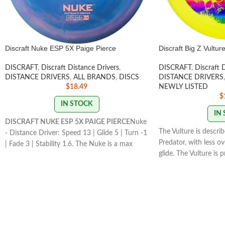
Discraft Nuke ESP 5X Paige Pierce
Discraft Big Z Vultur
DISCRAFT
,
Discraft Distance Drivers
,
DISCRAFT
,
Discraft 
DISTANCE DRIVERS
,
ALL BRANDS
,
DISCS
DISTANCE DRIVERS
,
$
18.49
NEWLY LISTED
$
IN STOCK
IN
DISCRAFT NUKE ESP 5X PAIGE PIERCE
Nuke
The Vulture is descri
- Distance Driver: Speed 13 | Glide 5 | Turn -1
Predator, with less o
| Fade 3 | Stability 1.6. The Nuke is a max
glide. The Vulture is 
speed distance driver that has become a
great long range
STAM
mainstay in the lineup for its consistency and
174g
usefulness for players of all skill levels.
STAMP/SWIRL COLORS
VARY
FLIGHT RATING: 13/5/-1/3