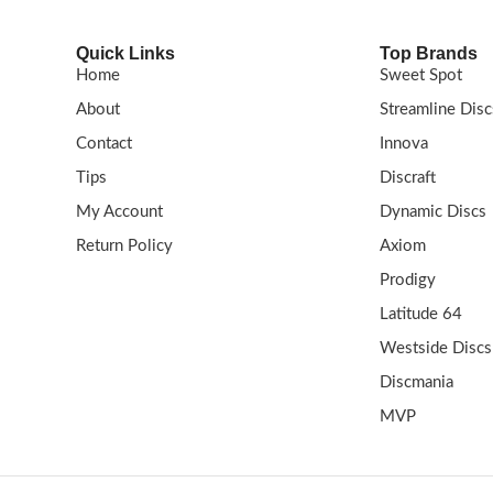
Quick Links
Top Brands
Home
Sweet Spot
About
Streamline Disc
Contact
Innova
Tips
Discraft
My Account
Dynamic Discs
Return Policy
Axiom
Prodigy
Latitude 64
Westside Discs
Discmania
MVP