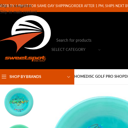
Skip to navigation
RDER BY 1 PM ET FOR SAME-DAY SHIPPING
ORDER AFTER 1 PM, SHIPS NEXT 
Skip to main content
SELECT CATEGORY
HOME
DISC GOLF PRO SHOP
D
SHOP BY BRANDS