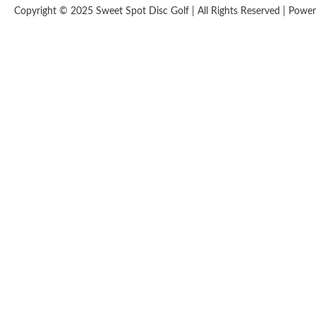
Copyright © 2025 Sweet Spot Disc Golf | All Rights Reserved | Pow