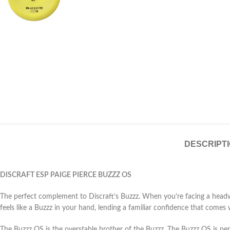
DESCRIPT
DISCRAFT ESP PAIGE PIERCE BUZZZ OS
The perfect complement to Discraft’s Buzzz. When you’re facing a headwind
feels like a Buzzz in your hand, lending a familiar confidence that comes 
The Buzzz OS is the overstable brother of the Buzzz. The Buzzz OS is pe