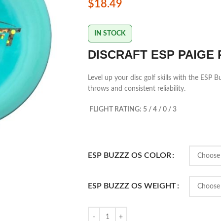
$
18.49
IN STOCK
DISCRAFT ESP PAIGE 
Level up your disc golf skills with the ESP
throws and consistent reliability.
FLIGHT RATING: 5 / 4 / 0 / 3
ESP BUZZZ OS COLOR
ESP BUZZZ OS WEIGHT