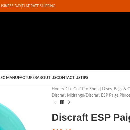
BUSINESS DAY
FLAT RATE SHIPPING
ISC MANUFACTURER
ABOUT US
CONTACT US
TIPS
Home
Disc Golf Pro Shop | Discs, Bags & 
Discraft Midrange
Discraft ESP Paige Pierc
Discraft ESP Pa