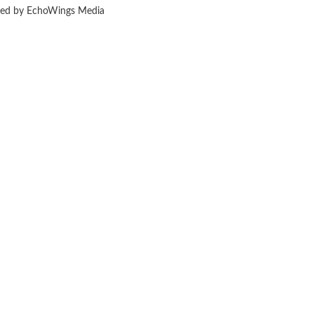
ered by EchoWings Media