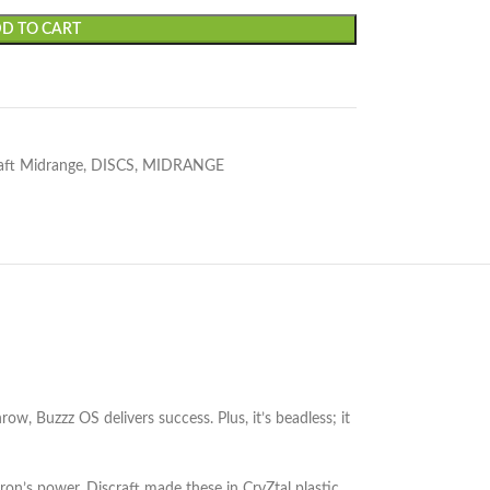
D TO CART
aft Midrange
,
DISCS
,
MIDRANGE
w, Buzzz OS delivers success. Plus, it’s beadless; it
on’s power, Discraft made these in CryZtal plastic.