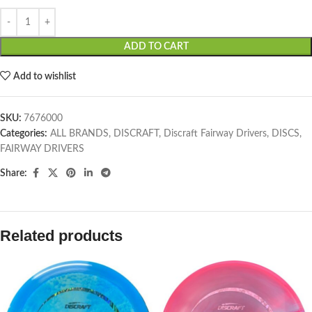
ADD TO CART
Add to wishlist
SKU:
7676000
Categories:
ALL BRANDS
,
DISCRAFT
,
Discraft Fairway Drivers
,
DISCS
,
FAIRWAY DRIVERS
Share:
Related products