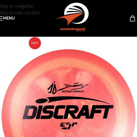
Skip to navigation
Skip to main content
MENU
HOT