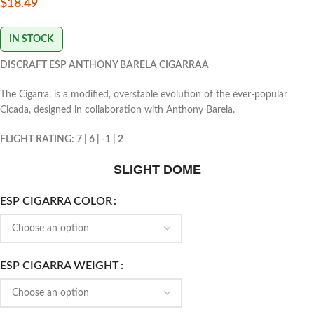
$
18.49
IN STOCK
DISCRAFT ESP ANTHONY BARELA CIGARRAA
The Cigarra, is a modified, overstable evolution of the ever-popular
Cicada, designed in collaboration with Anthony Barela.
FLIGHT RATING: 7 | 6 | -1 | 2
SLIGHT DOME
ESP CIGARRA COLOR
ESP CIGARRA WEIGHT