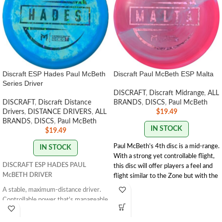
Discraft ESP Hades Paul McBeth
Discraft Paul McBeth ESP Malta
Series Driver
DISCRAFT
,
Discraft Midrange
,
ALL
DISCRAFT
,
Discraft Distance
BRANDS
,
DISCS
,
Paul McBeth
Drivers
,
DISTANCE DRIVERS
,
ALL
$
19.49
BRANDS
,
DISCS
,
Paul McBeth
IN STOCK
$
19.49
Paul McBeth’s 4th disc is a mid-range.
IN STOCK
With a strong yet controllable flight,
DISCRAFT ESP HADES PAUL
this disc will offer players a feel and
McBETH DRIVER
flight similar to the Zone but with the
trust and distance of a stronger
A stable, maximum-distance driver.
Buzzz.
Speed 5 | Glide 4 | Turn 1 | Fade
Controllable power that's manageable
3 | Stability 1.9
by all skill levels. It has a massive
SWIRL/STAMP
amount of glide that provides a