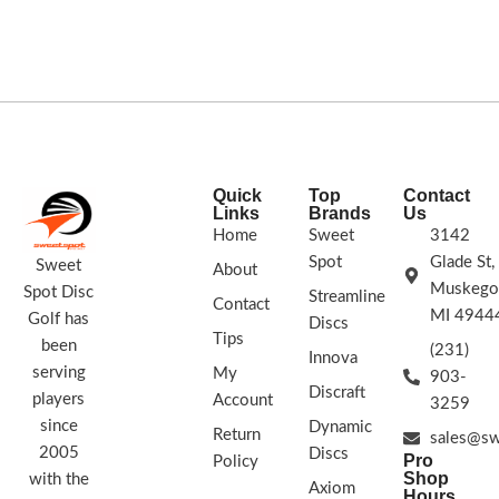
straight to slightly understable flight
COLORS VARY
path.
SWIRL & STAMP
COLORS VARY
Quick
Top
Contact
Links
Brands
Us
Home
Sweet
3142
Spot
Glade St,
Sweet
About
Muskego
Spot Disc
Streamline
Contact
MI 4944
Golf has
Discs
Tips
been
(231)
Innova
serving
My
903-
Discraft
players
Account
3259
since
Dynamic
Return
sales@sw
2005
Discs
Pro
Policy
Shop
with the
Axiom
Hours