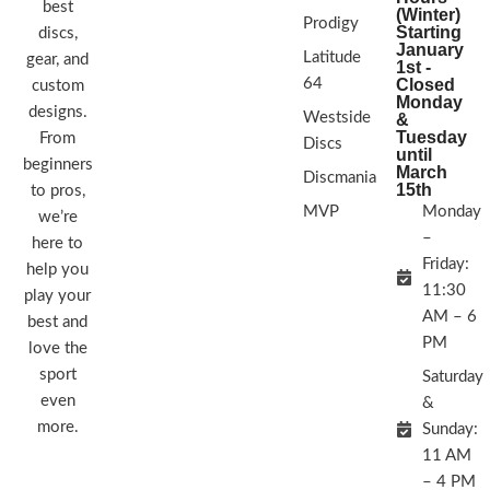
best
(Winter)
Prodigy
Starting
discs,
January
Latitude
gear, and
1st -
64
Closed
custom
Monday
designs.
Westside
&
Tuesday
From
Discs
until
beginners
March
Discmania
15th
to pros,
MVP
Monday
we’re
–
here to
Friday:
help you
11:30
play your
AM – 6
best and
PM
love the
sport
Saturday
even
&
more.
Sunday:
11 AM
– 4 PM