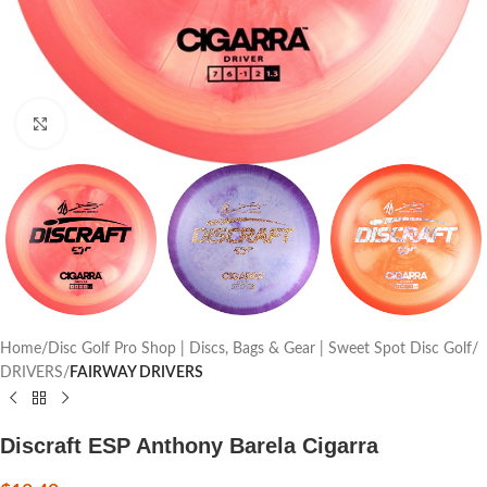
Click to enlarge
Home
Disc Golf Pro Shop | Discs, Bags & Gear | Sweet Spot Disc Golf
DRIVERS
FAIRWAY DRIVERS
Discraft ESP Anthony Barela Cigarra