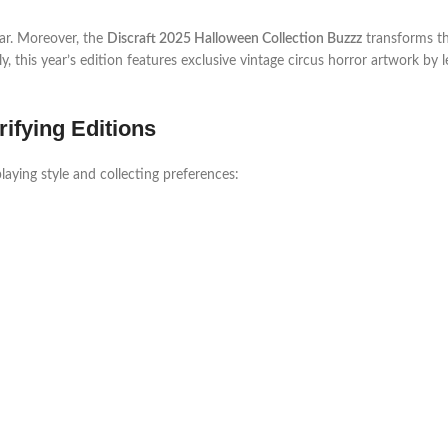
ear. Moreover, the
Discraft 2025 Halloween Collection Buzzz
transforms th
lly, this year’s edition features exclusive vintage circus horror artwork by 
ifying Editions
laying style and collecting preferences: