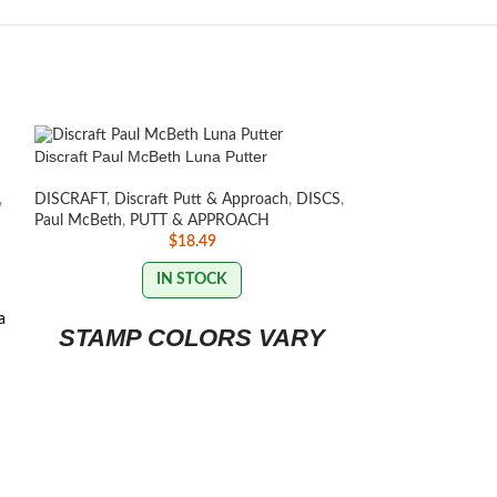
Discraft Paul McBeth Luna Putter
,
DISCRAFT
,
Discraft Putt & Approach
,
DISCS
,
Paul McBeth
,
PUTT & APPROACH
$
18.49
IN STOCK
a
STAMP COLORS VARY
Discraft ESP Zeu
DISCRAFT
,
Discra