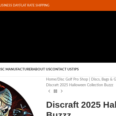
BUSINESS DAY
FLAT RATE SHIPPING
ISC MANUFACTURER
ABOUT US
CONTACT US
TIPS
Home
Disc Golf Pro Shop | Discs, Bags & 
Discraft 2025 Halloween Collection Buzzz
Discraft 2025 Ha
Buzzz