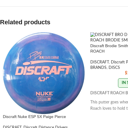
Related products
Discraft Brodie Smi
ROACH
DISCRAFT
,
Discraft 
BRANDS
,
DISCS
$
IN
DISCRAFT ROACH B
This putter goes wher
Roach loves to hold t
and glide down the fai
Discraft Nuke ESP 5X Paige Pierce
for straight approac
form. The Roach exce
DISCRAFT
,
Discraft Distance Drivers
,