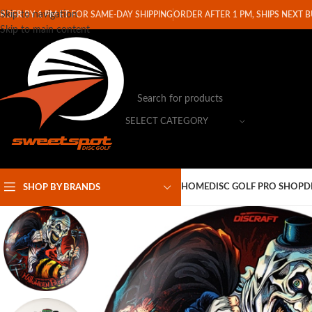
Skip to navigation
RDER BY 1 PM ET FOR SAME-DAY SHIPPING
ORDER AFTER 1 PM, SHIPS NEXT 
Skip to main content
SELECT CATEGORY
HOME
DISC GOLF PRO SHOP
D
SHOP BY BRANDS