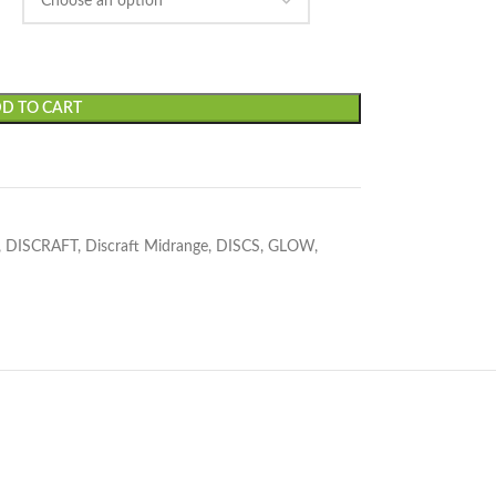
D TO CART
,
DISCRAFT
,
Discraft Midrange
,
DISCS
,
GLOW
,