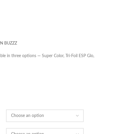
N BUZZZ
le in three options — Super Color, Tri-Foil ESP Glo,