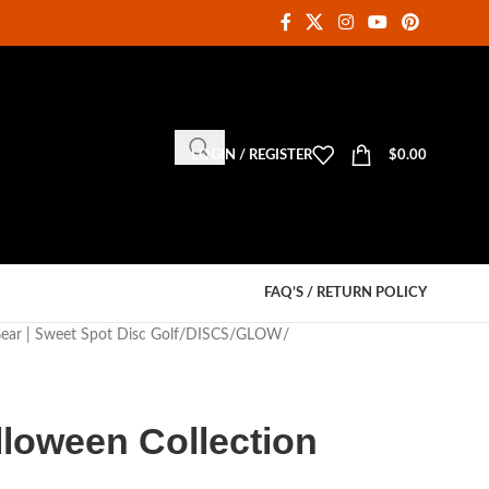
LOGIN / REGISTER
$
0.00
FAQ’S / RETURN POLICY
Gear | Sweet Spot Disc Golf
DISCS
GLOW
lloween Collection