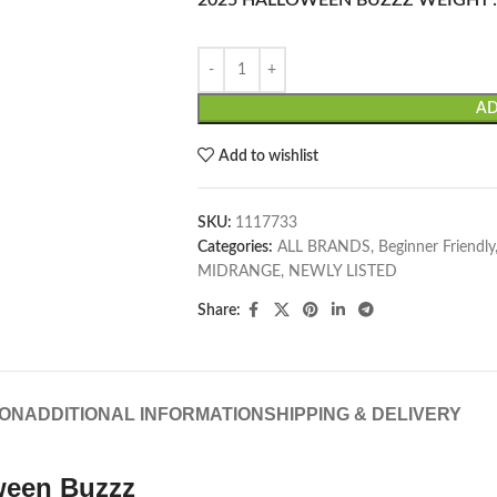
2025 HALLOWEEN BUZZZ WEIGHT
AD
Add to wishlist
SKU:
1117733
Categories:
ALL BRANDS
,
Beginner Friendly
MIDRANGE
,
NEWLY LISTED
Share:
ION
ADDITIONAL INFORMATION
SHIPPING & DELIVERY
oween Buzzz