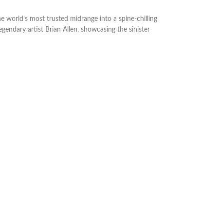
e world’s most trusted midrange into a spine-chilling
legendary artist Brian Allen, showcasing the sinister