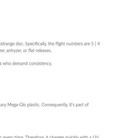
drange disc. Specifically, the flight numbers are 5 | 4
r, anhyzer, or flat releases.
nals who demand consistency.
nary Mega-Glo plastic. Consequently, it’s part of
c every time. Therefore, it charges quickly with a UV