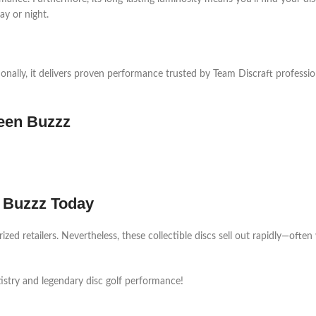
day or night.
onally, it delivers proven performance trusted by Team Discraft professio
ween Buzzz
n Buzzz Today
d retailers. Nevertheless, these collectible discs sell out rapidly—often 
tistry and legendary disc golf performance!