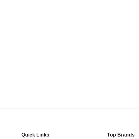
VARY
RY
/0/1
Quick Links
Top Brands