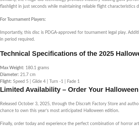
flashlight in just seconds while maintaining reliable flight characteristics 
For Tournament Players:
Importantly, this disc is PDGA-approved for tournament legal play. Additi
in period required.
Technical Specifications of the 2025 Hallo
Max Weight:
180.1 grams
Diameter:
21.7 cm
Flight:
Speed 5 | Glide 4 | Turn -1 | Fade 1
Limited Availability – Order Your Hallowee
Released October 3, 2025, through the Discraft Factory Store and authorize
chance to own this year’s most anticipated Halloween edition.
Finally, order today and experience the perfect combination of horror ar