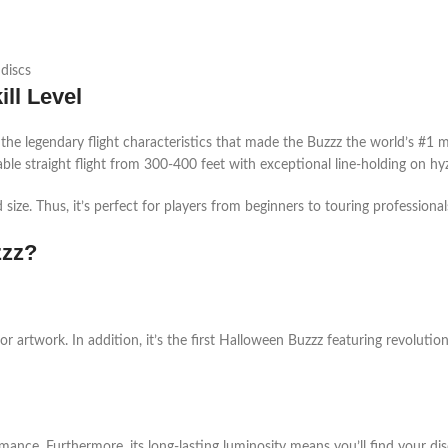
 discs
ll Level
 the legendary flight characteristics that made the Buzzz the world’s #1 mi
dable straight flight from 300-400 feet with exceptional line-holding on hyze
 size. Thus, it’s perfect for players from beginners to touring professio
zzz?
ror artwork. In addition, it’s the first Halloween Buzzz featuring revolutio
ance. Furthermore, its long-lasting luminosity means you’ll find your dis