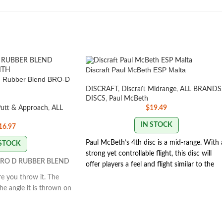
Discraft Paul McBeth ESP Malta
th Rubber Blend BRO-D
DISCRAFT
,
Discraft Midrange
,
ALL BRANDS
DISCS
,
Paul McBeth
Putt & Approach
,
ALL
$
19.49
IN STOCK
16.97
Paul McBeth’s 4th disc is a mid-range. With 
 STOCK
strong yet controllable flight, this disc will
RO D RUBBER BLEND
offer players a feel and flight similar to the
Zone but with the trust and distance of a
e you throw it. The
stronger Buzzz.
Speed 5 | Glide 4 | Turn 1 |
he angle it is thrown on
Fade 3 | Stability 1.9
rway. This disc is great
SWIRL/STAMP COLORS
hes and working on your
ls when thrown flat and