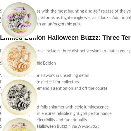
Step into the darkness with the most haunting disc golf release of the y
collector’s piece that performs as frighteningly well as it looks. Additiona
“Buzzzifier” clown with an unforgettable grin.
Limited Edition Halloween Buzzz: Three Terr
Furthermore, this release includes three distinct versions to match your p
SuperColor Full Graphic Edition
Vivid, full-color horror artwork in unsettling detail
Premium display piece perfect for collectors
Vibrant colors that demand attention on and off the course
Triple Foil Glo Edition
Consequently, layered foils shimmer with eerie luminescence
Classic ESP Glo plastic ensures reliable night golf performance
Perfect balance of collectibility and functionality
Single Foil Mega-Glo Halloween Buzzz
⭐
NEW FOR 2025