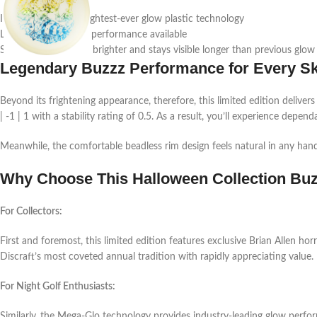
Indeed, Discraft’s brightest-ever glow plastic technology
Longest-lasting glow performance available
Subsequently, shines brighter and stays visible longer than previous glow
Legendary Buzzz Performance for Every Ski
Beyond its frightening appearance, therefore, this limited edition delivers
| -1 | 1 with a stability rating of 0.5. As a result, you’ll experience depen
Meanwhile, the comfortable beadless rim design feels natural in any hand
Why Choose This Halloween Collection Bu
For Collectors:
First and foremost, this limited edition features exclusive Brian Allen hor
Discraft’s most coveted annual tradition with rapidly appreciating value.
For Night Golf Enthusiasts:
Similarly, the Mega-Glo technology provides industry-leading glow perform