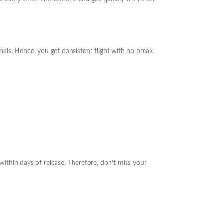
nals. Hence, you get consistent flight with no break-
within days of release. Therefore, don’t miss your