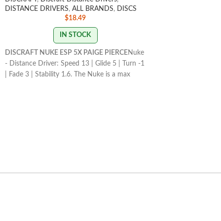
DISTANCE DRIVERS
,
ALL BRANDS
,
DISCS
flies straight.
$
18.49
STAMP COLORS VA
IN STOCK
FLIGHT RATING 2/4
DISCRAFT NUKE ESP 5X PAIGE PIERCE
Nuke
- Distance Driver: Speed 13 | Glide 5 | Turn -1
| Fade 3 | Stability 1.6. The Nuke is a max
speed distance driver that has become a
mainstay in the lineup for its consistency and
usefulness for players of all skill levels.
STAMP/SWIRL COLORS
VARY
FLIGHT RATING: 13/5/-1/3