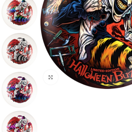
Click to enlarge