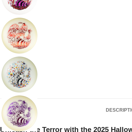
DESCRIPT
Unleash the Terror with the 2025 Hall