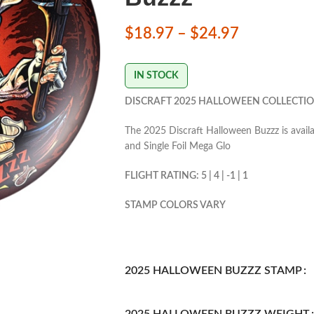
$
18.97
–
$
24.97
IN STOCK
DISCRAFT 2025 HALLOWEEN COLLECTIO
The 2025 Discraft Halloween Buzzz is availab
and Single Foil Mega Glo
FLIGHT RATING: 5 | 4 | -1 | 1
STAMP COLORS VARY
2025 HALLOWEEN BUZZZ STAMP