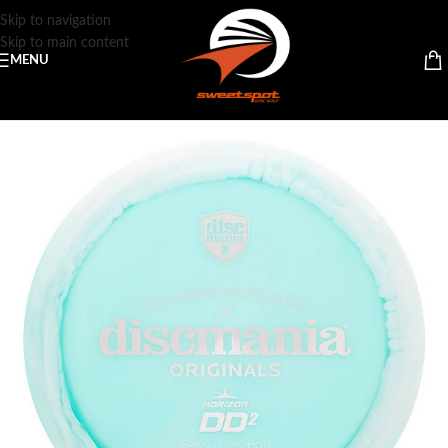
Skip to navigation
Skip to main content
MENU