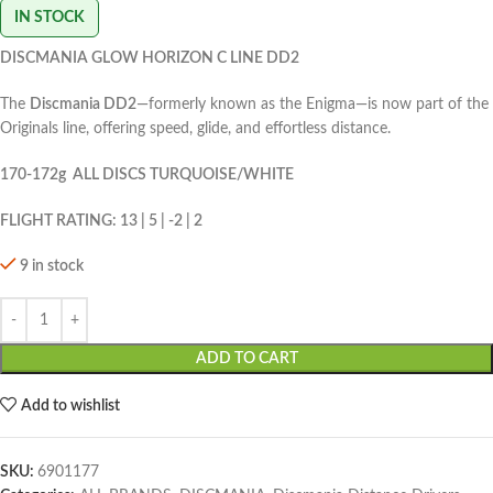
IN STOCK
DISCMANIA GLOW HORIZON C LINE DD2
The
Discmania DD2
—formerly known as the Enigma—is now part of the
Originals line, offering speed, glide, and effortless distance.
170-172g ALL DISCS TURQUOISE/WHITE
FLIGHT RATING: 13 | 5 | -2 | 2
9 in stock
ADD TO CART
Add to wishlist
SKU:
6901177