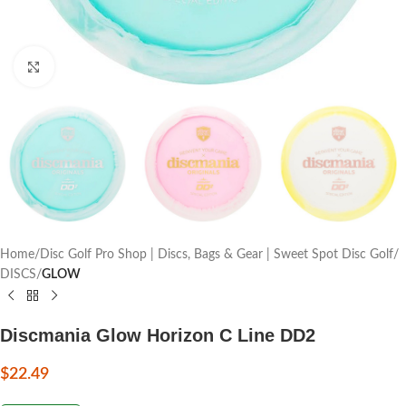
Click to enlarge
Home
Disc Golf Pro Shop | Discs, Bags & Gear | Sweet Spot Disc Golf
DISCS
GLOW
Discmania Glow Horizon C Line DD2
$
22.49