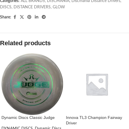
Categories:
ALL BRANDS
,
DISCMANIA
,
Discmania Distance Drivers
,
DISCS
,
DISTANCE DRIVERS
,
GLOW
Share:
Related products
Dynamic Discs Classic Judge
Innova TL3 Champion Fairway
Driver
DYNAMIC DISCS
,
Dynamic Discs