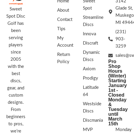
Home
Sweet
3142
Spot
Glade St,
Sweet
About
Muskego
Spot Disc
Streamline
Contact
MI 4944
Golf has
Discs
Tips
been
(231)
Innova
serving
My
903-
Discraft
players
Account
3259
since
Dynamic
Return
sales@sw
2005
Discs
Pro
Policy
Shop
with the
Axiom
Hours
best
(Winter)
Prodigy
Starting
discs,
January
Latitude
gear, and
1st -
64
Closed
custom
Monday
designs.
Westside
&
Tuesday
From
Discs
until
beginners
March
Discmania
15th
to pros,
MVP
Monday
we’re