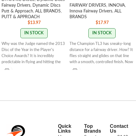
Fairway Drivers
,
Dynamic Discs
FAIRWAY DRIVERS
,
INNOVA
,
Putt & Approach
,
ALL BRANDS
,
Innova Fairway Drivers
,
ALL
PUTT & APPROACH
BRANDS
$
13.97
$
17.97
IN STOCK
IN STOCK
Why was the Judge named the 2013
The Champion TL3 has sneaky-long
Disc of the Year in the Player's
distance for a fairway driver. How? It
Choice Awards? It is incredibly
flies straight and glides on that line
predictable in flying and hitting the
with a smooth, controlled finish. Now
chains. It is a fantastic throwing
available in our premium Champion
putter that will fly straight and glide
plastic, the TL3 is primed to thread
for amazing distances.About Classic:
narrow fairways with precision, round
Classic plastic is the perfect blend of
after round.
tackiness and firmness for players
Speed: 8 Glide: 4 Turn: 0
looking for a stiff golf disc.Speed: 2
Fade: 1
Glide: 4 Turn: 0 Fade: 1
STAMP
COLORS VARY
STAMP COLORS VARY
170g+
Quick
Top
Contact
Links
Brands
Us