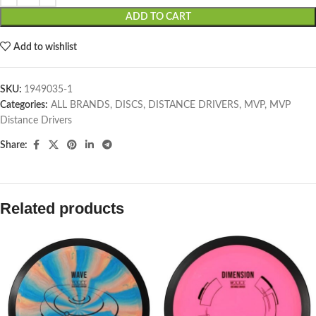
ADD TO CART
Add to wishlist
SKU:
1949035-1
Categories:
ALL BRANDS
,
DISCS
,
DISTANCE DRIVERS
,
MVP
,
MVP
Distance Drivers
Share:
Related products