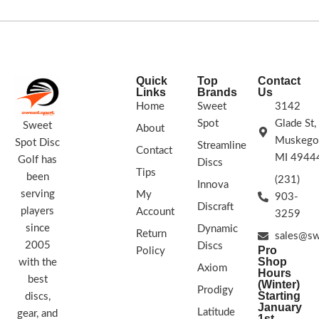
Quick
Top
Contact
Links
Brands
Us
Home
Sweet
3142
Spot
Glade St,
Sweet
About
Muskego
Spot Disc
Streamline
Contact
MI 4944
Golf has
Discs
Tips
been
(231)
Innova
serving
My
903-
Discraft
players
Account
3259
since
Dynamic
Return
sales@sw
2005
Discs
Pro
Policy
Shop
with the
Axiom
Hours
best
(Winter)
Prodigy
Starting
discs,
January
Latitude
gear, and
1st -