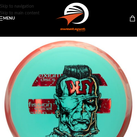
Skip to navigation
Skip to main content
MENU