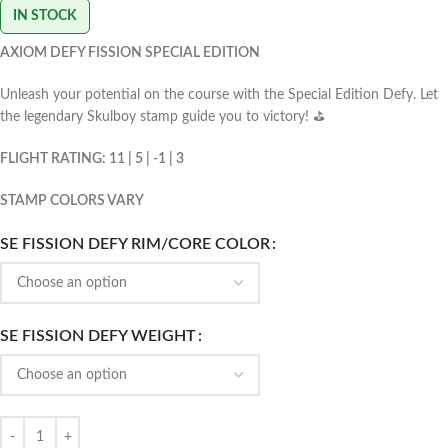
IN STOCK
AXIOM DEFY FISSION SPECIAL EDITION
Unleash your potential on the course with the Special Edition Defy. Let
the legendary Skulboy stamp guide you to victory! ⛳️
FLIGHT RATING: 11 | 5 | -1 | 3
STAMP COLORS VARY
SE FISSION DEFY RIM/CORE COLOR
SE FISSION DEFY WEIGHT