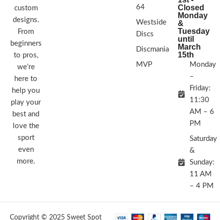
64
Closed
custom
Monday
designs.
Westside
&
Tuesday
From
Discs
until
beginners
March
Discmania
15th
to pros,
MVP
Monday
we’re
–
here to
Friday:
help you
11:30
play your
AM – 6
best and
PM
love the
sport
Saturday
even
&
more.
Sunday:
11 AM
– 4 PM
Copyright © 2025 Sweet Spot