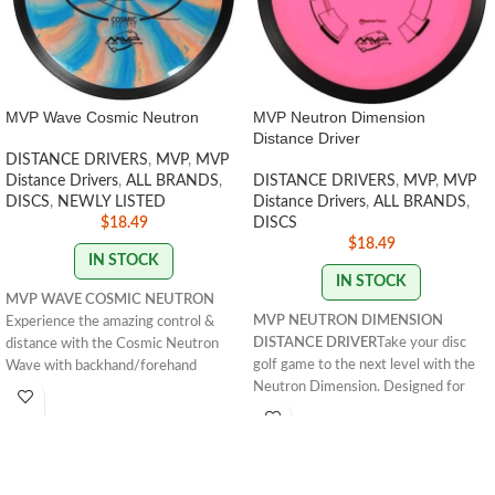
MVP Wave Cosmic Neutron
MVP Neutron Dimension
Distance Driver
DISTANCE DRIVERS
,
MVP
,
MVP
Distance Drivers
,
ALL BRANDS
,
DISTANCE DRIVERS
,
MVP
,
MVP
DISCS
,
NEWLY LISTED
Distance Drivers
,
ALL BRANDS
,
$
18.49
DISCS
$
18.49
IN STOCK
IN STOCK
MVP WAVE COSMIC NEUTRON
MVP NEUTRON DIMENSION
Experience the amazing control &
DISTANCE DRIVER
Take your disc
distance with the Cosmic Neutron
golf game to the next level with the
Wave with backhand/forehand
Neutron Dimension. Designed for
hyzerflips. It's perfect for any range
strong throwers, it offers overstable
of player. Get yours!
resistance and reliable fade at great
FLIGHT RATING : 11 | Glide: 5 | Turn:
distances. Shop now!
FLIGHT
-2 | Fade: 2
RATING: 14.5 / 5 / 0 / 3