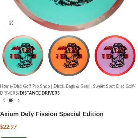
Click to enlarge
Home
Disc Golf Pro Shop | Discs, Bags & Gear | Sweet Spot Disc Golf
DRIVERS
DISTANCE DRIVERS
Axiom Defy Fission Special Edition
$
22.97