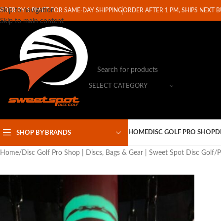
Skip to navigation
RDER BY 1 PM ET FOR SAME-DAY SHIPPING
ORDER AFTER 1 PM, SHIPS NEXT 
Skip to main content
SELECT CATEGORY
HOME
DISC GOLF PRO SHOP
D
SHOP BY BRANDS
Home
Disc Golf Pro Shop | Discs, Bags & Gear | Sweet Spot Disc Golf
P