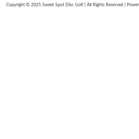
Copyright © 2025 Sweet Spot Disc Golf | All Rights Reserved | Pow