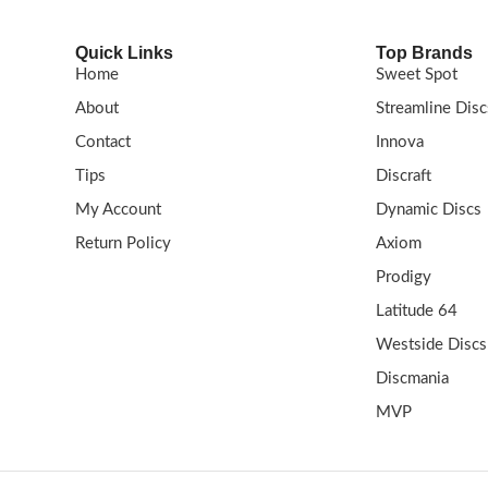
Quick Links
Top Brands
Home
Sweet Spot
About
Streamline Disc
Contact
Innova
Tips
Discraft
My Account
Dynamic Discs
Return Policy
Axiom
Prodigy
Latitude 64
Westside Discs
Discmania
MVP