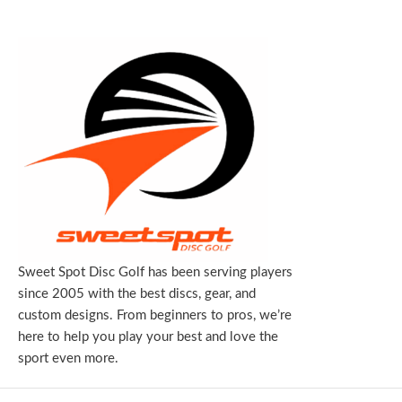
Sweet Spot Disc Golf has been serving players
since 2005 with the best discs, gear, and
custom designs. From beginners to pros, we’re
here to help you play your best and love the
sport even more.