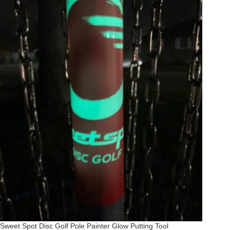
Sweet Spot Disc Golf Pole Painter Glow Putting Tool