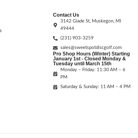
Contact Us
3142 Glade St, Muskegon, MI
49444
s
(231) 903-3259
sales@sweetspotdiscgolf.com
Pro Shop Hours (Winter) Starting
January 1st - Closed Monday &
Tuesday until March 15th
Monday – Friday: 11:30 AM – 6
PM
Saturday & Sunday: 11 AM – 4 PM