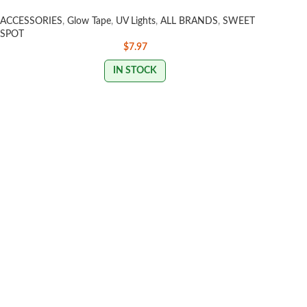
ACCESSORIES
,
Glow Tape
,
UV Lights
,
ALL BRANDS
,
SWEET
SPOT
$
7.97
IN STOCK