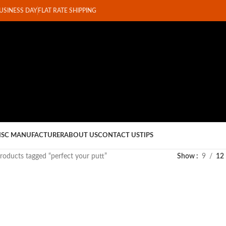
BUSINESS DAY
FLAT RATE SHIPPING
ISC MANUFACTURER
ABOUT US
CONTACT US
TIPS
roducts tagged “perfect your putt”
Show
9
12