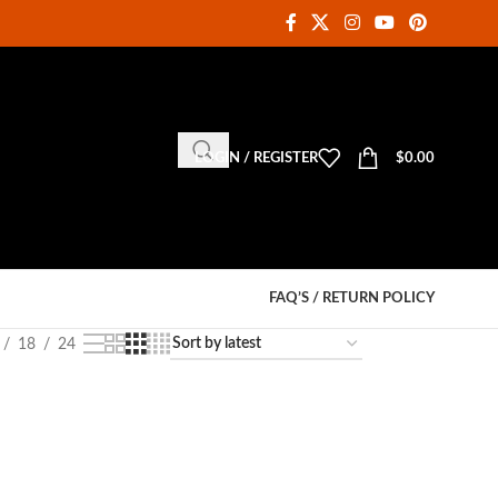
LOGIN / REGISTER
$
0.00
FAQ’S / RETURN POLICY
18
24