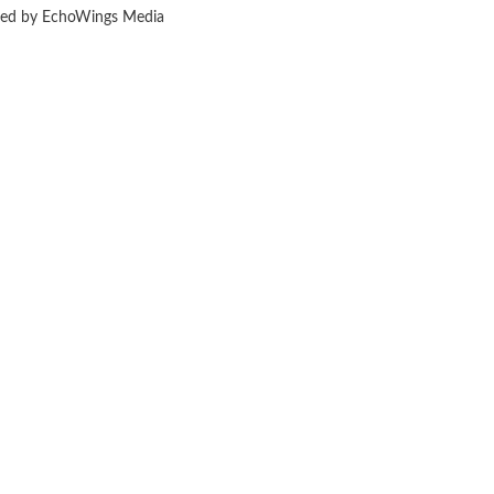
ered by EchoWings Media