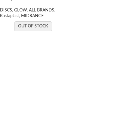
DISCS
,
GLOW
,
ALL BRANDS
,
Kastaplast
,
MIDRANGE
OUT OF STOCK