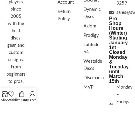
Discraft
players
Account
3259
since
Dynamic
Return
sales@sw
2005
Discs
Pro
Policy
Shop
with the
Axiom
Hours
best
(Winter)
Prodigy
Starting
discs,
January
Latitude
gear, and
1st -
64
Closed
custom
Monday
designs.
Westside
&
Tuesday
From
Discs
until
beginners
March
Discmania
15th
to pros,
MVP
Monday
we’re
–
here to
Shop
Wishlist
Cart
My account
Friday:
help you
11:30
play your
AM – 6
best and
PM
love the
sport
Saturday