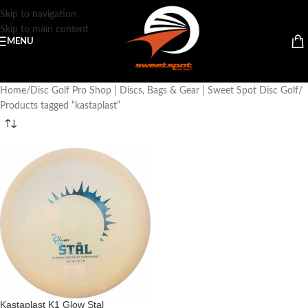
Skip to navigation
Skip to main content
MENU
Home
Disc Golf Pro Shop | Discs, Bags & Gear | Sweet Spot Disc Golf
Products tagged “kastaplast”
Kastaplast K1 Glow Stal