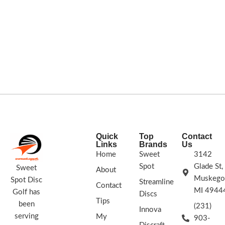
Quick
Top
Contact
Links
Brands
Us
Home
Sweet
3142
Spot
Glade St,
Sweet
About
Muskego
Spot Disc
Streamline
Contact
MI 4944
Golf has
Discs
Tips
been
(231)
Innova
serving
My
903-